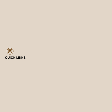
QUICK LINKS