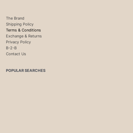
The Brand
Shipping Policy
Terms & Conditions
Exchange & Returns
Privacy Policy
B-2-B
Contact Us
POPULAR SEARCHES