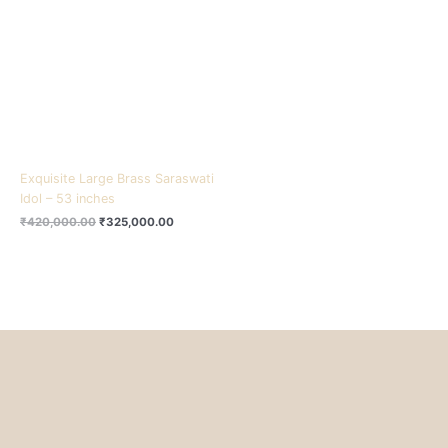
₹420,000.00.
₹325,000.00.
Exquisite Large Brass Saraswati
Idol – 53 inches
₹
420,000.00
₹
325,000.00