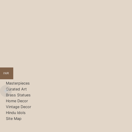
INR
Masterpieces
Curated Art
Brass Statues
Home Decor
Vintage Decor
Hindu Idols
Site Map