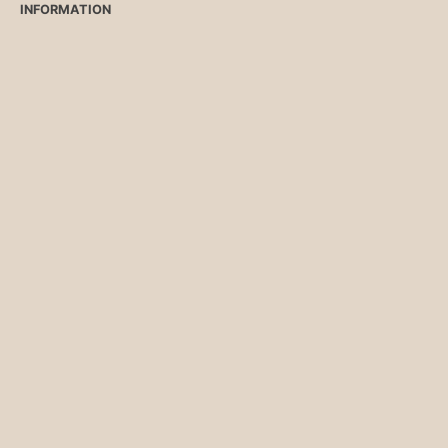
INFORMATION