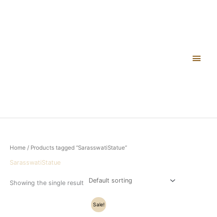
Skip
Main
to
content
Men
Home
/ Products tagged “SarasswatiStatue”
SarasswatiStatue
Showing the single result
Original
Current
Sale!
price
price
was:
is: