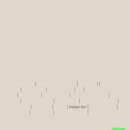
Buddha Statues
|
Ganesh Brass Statues
|
Krisha Ido
l |
Shiva Brass
Statues
|
Tara Statues
|
Antique Décor
|
Urli
|
Diya and Incent
Burner
|
Durga Murti
|
Ma Kali Statue
|
Vishnu Brass Statue
|
Nataraj
Statues
|
Saraswati Statue
|
Lakshmi Idol
|
Ram Darbar Statues
|
Hanuman Idol
|
Kamdhenu
|
Nandi
| Indian Art |
Animal figurine
|
Wall Ascents
|
Show piece
|
Door accessories
|
Feng sui