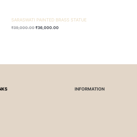
SARASWATI PAINTED BRASS STATUE
₹
39,000.00
₹
36,000.00
NKS
INFORMATION