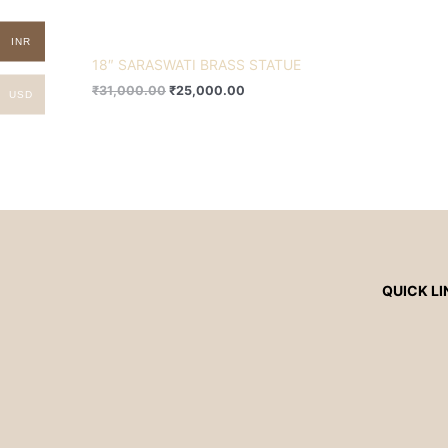
INR
18″ SARASWATI BRASS STATUE
₹
31,000.00
₹
25,000.00
USD
QUICK LI