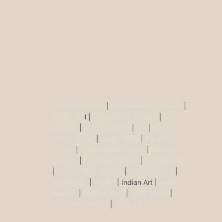
Buddha Statues
|
Ganesh Brass Statues
|
Krisha Ido
l |
Shiva Brass Statues
|
Tara
Statues
|
Antique Décor
|
Urli
|
Diya and
Incent Burner
|
Durga Murti
|
Ma Kali
Statue
|
Vishnu Brass Statue
|
Nataraj
Statues
|
Saraswati Statue
|
Lakshmi Idol
|
Ram Darbar Statues
|
Hanuman Idol
|
Kamdhenu
|
Nandi
| Indian Art |
Animal
figurine
|
Wall Ascents
|
Show piece
|
Door accessories
|
Feng sui