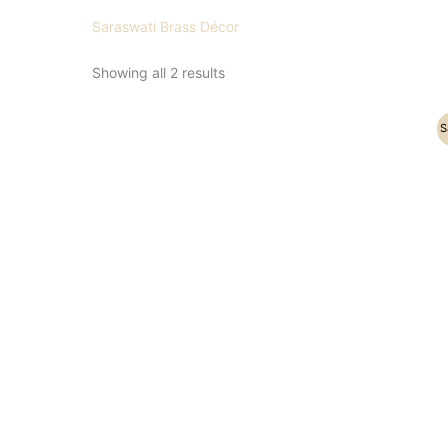
Saraswati Brass Décor
Showing all 2 results
Original
Current
S
price
price
was:
is:
₹31,000.00.
₹25,000.00.