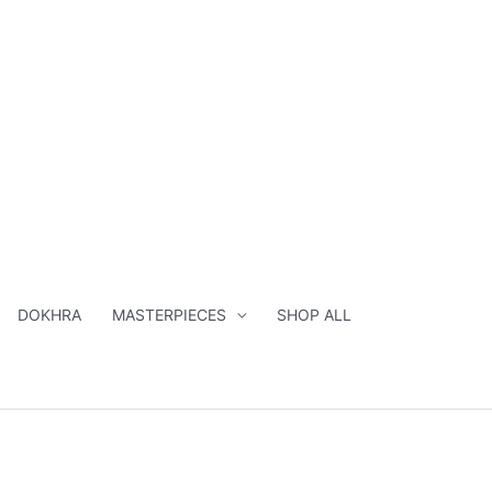
DOKHRA
MASTERPIECES
SHOP ALL