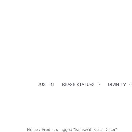
Skip
to
content
JUST IN
BRASS STATUES
DIVINITY
Home
/ Products tagged “Saraswati Brass Décor”