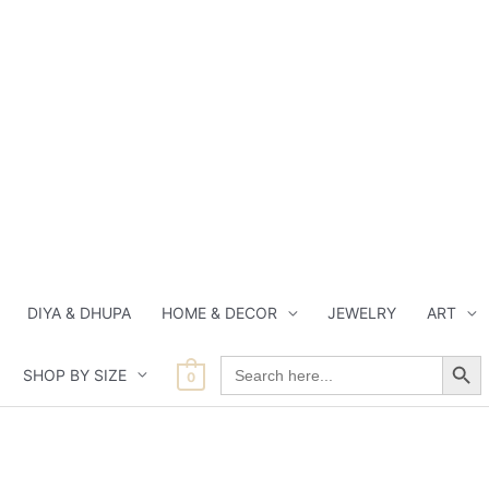
DIYA & DHUPA
HOME & DECOR
JEWELRY
ART
Search Button
Search
SHOP BY SIZE
for:
0