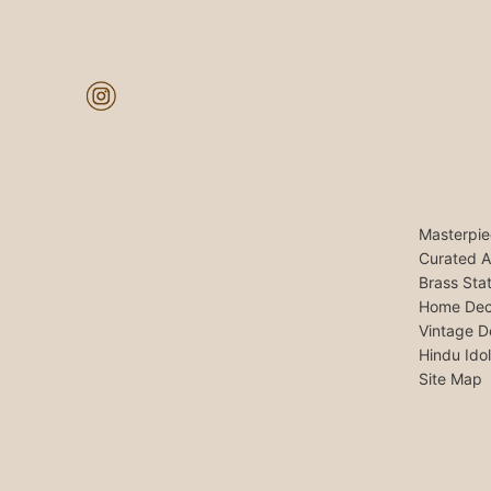
Masterpie
Curated A
Brass Sta
Home Dec
Vintage D
Hindu Ido
Site Map