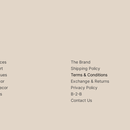
ces
The Brand
rt
Shipping Policy
tues
Terms & Conditions
or
Exchange & Returns
ecor
Privacy Policy
ls
B-2-B
Contact Us