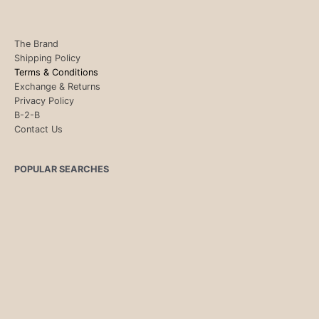
The Brand
Shipping Policy
Terms & Conditions
Exchange & Returns
Privacy Policy
B-2-B
Contact Us
POPULAR SEARCHES