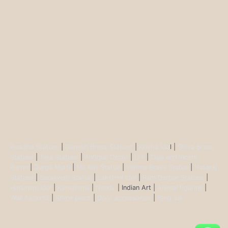
Buddha Statues
|
Ganesh Brass Statues
|
Krisha Ido
l |
Shiva Brass
Statues
|
Tara Statues
|
Antique Décor
|
Urli
|
Diya and Incent
Burner
|
Durga Murti
|
Ma Kali Statue
|
Vishnu Brass Statue
|
Nataraj
Statues
|
Saraswati Statue
|
Lakshmi Idol
|
Ram Darbar Statues
|
Hanuman Idol
|
Kamdhenu
|
Nandi
| Indian Art |
Animal figurine
|
Wall Ascents
|
Show piece
|
Door accessories
|
Feng sui