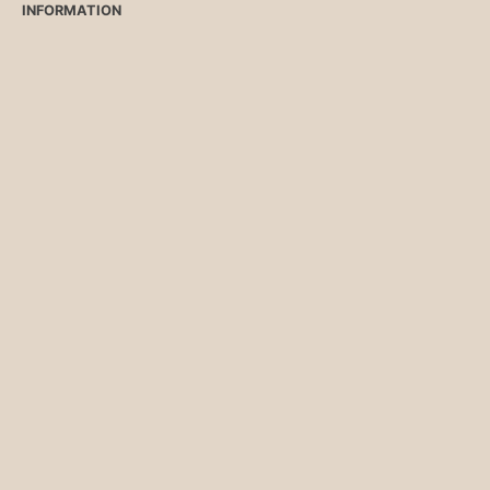
INFORMATION