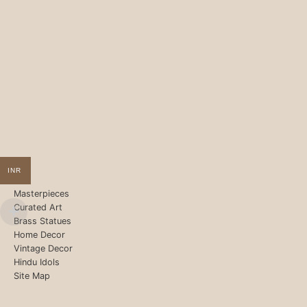
INR
Masterpieces
Curated Art
Brass Statues
Home Decor
Vintage Decor
Hindu Idols
Site Map