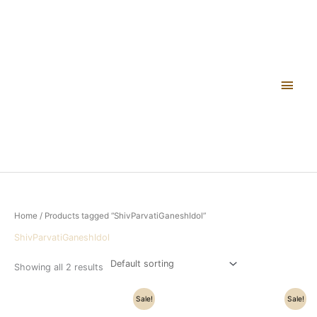
Skip
Main
to
content
Men
Home
/ Products tagged “ShivParvatiGaneshIdol”
ShivParvatiGaneshIdol
Showing all 2 results
Original
Current
Original
Current
Sale!
Sale!
price
price
price
price
was:
is:
was:
is: