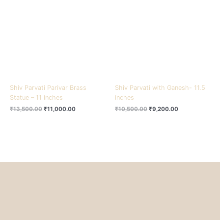
₹13,500.00.
₹11,000.00.
₹10,500.00.
₹9,200.00.
Shiv Parvati Parivar Brass
Shiv Parvati with Ganesh- 11.5
Statue – 11 inches
inches
₹
13,500.00
₹
11,000.00
₹
10,500.00
₹
9,200.00