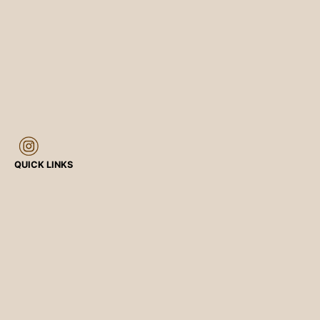
QUICK LINKS