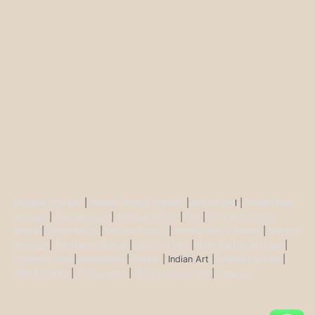
Buddha Statues
|
Ganesh Brass Statues
|
Krisha Ido
l |
Shiva Brass
Statues
|
Tara Statues
|
Antique Décor
|
Urli
|
Diya and Incent
Burner
|
Durga Murti
|
Ma Kali Statue
|
Vishnu Brass Statue
|
Nataraj
Statues
|
Saraswati Statue
|
Lakshmi Idol
|
Ram Darbar Statues
|
Hanuman Idol
|
Kamdhenu
|
Nandi
| Indian Art |
Animal figurine
|
Wall Ascents
|
Show piece
|
Door accessories
|
Feng sui