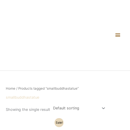
Skip
Main
to
content
Men
Home
/ Products tagged “smallbuddhastatue”
smallbuddhastatue
Showing the single result
Original
Current
Sale!
price
price
was:
is: