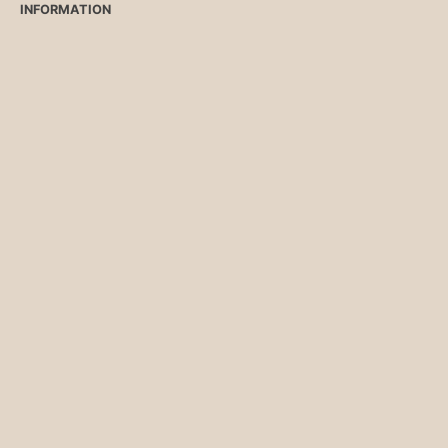
INFORMATION