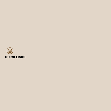
QUICK LINKS