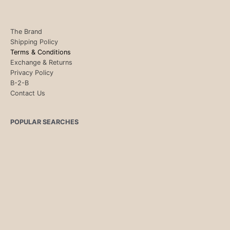
The Brand
Shipping Policy
Terms & Conditions
Exchange & Returns
Privacy Policy
B-2-B
Contact Us
POPULAR SEARCHES