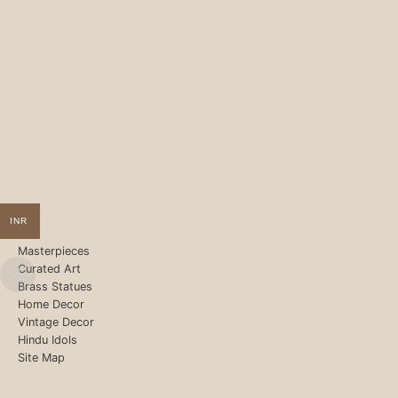
INR
Masterpieces
Curated Art
Brass Statues
Home Decor
Vintage Decor
Hindu Idols
Site Map