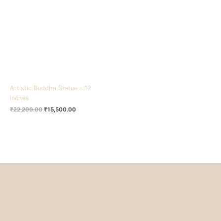
₹22,200.00.
₹15,500.00.
Artistic Buddha Statue – 12
inches
₹
22,200.00
₹
15,500.00