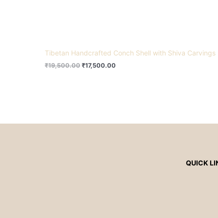
Tibetan Handcrafted Conch Shell with Shiva Carvings
₹
19,500.00
₹
17,500.00
QUICK LI