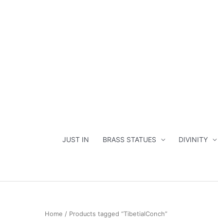
Skip
to
content
JUST IN
BRASS STATUES
DIVINITY
Home
/ Products tagged “TibetialConch”