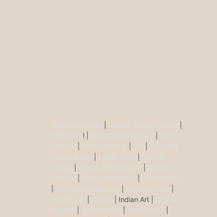
Buddha Statues
|
Ganesh Brass Statues
|
Krisha Ido
l |
Shiva Brass Statues
|
Tara
Statues
|
Antique Décor
|
Urli
|
Diya and
Incent Burner
|
Durga Murti
|
Ma Kali
Statue
|
Vishnu Brass Statue
|
Nataraj
Statues
|
Saraswati Statue
|
Lakshmi Idol
|
Ram Darbar Statues
|
Hanuman Idol
|
Kamdhenu
|
Nandi
| Indian Art |
Animal
figurine
|
Wall Ascents
|
Show piece
|