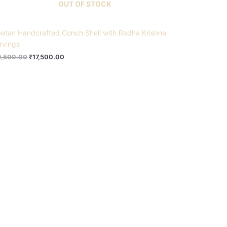
OUT OF STOCK
betan Handcrafted Conch Shell with Radha Krishna
rvings
9,500.00
₹
17,500.00