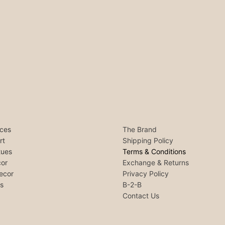
ces
The Brand
rt
Shipping Policy
tues
Terms & Conditions
or
Exchange & Returns
ecor
Privacy Policy
ls
B-2-B
Contact Us