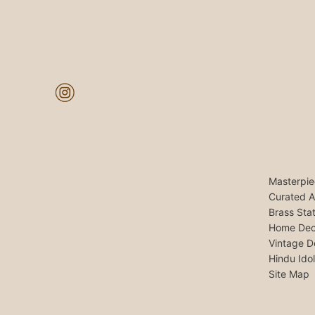
Masterpie
Curated A
Brass Sta
Home Dec
Vintage D
Hindu Ido
Site Map