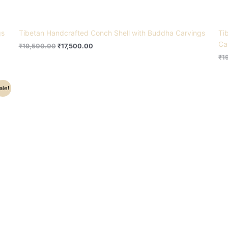
gs
Tibetan Handcrafted Conch Shell with Buddha Carvings
Ti
Ca
₹
19,500.00
₹
17,500.00
₹
1
ale!