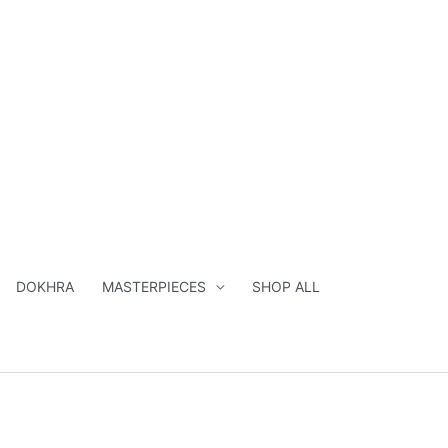
DOKHRA
MASTERPIECES
SHOP ALL