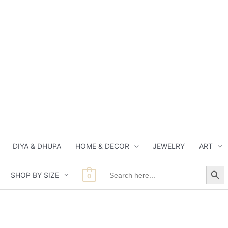
DIYA & DHUPA
HOME & DECOR
JEWELRY
ART
Search Button
Search
SHOP BY SIZE
for:
0