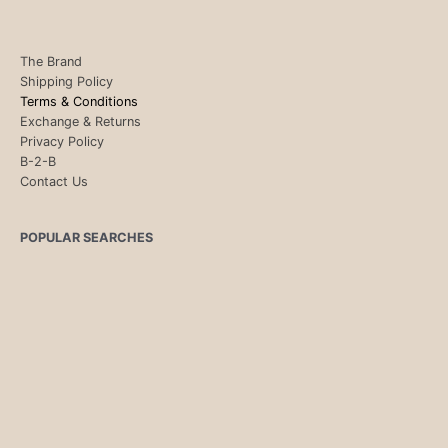
The Brand
Shipping Policy
Terms & Conditions
Exchange & Returns
Privacy Policy
B-2-B
Contact Us
POPULAR SEARCHES