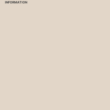
INFORMATION