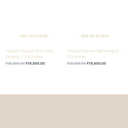
₹26,500.00.
₹19,800.00.
₹26,500.00.
₹19,800.00.
OUT OF STOCK
OUT OF STOCK
Trimukhi Ganesh Brass Wall
Trimukhi Ganesh Wall Hanging –
Hanging – 17.5 inches
17.5 inches
₹
26,500.00
₹
19,800.00
₹
26,500.00
₹
19,800.00