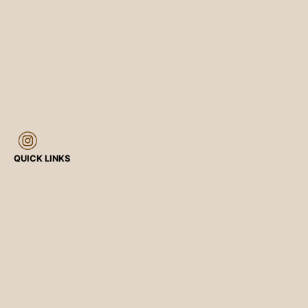
QUICK LINKS