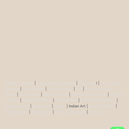
Buddha Statues
|
Ganesh Brass Statues
|
Krisha Ido
l |
Shiva Brass
Statues
|
Tara Statues
|
Antique Décor
|
Urli
|
Diya and Incent
Burner
|
Durga Murti
|
Ma Kali Statue
|
Vishnu Brass Statue
|
Nataraj
Statues
|
Saraswati Statue
|
Lakshmi Idol
|
Ram Darbar Statues
|
Hanuman Idol
|
Kamdhenu
|
Nandi
| Indian Art |
Animal figurine
|
Wall Ascents
|
Show piece
|
Door accessories
|
Feng sui