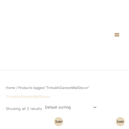
Skip
Main
to
content
Men
Home
/ Products tagged “TrimukhiGaneshWallDecor”
TrimukhiGaneshWallDecor
Showing all 2 results
Original
Current
Original
Current
Sale!
Sale!
price
price
price
price
was:
is:
was:
is: