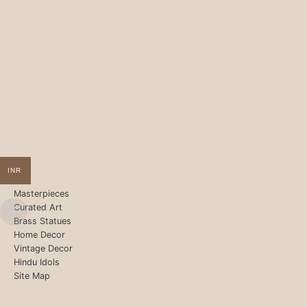
INR
Masterpieces
Curated Art
Brass Statues
Home Decor
Vintage Decor
Hindu Idols
Site Map