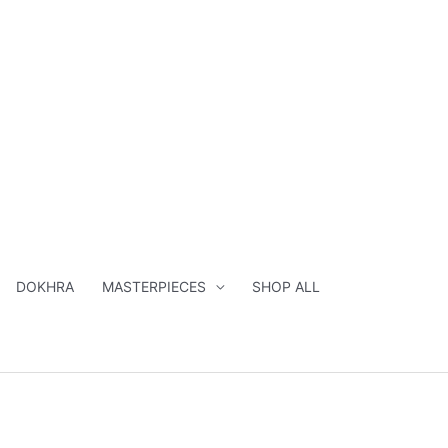
DOKHRA
MASTERPIECES
SHOP ALL