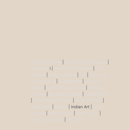
Buddha Statues
|
Ganesh Brass Statues
|
Krisha Ido
l |
Shiva Brass Statues
|
Tara
Statues
|
Antique Décor
|
Urli
|
Diya and
Incent Burner
|
Durga Murti
|
Ma Kali
Statue
|
Vishnu Brass Statue
|
Nataraj
Statues
|
Saraswati Statue
|
Lakshmi Idol
|
Ram Darbar Statues
|
Hanuman Idol
|
Kamdhenu
|
Nandi
| Indian Art |
Animal
figurine
|
Wall Ascents
|
Show piece
|
Door accessories
|
Feng sui