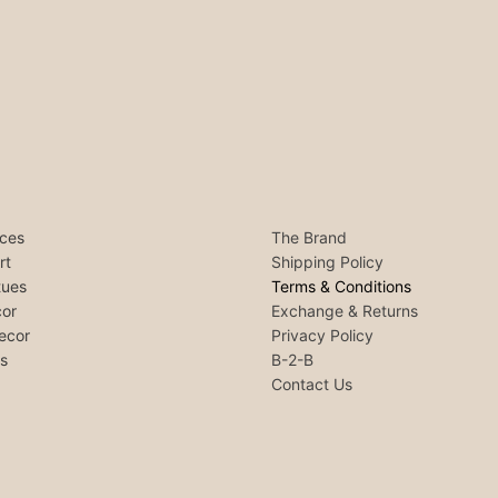
ces
The Brand
rt
Shipping Policy
tues
Terms & Conditions
or
Exchange & Returns
ecor
Privacy Policy
ls
B-2-B
Contact Us