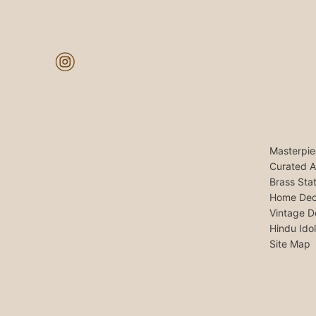
Masterpie
Curated A
Brass Sta
Home Dec
Vintage D
Hindu Ido
Site Map