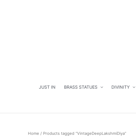
Skip
to
content
JUST IN
BRASS STATUES
DIVINITY
Home
/ Products tagged “VintageDeepLakshmiDiya”