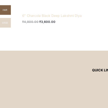
INR
6″ Charcola Black Deep Lakshmi Diya
₹
4,800.00
₹
3,600.00
USD
QUICK LI