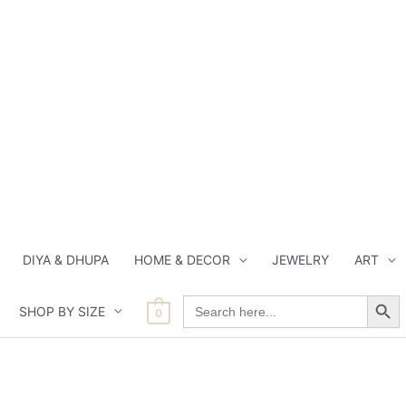
DIYA & DHUPA
HOME & DECOR
JEWELRY
ART
Search Button
Search
SHOP BY SIZE
for:
0