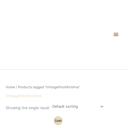
Skip
Main
to
content
Men
Home
/ Products tagged “VintagefinishKrishna”
VintagefinishKrishna
Showing the single result
Original
Current
Sale!
price
price
was:
is: