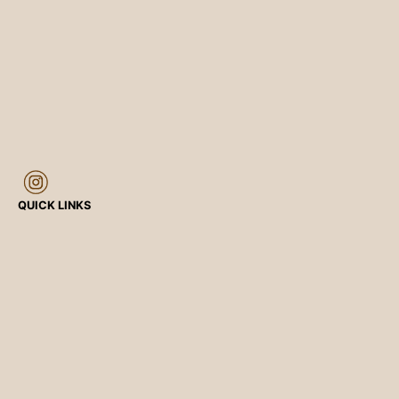
QUICK LINKS