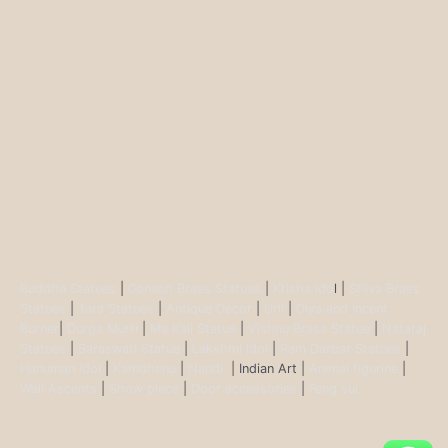
Buddha Statues
|
Ganesh Brass Statues
|
Krisha Ido
l |
Shiva Brass
Statues
|
Tara Statues
|
Antique Décor
|
Urli
|
Diya and Incent
Burner
|
Durga Murti
|
Ma Kali Statue
|
Vishnu Brass Statue
|
Nataraj
Statues
|
Saraswati Statue
|
Lakshmi Idol
|
Ram Darbar Statues
|
Hanuman Idol
|
Kamdhenu
|
Nandi
| Indian Art |
Animal figurine
|
Wall Ascents
|
Show piece
|
Door accessories
|
Feng sui