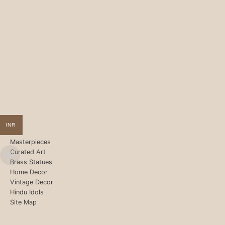
INR
Masterpieces
Curated Art
Brass Statues
Home Decor
Vintage Decor
Hindu Idols
Site Map