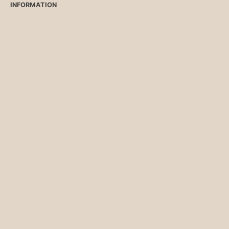
INFORMATION