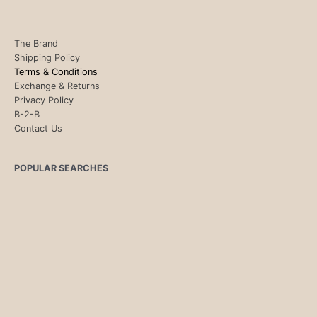
The Brand
Shipping Policy
Terms & Conditions
Exchange & Returns
Privacy Policy
B-2-B
Contact Us
POPULAR SEARCHES