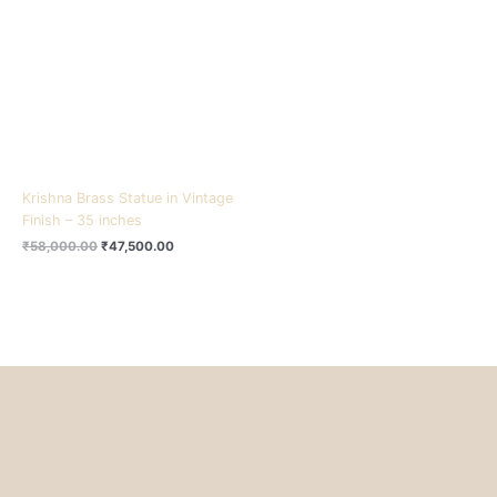
₹58,000.00.
₹47,500.00.
Krishna Brass Statue in Vintage
Finish – 35 inches
₹
58,000.00
₹
47,500.00