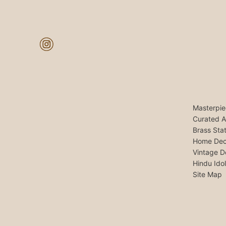
Masterpie
Curated A
Brass Sta
Home Dec
Vintage D
Hindu Ido
Site Map