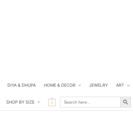
DIYA & DHUPA
HOME & DECOR
JEWELRY
ART
Search Button
Search
SHOP BY SIZE
for:
0