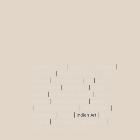
Buddha Statues
|
Ganesh Brass Statues
|
Krisha Ido
l |
Shiva Brass Statues
|
Tara
Statues
|
Antique Décor
|
Urli
|
Diya and
Incent Burner
|
Durga Murti
|
Ma Kali
Statue
|
Vishnu Brass Statue
|
Nataraj
Statues
|
Saraswati Statue
|
Lakshmi Idol
|
Ram Darbar Statues
|
Hanuman Idol
|
Kamdhenu
|
Nandi
| Indian Art |
Animal
figurine
|
Wall Ascents
|
Show piece
|
Door accessories
|
Feng sui