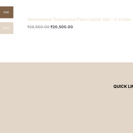
INR
Venkateswar Dusavatara Pure Copper Idol – 8 inches
₹
28,500.00
₹
20,500.00
USD
QUICK LI