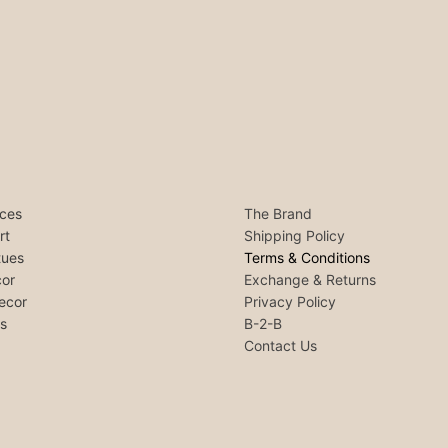
ces
The Brand
rt
Shipping Policy
tues
Terms & Conditions
or
Exchange & Returns
ecor
Privacy Policy
ls
B-2-B
Contact Us