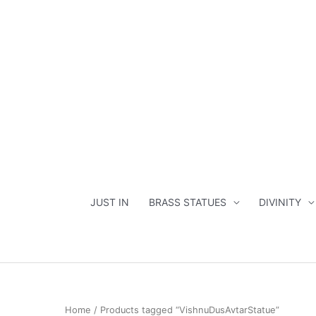
Skip
to
content
JUST IN
BRASS STATUES
DIVINITY
Home
/ Products tagged “VishnuDusAvtarStatue”