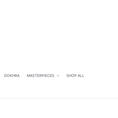
DOKHRA
MASTERPIECES
SHOP ALL