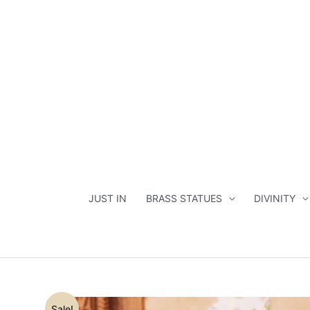
Skip
to
content
JUST IN
BRASS STATUES
DIVINITY
Sale!