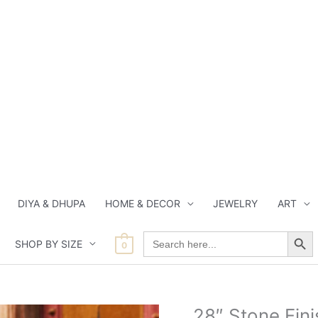
DIYA & DHUPA
HOME & DECOR
JEWELRY
ART
Search Button
Search
SHOP BY SIZE
for:
0
Current
Current
Current
Origin
28″ Stone Fin
28"