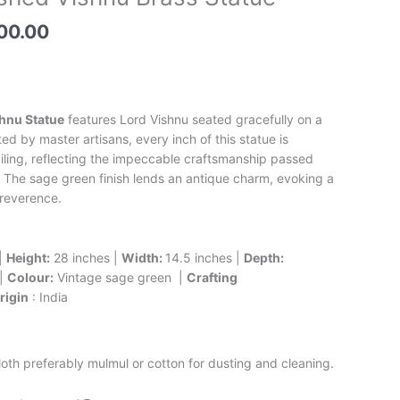
price
is:
00.00
00.00.
₹76,000.00.
hnu Statue
features Lord Vishnu seated gracefully on a
d by master artisans, every inch of this statue is
ailing, reflecting the impeccable craftsmanship passed
 The sage green finish lends an antique charm, evoking a
 reverence.
|
Height:
28 inches |
Width:
14.5 inches |
Depth:
 |
Colour:
Vintage sage green |
Crafting
rigin
: India
loth preferably mulmul or cotton for dusting and cleaning.