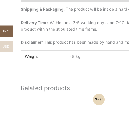
Shipping & Packaging:
The product will be inside a har
Delivery Time:
Within India 3-5 working days and 7-10 da
product within the stipulated time frame.
INR
Disclaimer
: This product has been made by hand and may 
USD
Weight
48 kg
Related products
Original
Current
O
Sale!
price
price
p
was:
is:
w
₹19,200.00.
₹17,900.00.
₹