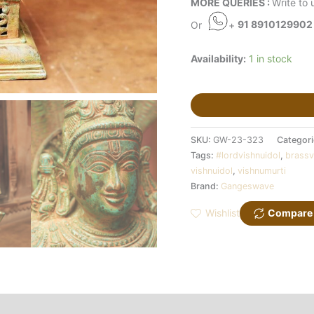
MORE QUERIES :
Write to 
Or
+
91 8910129902
Availability:
1 in stock
SKU:
GW-23-323
Categor
Tags:
#lordvishnuidol
,
brassv
vishnuidol
,
vishnumurti
Brand:
Gangeswave
Wishlist
Compare