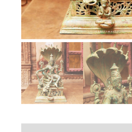
Description
Additional information