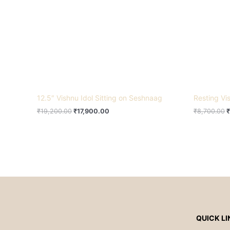
12.5″ Vishnu Idol Sitting on Seshnaag
Resting V
₹
19,200.00
₹
17,900.00
₹
8,700.00
₹
QUICK LI