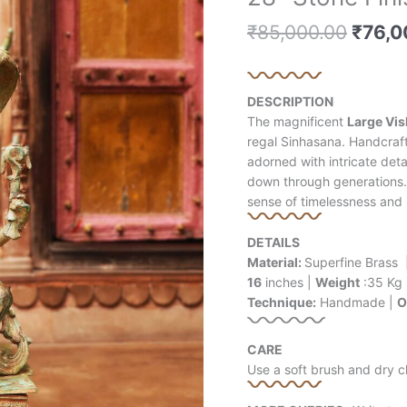
price
price
price
price
Stone
is:
is:
is:
was:
₹
85,000.00
₹
76,0
Finished
₹60,500.00.
₹19,000.00.
₹60,500.00.
₹85,0
Vishnu
Brass
Statue
DESCRIPTION
quantity
The magnificent
Large Vis
regal Sinhasana. Handcrafte
adorned with intricate det
down through generations.
sense of timelessness and
DETAILS
Material:
Superfine Brass 
16
inches |
Weight
:35 Kg
Technique:
Handmade |
O
CARE
Use a soft brush and dry c