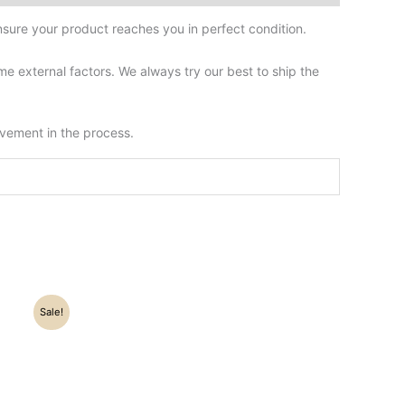
sure your product reaches you in perfect condition.
 external factors. We always try our best to ship the
lvement in the process.
Sale!
0.