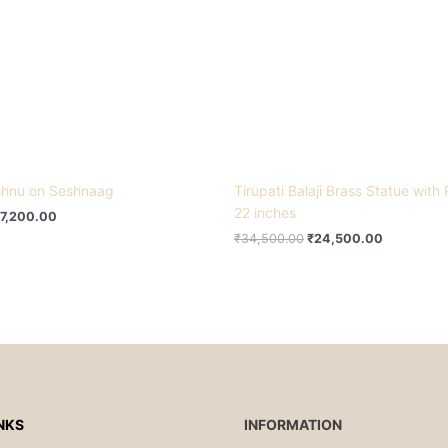
ishnu on Seshnaag
Tirupati Balaji Brass Statue with
22 inches
7,200.00
₹
34,500.00
₹
24,500.00
NKS
INFORMATION