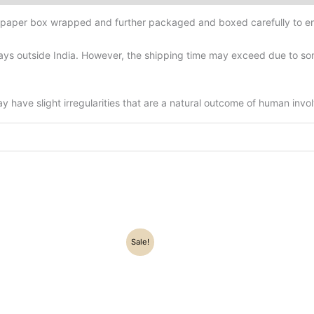
d-paper box wrapped and further packaged and boxed carefully to en
ys outside India. However, the shipping time may exceed due to some
have slight irregularities that are a natural outcome of human invo
riginal
Current
Original
Current
Sale!
rice
price
price
price
as:
is:
was:
is:
8,700.00.
₹7,200.00.
₹34,500.00.
₹24,500.0