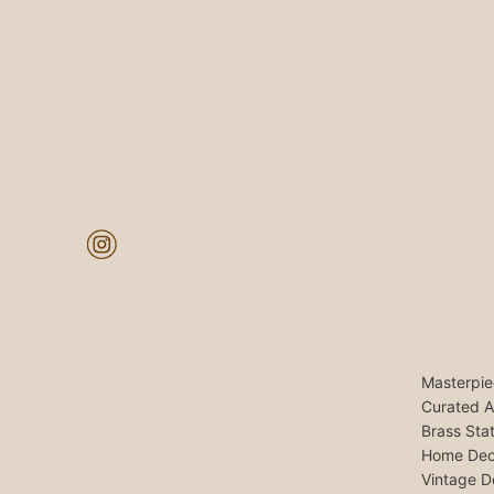
Masterpie
Curated A
Brass Sta
Home Dec
Vintage D