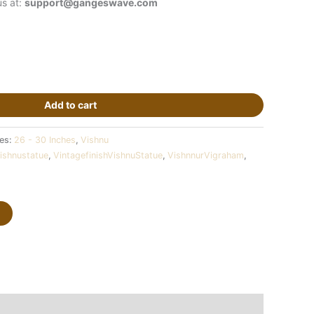
us at:
support@gangeswave.com
Add to cart
ies:
26 - 30 Inches
,
Vishnu
ishnustatue
,
VintagefinishVishnuStatue
,
VishnnurVigraham
,