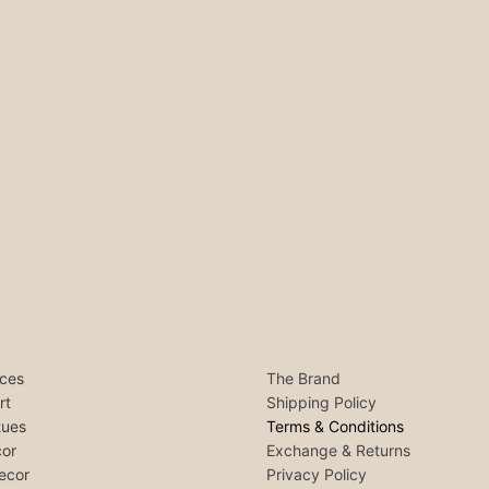
ces
The Brand
rt
Shipping Policy
tues
Terms & Conditions
or
Exchange & Returns
ecor
Privacy Policy