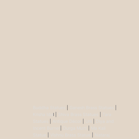
Buddha Statues
|
Ganesh Brass Statues
|
Krisha Ido
l |
Shiva Brass Statues
|
Tara
Statues
|
Antique Décor
|
Urli
|
Diya and
Incent Burner
|
Durga Murti
|
Ma Kali
Statue
|
Vishnu Brass Statue
|
Nataraj