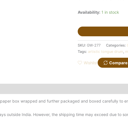
Availability:
1 in stock
SKU:
GW-277
Categories:
Tags:
artistic tongue drum
,
m
Wishlist
Compare
d-paper box wrapped and further packaged and boxed carefully to en
ys outside India. However, the shipping time may exceed due to some