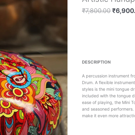
price
price
Handpainted
is:
was:
₹
7,800.00
₹
6,900
Tongue
₹92,500.00.
₹7,800.
Drum
quantity
DESCRIPTION
A percussion instrument fr
Drum. A flexible instrumen
styles is the mini tongue 
included with the tongue dr
ease of playing, the Mini 
and seasoned performers. T
make it even more attracti