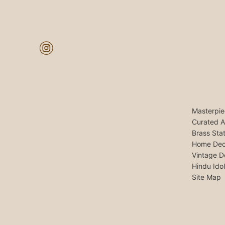
Masterpie
Curated A
Brass Sta
Home Dec
Vintage D
Hindu Ido
Site Map