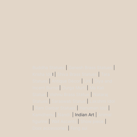
Buddha Statues
|
Ganesh Brass Statues
|
Krisha Ido
l |
Shiva Brass Statues
|
Tara
Statues
|
Antique Décor
|
Urli
|
Diya and
Incent Burner
|
Durga Murti
|
Ma Kali
Statue
|
Vishnu Brass Statue
|
Nataraj
Statues
|
Saraswati Statue
|
Lakshmi Idol
|
Ram Darbar Statues
|
Hanuman Idol
|
Kamdhenu
|
Nandi
| Indian Art |
Animal
figurine
|
Wall Ascents
|
Show piece
|
Door accessories
|
Feng sui