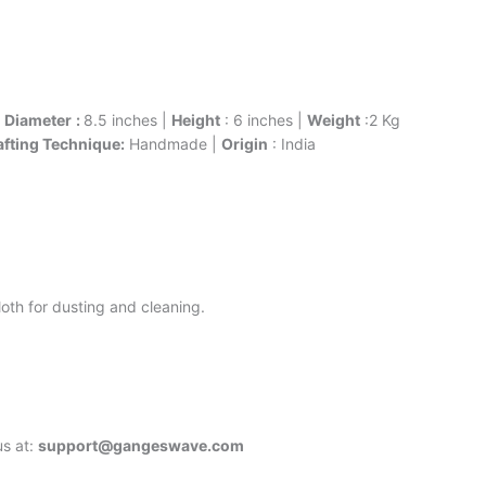
|
Diameter
:
8.5 inches |
Height
: 6 inches |
Weight
:2 Kg
afting Technique:
Handmade |
Origin
: India
oth for dusting and cleaning.
us at:
support@gangeswave.com