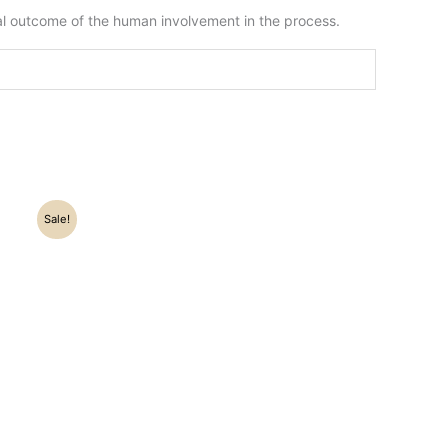
ral outcome of the human involvement in the process.
Sale!
.