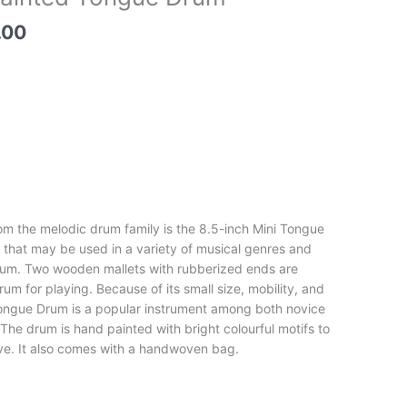
price
is:
.00
00.
₹6,900.00.
om the melodic drum family is the 8.5-inch Mini Tongue
t that may be used in a variety of musical genres and
drum. Two wooden mallets with rubberized ends are
um for playing. Because of its small size, mobility, and
Tongue Drum is a popular instrument among both novice
he drum is hand painted with bright colourful motifs to
ve. It also comes with a handwoven bag.