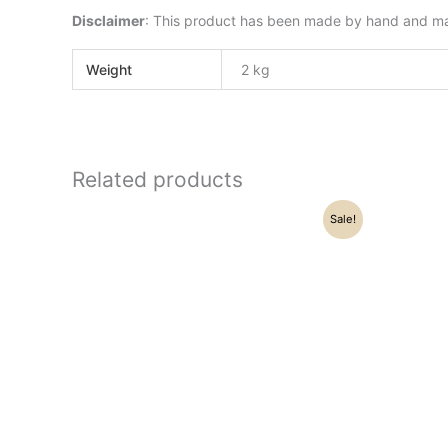
Disclaimer
: This product has been made by hand and may 
Weight
2 kg
Related products
Original
Current
Sale!
price
price
was:
is:
₹24,000.00.
₹20,200.00.