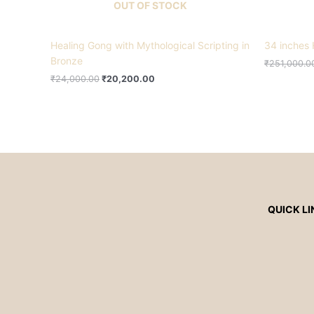
OUT OF STOCK
Healing Gong with Mythological Scripting in
34 inches 
Bronze
₹
251,000.0
₹
24,000.00
₹
20,200.00
QUICK LI