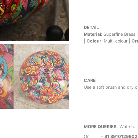
DETAIL
Material:
Superfine Brass 
|
Colour:
Multi-colour |
Cr
CARE
Use a soft brush and dry cl
MORE QUERIES :
Write to 
Or
+
91 8910129902