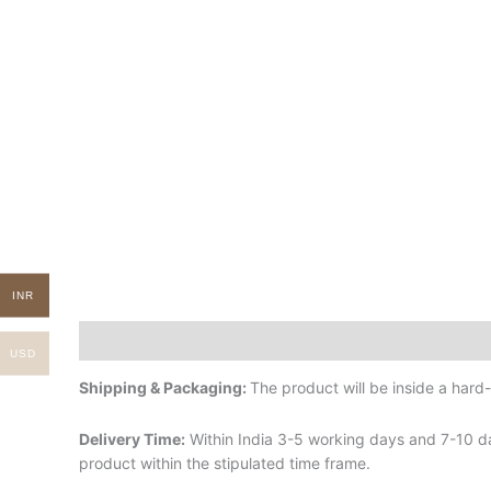
INR
Description
Additional information
USD
Shipping & Packaging:
The product will be inside a har
Delivery Time:
Within India 3-5 working days and 7-10 da
product within the stipulated time frame.