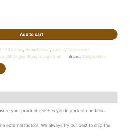
Add to cart
0 - 10 Inches
,
Home&Decor
,
Just In
,
Table decor
usical tongue drum
,
tounge drum
Brand:
Gangeswave
sure your product reaches you in perfect condition.
 external factors. We always try our best to ship the