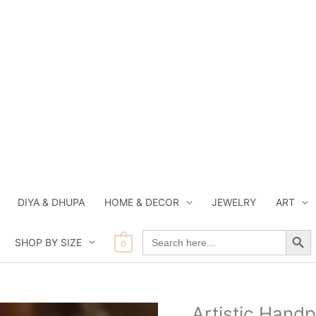
DIYA & DHUPA
HOME & DECOR
JEWELRY
ART
Search Button
Search
SHOP BY SIZE
for:
0
Current
Origina
Artistic Hand
Artistic