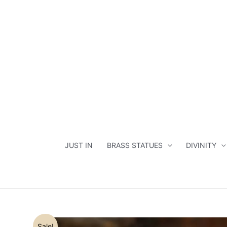
Skip
to
content
JUST IN
BRASS STATUES
DIVINITY
Sale!