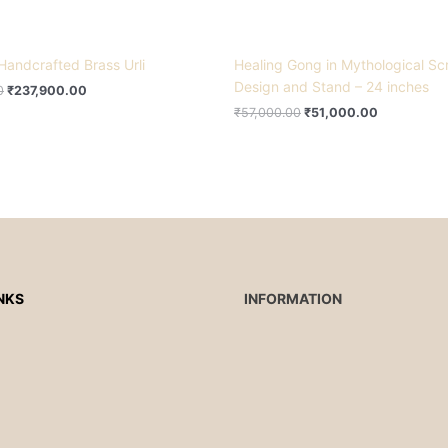
Handcrafted Brass Urli
Healing Gong in Mythological Scr
Design and Stand – 24 inches
0
₹
237,900.00
₹
57,000.00
₹
51,000.00
NKS
INFORMATION