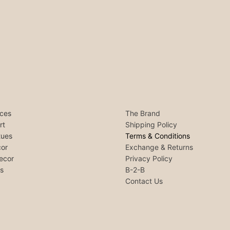
ces
The Brand
rt
Shipping Policy
tues
Terms & Conditions
or
Exchange & Returns
ecor
Privacy Policy
ls
B-2-B
Contact Us