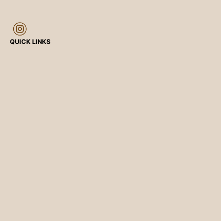
QUICK LINKS