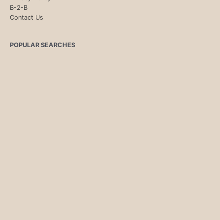
B-2-B
Contact Us
POPULAR SEARCHES