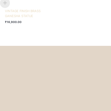
VINTAGE FINISH BRASS
GANESHA STATUE
₹
16,900.00