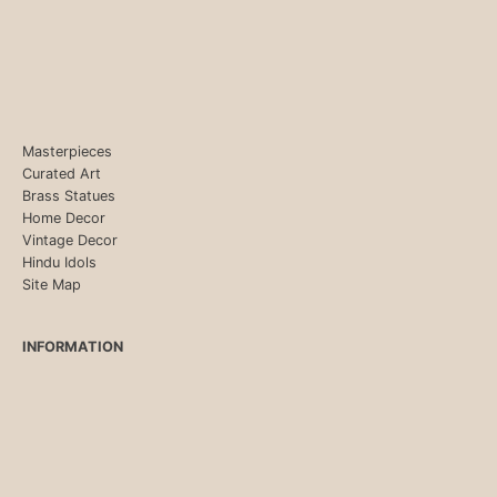
Masterpieces
Curated Art
Brass Statues
Home Decor
Vintage Decor
Hindu Idols
Site Map
INFORMATION