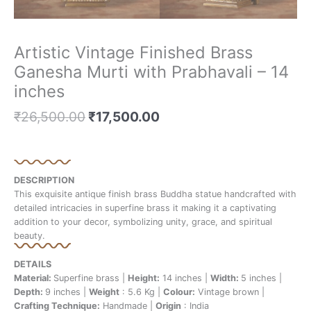
Artistic Vintage Finished Brass
Ganesha Murti with Prabhavali – 14
inches
₹
26,500.00
₹
17,500.00
DESCRIPTION
This exquisite antique finish brass Buddha statue handcrafted with
detailed intricacies in superfine brass it making it a captivating
addition to your decor, symbolizing unity, grace, and spiritual
beauty.
DETAILS
Material:
Superfine brass |
Height:
14 inches |
Width:
5 inches |
Depth:
9 inches |
Weight
: 5.6 Kg |
Colour:
Vintage brown |
Crafting Technique:
Handmade |
Origin
: India