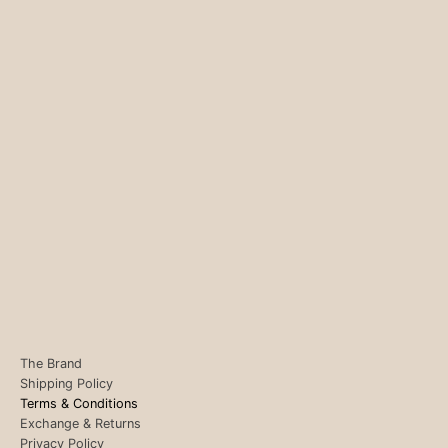
The Brand
Shipping Policy
Terms & Conditions
Exchange & Returns
Privacy Policy