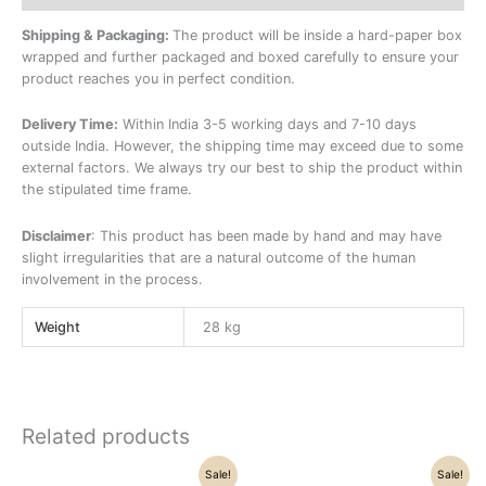
Shipping & Packaging:
The product will be inside a hard-paper box
wrapped and further packaged and boxed carefully to ensure your
product reaches you in perfect condition.
Delivery Time:
Within India 3-5 working days and 7-10 days
outside India. However, the shipping time may exceed due to some
external factors. We always try our best to ship the product within
the stipulated time frame.
Disclaimer
: This product has been made by hand and may have
slight irregularities that are a natural outcome of the human
involvement in the process.
Weight
28 kg
Related products
Original
Current
Original
Current
Sale!
Sale!
price
price
price
price