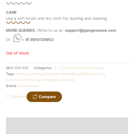
CARE
Use a soft brush and dry cloth for dusting and cleaning.
MORE QUERIES :
Write to us at:
support@gangeswave.com
Or
+
91 8910129902
Out of stock
SKU:
GW-439
Categories:
10 - 15 Inches
,
Ganesh
,
Vintage
Tags:
#artisticganesha
,
BigGaneshBrassMurti
,
BigGaneshIdol
,
GaneshIdolforHome
,
vintageganeshstatue
Brand:
Gangeswave
Wishlist
Compare
Description
Additional information