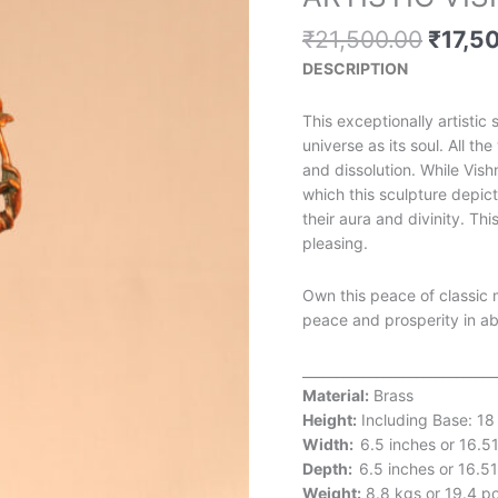
price
was:
₹
21,500.00
₹
17,5
₹21,5
DESCRIPTION
This exceptionally artistic
universe as its soul. All t
and dissolution. While Vis
which this sculpture depic
their aura and divinity. Th
pleasing.
Own this peace of classic 
peace and prosperity in a
_____________________________
Material:
Brass
Height:
Including Base: 18
Width:
6.5 inches or 16.5
Depth:
6.5 inches or 16.5
Weight:
8.8 kgs or 19.4 p