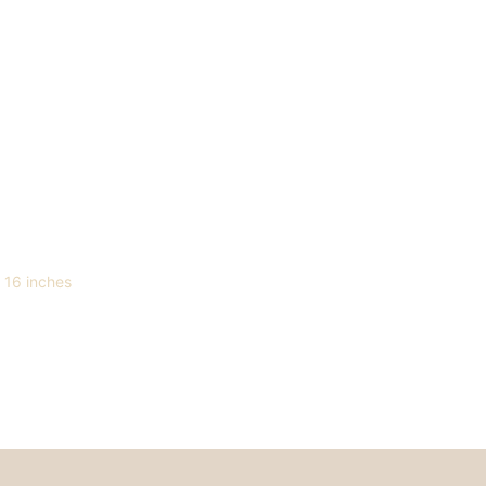
.
 16 inches