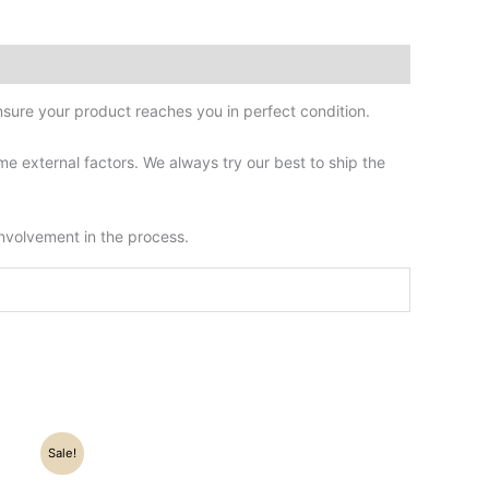
sure your product reaches you in perfect condition.
 external factors. We always try our best to ship the
involvement in the process.
Sale!