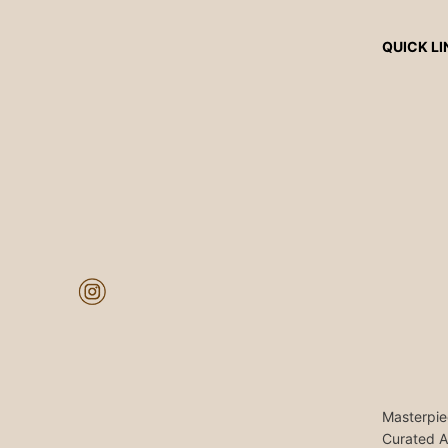
QUICK LI
Masterpie
Curated A