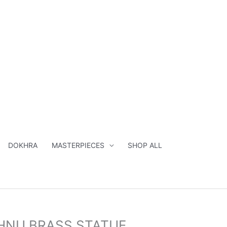
DOKHRA
MASTERPIECES
SHOP ALL
al
Current
SHNU BRASS STATUE