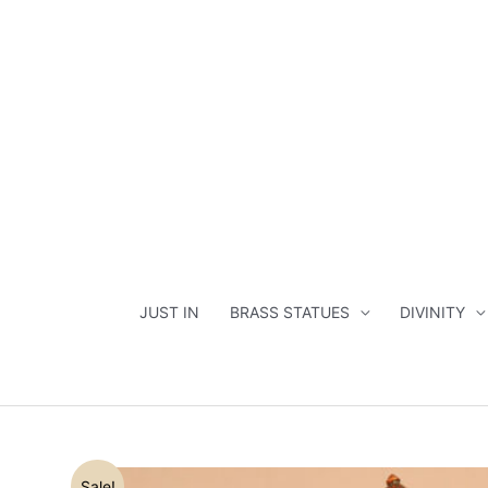
Skip
to
content
JUST IN
BRASS STATUES
DIVINITY
Sale!