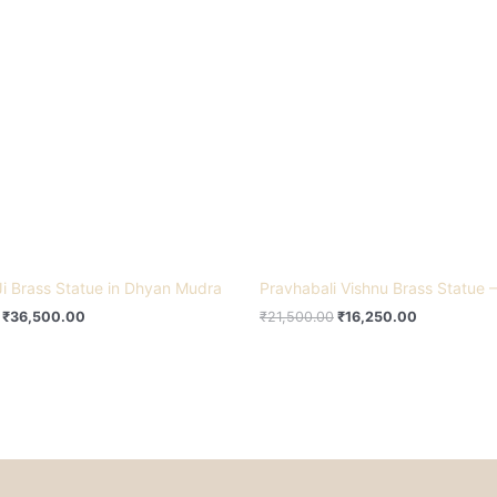
₹46,000.00.
₹36,500.00.
₹21,500.00.
₹16,250.00
i Brass Statue in Dhyan Mudra
Pravhabali Vishnu Brass Statue –
₹
36,500.00
₹
21,500.00
₹
16,250.00