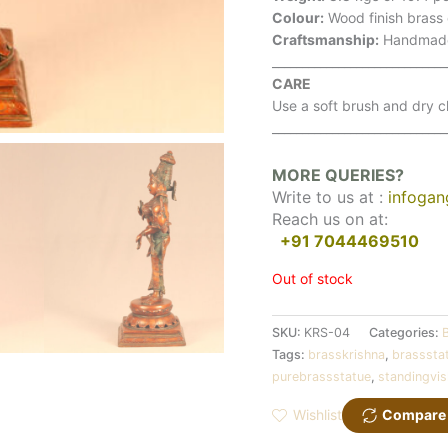
Colour:
Wood finish brass
Craftsmanship:
Handmad
_____________________________
CARE
Use a soft brush and dry cl
_____________________________
MORE QUERIES?
Write to us at :
infoga
Reach us on at:
+91 7044469510
Out of stock
SKU:
KRS-04
Categories:
Tags:
brasskrishna
,
brasssta
purebrassstatue
,
standingvi
Wishlist
Compare