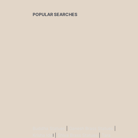
POPULAR SEARCHES
Buddha Statues
|
Ganesh Brass Statues
|
Krisha Ido
l |
Shiva Brass Statues
|
Tara