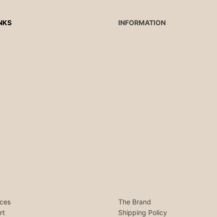
NKS
INFORMATION
ces
The Brand
rt
Shipping Policy