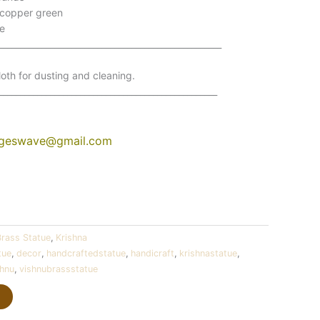
 copper green
e
____________________________________________________
oth for dusting and cleaning.
___________________________________________________
ngeswave@gmail.com
Brass Statue
,
Krishna
tue
,
decor
,
handcraftedstatue
,
handicraft
,
krishnastatue
,
shnu
,
vishnubrassstatue