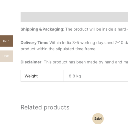
Description
Additional information
Shipping & Packaging:
The product will be inside a har
INR
Delivery Time:
Within India 3-5 working days and 7-10 da
product within the stipulated time frame.
USD
Disclaimer
: This product has been made by hand and may 
Weight
8.8 kg
Related products
Original
Current
Sale!
price
price
was:
is: