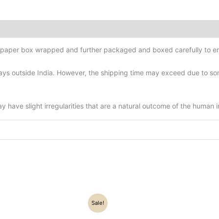
d-paper box wrapped and further packaged and boxed carefully to en
ys outside India. However, the shipping time may exceed due to some
have slight irregularities that are a natural outcome of the human 
Original
Current
Original
Current
Sale!
price
price
price
price
was:
is:
was:
is: