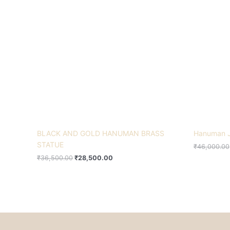
₹36,500.00.
₹28,500.00.
BLACK AND GOLD HANUMAN BRASS
Hanuman J
STATUE
₹
46,000.00
₹
36,500.00
₹
28,500.00