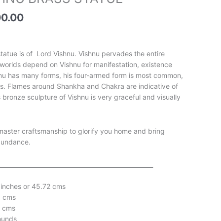
price
is:
00.00
00.00.
₹17,500.00.
 statue is of Lord Vishnu. Vishnu pervades the entire
he worlds depend on Vishnu for manifestation, existence
hnu has many forms, his four-armed form is most common,
ts. Flames around Shankha and Chakra are indicative of
is bronze sculpture of Vishnu is very graceful and visually
master craftsmanship to glorify you home and bring
bundance.
____________________________________________________
 inches or 45.72 cms
1 cms
1 cms
ounds