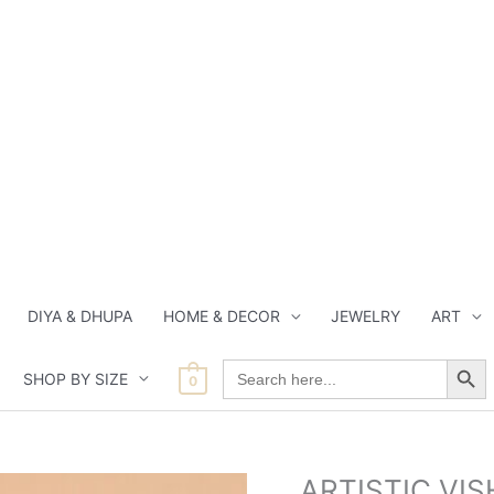
DIYA & DHUPA
HOME & DECOR
JEWELRY
ART
Search Button
Search
SHOP BY SIZE
for:
0
Origin
ARTISTIC VI