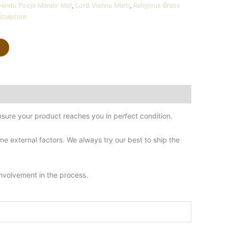
Hindu Pooja Mandir Idol
,
Lord Vishnu Murti
,
Religious Brass
Sculpture
sure your product reaches you in perfect condition.
 external factors. We always try our best to ship the
involvement in the process.