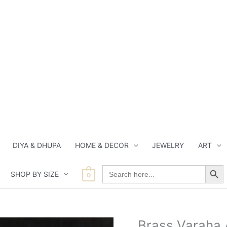
DIYA & DHUPA
HOME & DECOR
JEWELRY
ART
Search Button
Search
SHOP BY SIZE
for:
0
Current
Origi
Brass Varaha 
Brass