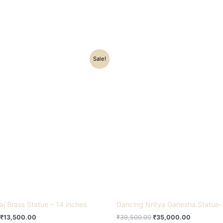
Original
Current
Original
Current
Sale!
price
price
price
price
was:
is:
was:
is:
₹16,500.00.
₹13,500.00.
₹39,500.00.
₹35,000.0
aj Brass Statue – 14 inches
Dancing Nritya Ganesha Statue-
₹
13,500.00
₹
39,500.00
₹
35,000.00