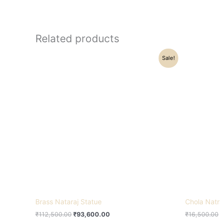
Related products
Original
Current
Sale!
price
price
was:
is:
₹112,500.00.
₹93,600.00.
Brass Nataraj Statue
Chola Natr
₹
112,500.00
₹
93,600.00
₹
16,500.00