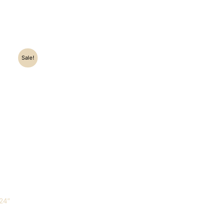
Sale!
0.
24″