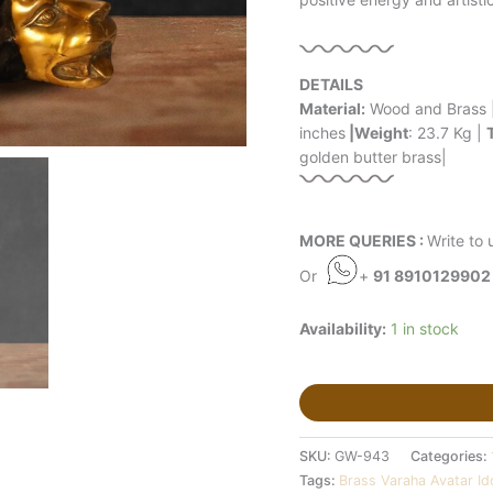
DETAILS
Material:
Wood and Brass 
inches
|Weight
: 23.7 Kg |
golden butter brass|
MORE QUERIES :
Write to 
Or
+
91 8910129902
Availability:
1 in stock
SKU:
GW-943
Categories:
Tags:
Brass Varaha Avatar Id