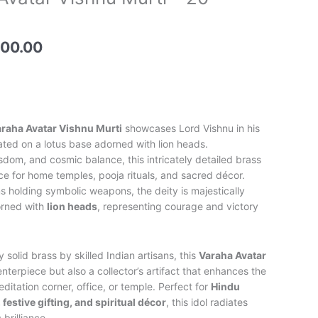
price
is:
00.00.
₹56,500.00.
500.00
raha Avatar Vishnu Murti
showcases Lord Vishnu in his
ated on a lotus base adorned with lion heads.
sdom, and cosmic balance, this intricately detailed brass
iece for home temples, pooja rituals, and sacred décor.
s holding symbolic weapons, the deity is majestically
orned with
lion heads
, representing courage and victory
olid brass by skilled Indian artisans, this
Varaha Avatar
centerpiece but also a collector’s artifact that enhances the
editation corner, office, or temple. Perfect for
Hindu
 festive gifting, and spiritual décor
, this idol radiates
 brilliance.