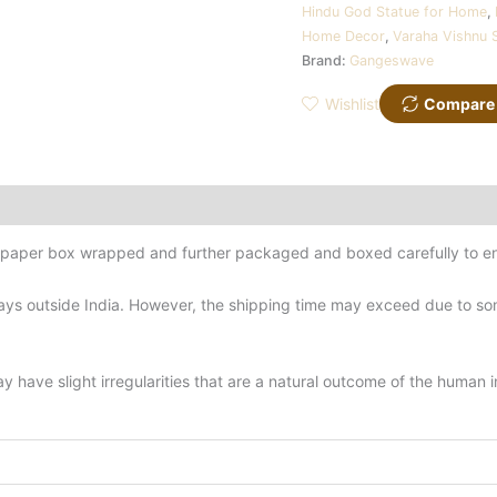
Hindu God Statue for Home
,
Home Decor
,
Varaha Vishnu 
Brand:
Gangeswave
Wishlist
Compare
d-paper box wrapped and further packaged and boxed carefully to en
ys outside India. However, the shipping time may exceed due to some
have slight irregularities that are a natural outcome of the human 