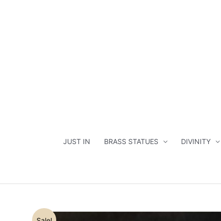
Skip
to
content
JUST IN
BRASS STATUES
DIVINITY
Sale!