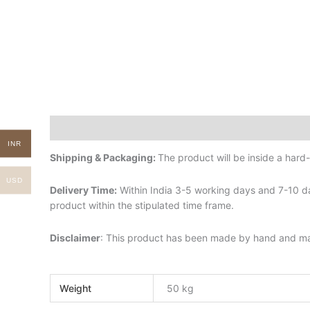
Description
Additional information
INR
Shipping & Packaging:
The product will be inside a har
USD
Delivery Time:
Within India 3-5 working days and 7-10 da
product within the stipulated time frame.
Disclaimer
: This product has been made by hand and may 
Weight
50 kg