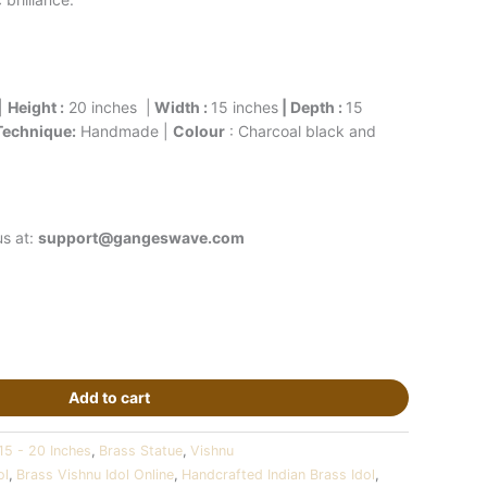
|
Height :
20 inches |
Width :
15 inches
| Depth :
15
Technique:
Handmade |
Colour
: Charcoal black and
us at:
support@gangeswave.com
Add to cart
15 - 20 Inches
,
Brass Statue
,
Vishnu
ol
,
Brass Vishnu Idol Online
,
Handcrafted Indian Brass Idol
,