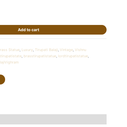
Add to cart
rass Statue
,
Luxury
,
Tirupati Balaji
,
Vintage
,
Vishnu
gtirupatistate
,
brasstirupatistatue
,
lordtirupatistatue
,
lajiVighram