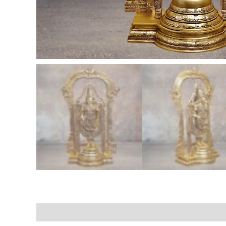
Description
Additional information