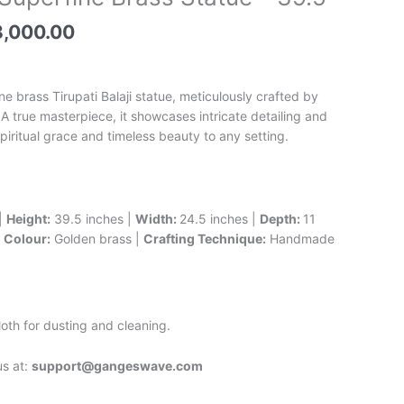
e
price
is:
,000.00
,000.00.
₹248,000.00.
ne brass Tirupati Balaji statue, meticulously crafted by
A true masterpiece, it showcases intricate detailing and
piritual grace and timeless beauty to any setting.
|
Height:
39.5 inches |
Width:
24.5 inches |
Depth:
11
|
Colour:
Golden brass |
Crafting Technique:
Handmade
oth for dusting and cleaning.
us at:
support@gangeswave.com