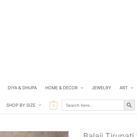
DIYA & DHUPA
HOME & DECOR
JEWELRY
ART
Search Button
Search
SHOP BY SIZE
for:
0
Current
Current
Orig
Balaji Tirupat
Balaji