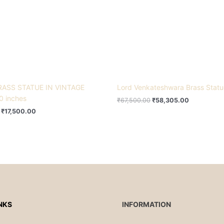
RASS STATUE IN VINTAGE
Lord Venkateshwara Brass Stat
0 inches
₹
67,500.00
₹
58,305.00
₹
17,500.00
NKS
INFORMATION