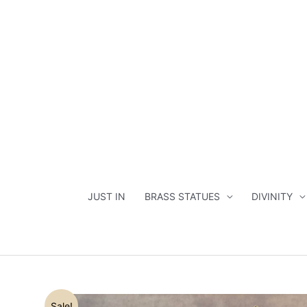
Skip
to
content
JUST IN
BRASS STATUES
DIVINITY
Sale!