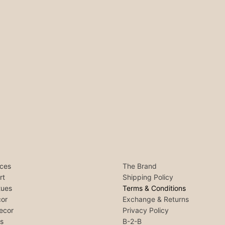
ces
The Brand
rt
Shipping Policy
tues
Terms & Conditions
or
Exchange & Returns
ecor
Privacy Policy
ls
B-2-B