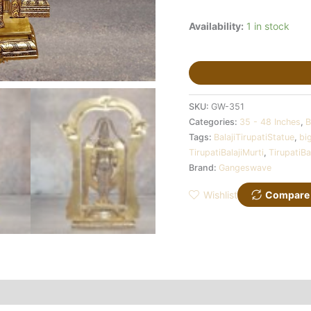
Availability:
1 in stock
SKU:
GW-351
Categories:
35 - 48 Inches
,
B
Tags:
BalajiTirupatiStatue
,
bi
TirupatiBalajiMurti
,
TirupatiBa
Brand:
Gangeswave
Wishlist
Compare