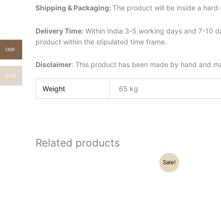
Shipping & Packaging:
The product will be inside a har
Delivery Time:
Within India 3-5 working days and 7-10 da
product within the stipulated time frame.
INR
Disclaimer
: This product has been made by hand and may 
USD
Weight
65 kg
Related products
Original
Current
Sale!
price
price
was:
is:
₹21,500.00.
₹16,250.00.