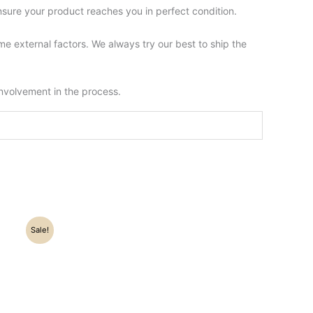
sure your product reaches you in perfect condition.
 external factors. We always try our best to ship the
involvement in the process.
Sale!
.