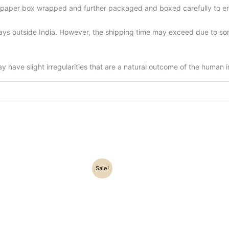
d-paper box wrapped and further packaged and boxed carefully to en
ys outside India. However, the shipping time may exceed due to some
have slight irregularities that are a natural outcome of the human 
Original
Current
Original
Current
Sale!
price
price
price
price
was:
is:
was:
is:
₹22,500.00.
₹17,500.00.
₹67,500.00.
₹58,305.00