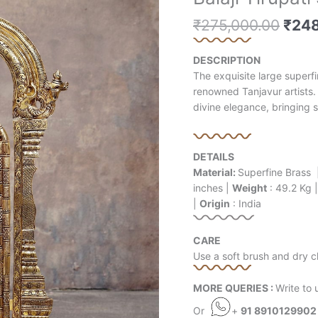
price
price
pric
Tirupati
is:
is:
was:
₹
275,000.00
₹
248
Superfine
₹19,000.00.
₹60,500.00.
₹275
Brass
Statue
DESCRIPTION
-
The exquisite large superfi
39.5"
renowned Tanjavur artists. 
quantity
divine elegance, bringing s
DETAILS
Material:
Superfine Brass 
inches |
Weight
: 49.2 Kg 
|
Origin
: India
CARE
Use a soft brush and dry cl
MORE QUERIES :
Write to 
Or
+
91 8910129902