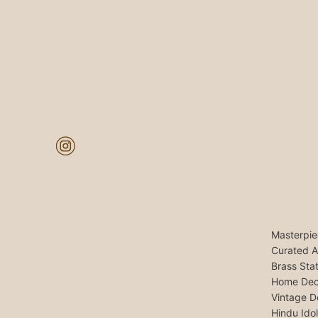
Masterpie
Curated A
Brass Sta
Home Dec
Vintage D
Hindu Ido