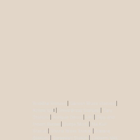
Buddha Statues
|
Ganesh Brass Statues
|
Krisha Ido
l |
Shiva Brass Statues
|
Tara
Statues
|
Antique Décor
|
Urli
|
Diya and
Incent Burner
|
Durga Murti
|
Ma Kali
Statue
|
Vishnu Brass Statue
|
Nataraj
Statues
|
Saraswati Statue
|
Lakshmi Idol