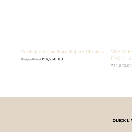
Pravhabali Vishnu Brass Statue – 16 inches
VISHNU B
FINSIH – 2
₹
21,500.00
₹
16,250.00
₹
22,500.00
QUICK LI