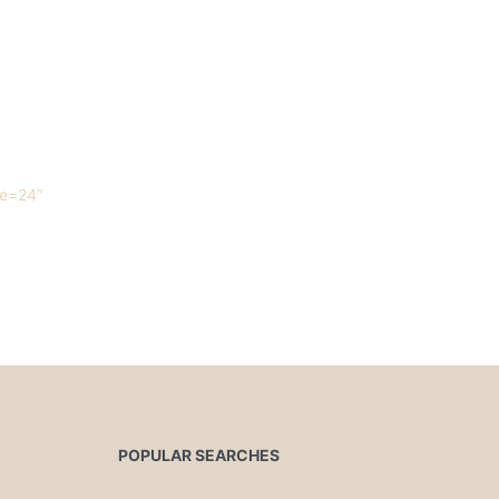
ue=24″
POPULAR SEARCHES