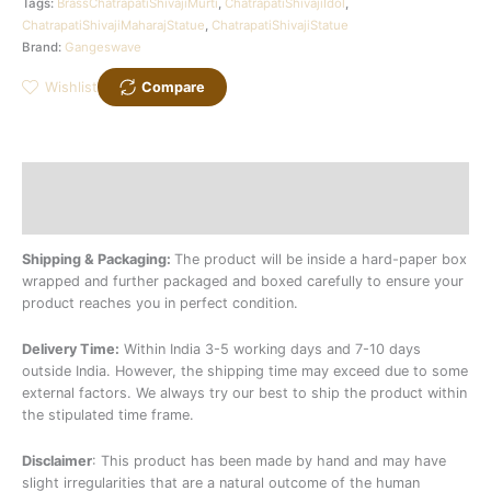
Tags:
BrassChatrapatiShivajiMurti
,
ChatrapatiShivajiIdol
,
ChatrapatiShivajiMaharajStatue
,
ChatrapatiShivajiStatue
Brand:
Gangeswave
Wishlist
Compare
Description
Additional information
Shipping & Packaging:
The product will be inside a hard-paper box
wrapped and further packaged and boxed carefully to ensure your
product reaches you in perfect condition.
Delivery Time:
Within India 3-5 working days and 7-10 days
outside India. However, the shipping time may exceed due to some
external factors. We always try our best to ship the product within
the stipulated time frame.
Disclaimer
: This product has been made by hand and may have
slight irregularities that are a natural outcome of the human