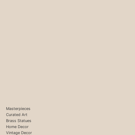
Masterpieces
Curated Art
Brass Statues
Home Decor
Vintage Decor