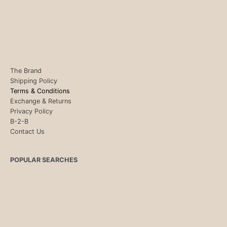
The Brand
Shipping Policy
Terms & Conditions
Exchange & Returns
Privacy Policy
B-2-B
Contact Us
POPULAR SEARCHES