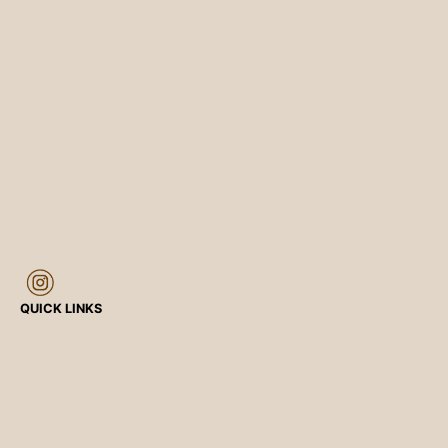
QUICK LINKS