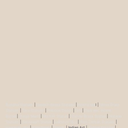
Buddha Statues
|
Ganesh Brass Statues
|
Krisha Ido
l |
Shiva Brass
Statues
|
Tara Statues
|
Antique Décor
|
Urli
|
Diya and Incent
Burner
|
Durga Murti
|
Ma Kali Statue
|
Vishnu Brass Statue
|
Nataraj
Statues
|
Saraswati Statue
|
Lakshmi Idol
|
Ram Darbar Statues
|
Hanuman Idol
|
Kamdhenu
|
Nandi
| Indian Art |
Animal figurine
|