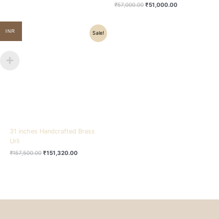
₹
57,000.00
₹
51,000.00
Original
Current
INR
Sale!
price
price
was:
is:
₹157,500.00.
₹151,320.00.
31 inches Handcrafted Brass
Urli
₹
157,500.00
₹
151,320.00