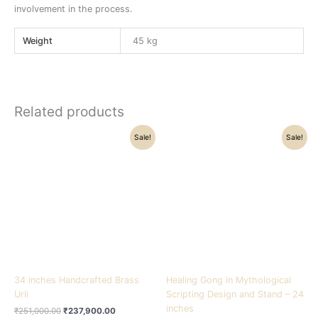
involvement in the process.
Weight
45 kg
Related products
Original
Current
Original
Current
Sale!
Sale!
price
price
price
price
was:
is:
was:
is:
₹251,000.00.
₹237,900.00.
₹57,000.00.
₹51,000.00.
34 inches Handcrafted Brass
Healing Gong in Mythological
Urli
Scripting Design and Stand – 24
inches
₹
251,000.00
₹
237,900.00