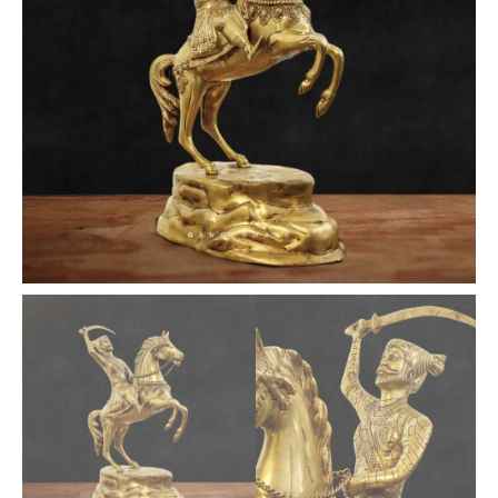
quantity