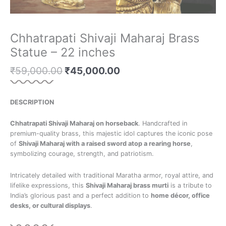
Chhatrapati Shivaji Maharaj Brass
Statue – 22 inches
₹
59,000.00
₹
45,000.00
DESCRIPTION
Chhatrapati Shivaji Maharaj on horseback
. Handcrafted in
premium-quality brass, this majestic idol captures the iconic pose
of
Shivaji Maharaj with a raised sword atop a rearing horse
,
symbolizing courage, strength, and patriotism.
Intricately detailed with traditional Maratha armor, royal attire, and
lifelike expressions, this
Shivaji Maharaj brass murti
is a tribute to
India’s glorious past and a perfect addition to
home décor, office
desks, or cultural displays
.