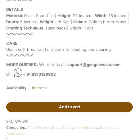
DETAILS
Material:
Brass Superfine |
Height:
22 inches |
Width:
16 inches |
Depth:
8 inches |
Weight
: 15 Kgs |
Colour:
Golden butter brass |
Crafting Technique:
Handmade |
Origin
: India
CARE
Use a soft brush and dry cloth for dusting and cleaning.
MORE QUERIES :
Write to us at:
support@gangeswave.com
Or
+
91 8910129902
Availability:
1 in stock
Add to cart
SKU:
GW-841
Categories:
21 - 25 Inches
,
Brass Statue
,
Home&Decor
,
Showpiece
,
Table decor