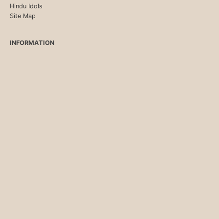
Hindu Idols
Site Map
INFORMATION