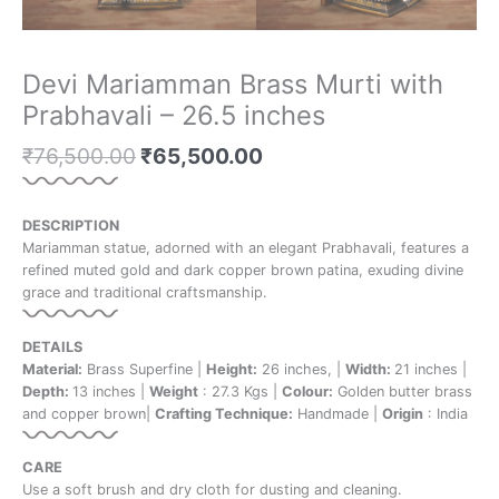
Devi Mariamman Brass Murti with
Prabhavali – 26.5 inches
₹
76,500.00
₹
65,500.00
DESCRIPTION
Mariamman statue, adorned with an elegant Prabhavali, features a
refined muted gold and dark copper brown patina, exuding divine
grace and traditional craftsmanship.
DETAILS
Material:
Brass Superfine |
Height:
26 inches, |
Width:
21 inches |
Depth:
13 inches |
Weight
: 27.3 Kgs |
Colour:
Golden butter brass
and copper brown|
Crafting Technique:
Handmade |
Origin
: India
CARE
Use a soft brush and dry cloth for dusting and cleaning.