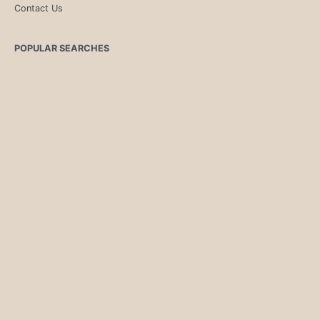
Contact Us
POPULAR SEARCHES