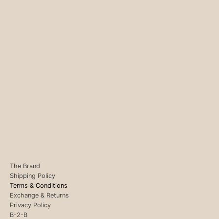
The Brand
Shipping Policy
Terms & Conditions
Exchange & Returns
Privacy Policy
B-2-B