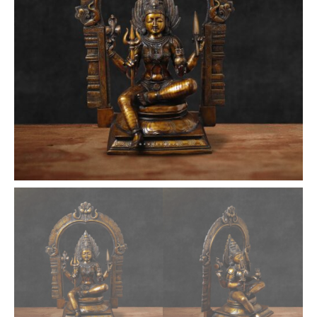
inches
quantity