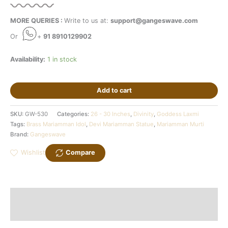
MORE QUERIES :
Write to us at:
support@gangeswave.com
Or
+
91 8910129902
Availability:
1 in stock
Add to cart
SKU:
GW-530
Categories:
26 - 30 Inches
,
Divinity
,
Goddess Laxmi
Tags:
Brass Mariamman Idol
,
Devi Mariamman Statue
,
Mariamman Murti
Brand:
Gangeswave
Wishlist
Compare
Description
Additional information