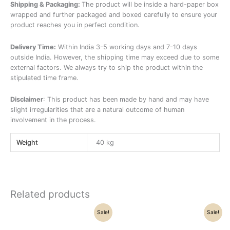
Shipping & Packaging:
The product will be inside a hard-paper box
wrapped and further packaged and boxed carefully to ensure your
product reaches you in perfect condition.
Delivery Time:
Within India 3-5 working days and 7-10 days
outside India. However, the shipping time may exceed due to some
external factors. We always try to ship the product within the
stipulated time frame.
Disclaimer
: This product has been made by hand and may have
slight irregularities that are a natural outcome of human
involvement in the process.
Weight
40 kg
Related products
Original
Current
Original
Current
Sale!
Sale!
price
price
price
price
was:
is:
was:
is: