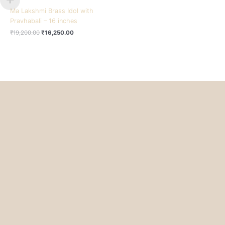
Ma Lakshmi Brass Idol with
Pravhabali – 16 inches
₹
19,200.00
₹
16,250.00