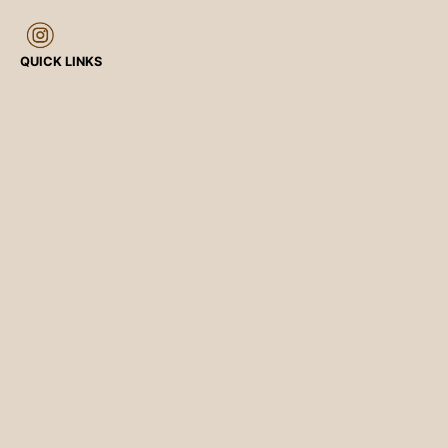
QUICK LINKS