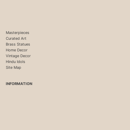
Masterpieces
Curated Art
Brass Statues
Home Decor
Vintage Decor
Hindu Idols
Site Map
INFORMATION