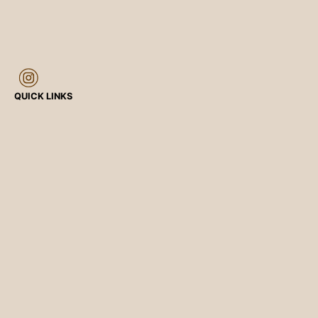
QUICK LINKS