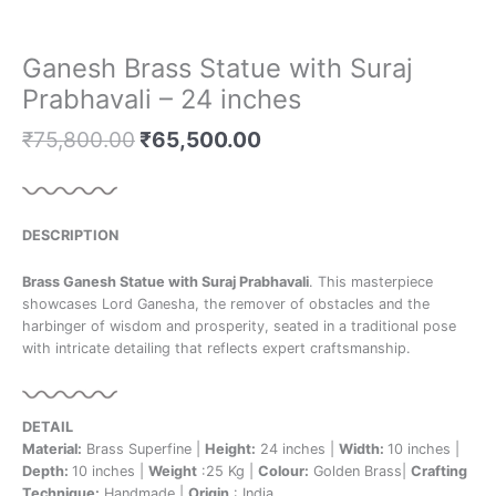
Ganesh Brass Statue with Suraj
Prabhavali – 24 inches
₹
75,800.00
₹
65,500.00
DESCRIPTION
Brass Ganesh Statue with Suraj Prabhavali
. This masterpiece
showcases Lord Ganesha, the remover of obstacles and the
harbinger of wisdom and prosperity, seated in a traditional pose
with intricate detailing that reflects expert craftsmanship.
DETAIL
Material:
Brass Superfine |
Height:
24 inches |
Width:
10 inches |
Depth:
10 inches |
Weight
:25 Kg |
Colour:
Golden Brass|
Crafting
Technique:
Handmade |
Origin
: India