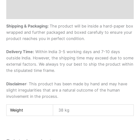
Description
Additional information
Shipping & Packaging:
The product will be inside a hard-paper box
wrapped and further packaged and boxed carefully to ensure your
product reaches you in perfect condition.
Delivery Time:
Within India 3-5 working days and 7-10 days
outside India. However, the shipping time may exceed due to some
external factors. We always try our best to ship the product within
the stipulated time frame.
Disclaimer
: This product has been made by hand and may have
slight irregularities that are a natural outcome of the human
involvement in the process.
Weight
38 kg