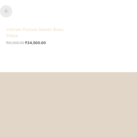
Vishram Posture Ganesh Brass
Statue
₹
41,000.00
₹
34,500.00