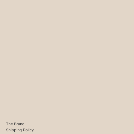
The Brand
Shipping Policy