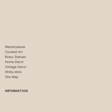
Masterpieces
Curated Art
Brass Statues
Home Decor
Vintage Decor
Hindu Idols
Site Map
INFORMATION