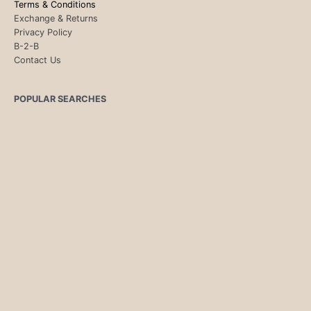
Terms & Conditions
Exchange & Returns
Privacy Policy
B-2-B
Contact Us
POPULAR SEARCHES