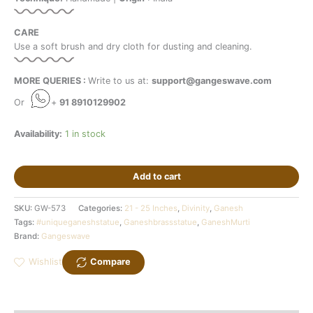
CARE
Use a soft brush and dry cloth for dusting and cleaning.
MORE QUERIES :
Write to us at:
support@gangeswave.com
Or
+
91 8910129902
Availability:
1 in stock
Add to cart
SKU:
GW-573
Categories:
21 - 25 Inches
,
Divinity
,
Ganesh
Tags:
#uniqueganeshstatue
,
Ganeshbrassstatue
,
GaneshMurti
Brand:
Gangeswave
Wishlist
Compare