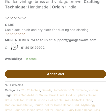
Golden vintage brass and vintage brown|
Crafting
Technique:
Handmade |
Origin
: India
CARE
Use a soft brush and dry cloth for dusting and cleaning.
MORE QUERIES :
Write to us at:
support@gangeswave.com
Or
+
91 8910129902
Availability:
1 in stock
Add to cart
SKU:
GW-984
Categories:
21 - 25 Inches
,
Garuda
,
Home&Decor
,
Showpiece
,
Vishnu
Tags:
Brass Garuda Murti Online
,
Brass Hindu God Sculptures Online
,
Brass Idols for Hotels & Resorts
,
Collectible Brass Artifacts Online
,
Garuda Brass Statue
,
Garuda Idol for Home Decor
,
Hindu Mythology
Brass Figurines
,
Indian Brass Idol for Temple
,
Luxury Home Decor Brass