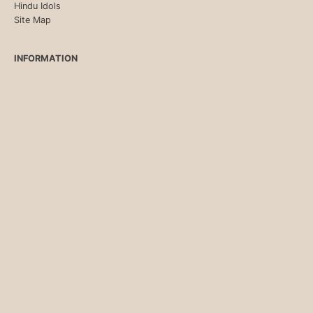
Hindu Idols
Site Map
INFORMATION