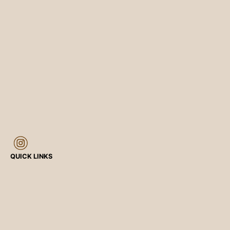
QUICK LINKS