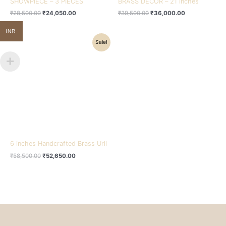
SHOWPIECE – 3 PIECES
BRASS DECOR – 21 inches
₹
28,500.00
₹
24,050.00
₹
39,500.00
₹
36,000.00
INR
Original
Current
Sale!
price
price
was:
is:
₹58,500.00.
₹52,650.00.
6 inches Handcrafted Brass Urli
₹
58,500.00
₹
52,650.00