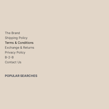
The Brand
Shipping Policy
Terms & Conditions
Exchange & Returns
Privacy Policy
B-2-B
Contact Us
POPULAR SEARCHES