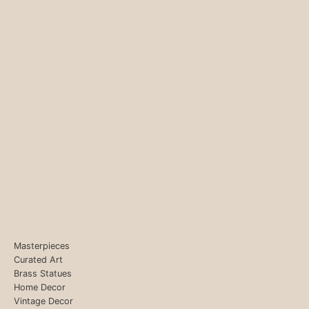
Masterpieces
Curated Art
Brass Statues
Home Decor
Vintage Decor