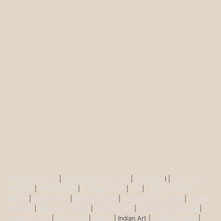
Buddha Statues
|
Ganesh Brass Statues
|
Krisha Ido
l |
Shiva Brass
Statues
|
Tara Statues
|
Antique Décor
|
Urli
|
Diya and Incent
Burner
|
Durga Murti
|
Ma Kali Statue
|
Vishnu Brass Statue
|
Nataraj
Statues
|
Saraswati Statue
|
Lakshmi Idol
|
Ram Darbar Statues
|
Hanuman Idol
|
Kamdhenu
|
Nandi
| Indian Art |
Animal figurine
|