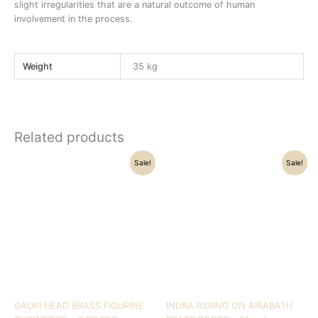
slight irregularities that are a natural outcome of human
involvement in the process.
Weight
35 kg
Related products
Original
Current
Original
Current
Sale!
Sale!
price
price
price
price
was:
is:
was:
is:
₹28,500.00.
₹24,050.00.
₹39,500.00.
₹36,000.00.
GAURI HEAD BRASS FIGURINE
INDRA RIDIING ON AIRABATH