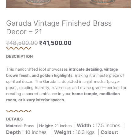
Garuda Vintage Finished Brass
Decor – 21
₹
48,500.00
₹
41,500.00
DESCRIPTION
This handcrafted idol showcases
intricate detailing, vintage
brown finish, and golden highlights
, making it a masterpiece of
spiritual decor. The Garuda is depicted in anjali mudra (prayer
pose), exuding humility, reverence, and divine grace—perfect for
creating a sacred ambiance in your
home temple, meditation
room, or luxury interior spaces
.
DETAILS
Width
: 17.5 inches |
Material:
Brass |
Height:
21 inches |
Depth
: 10 inches |
Weight
: 16.3 Kgs |
Colour: