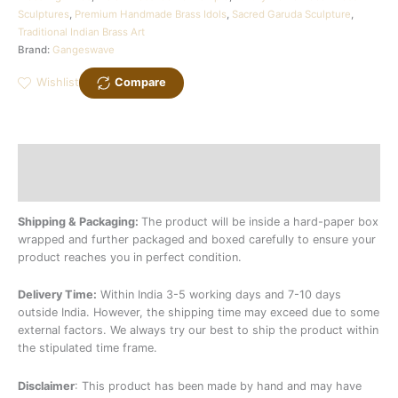
Sculptures
,
Premium Handmade Brass Idols
,
Sacred Garuda Sculpture
,
Traditional Indian Brass Art
Brand:
Gangeswave
Wishlist
Compare
Description
Additional information
Shipping & Packaging:
The product will be inside a hard-paper box
wrapped and further packaged and boxed carefully to ensure your
product reaches you in perfect condition.
Delivery Time:
Within India 3-5 working days and 7-10 days
outside India. However, the shipping time may exceed due to some
external factors. We always try our best to ship the product within
the stipulated time frame.
Disclaimer
: This product has been made by hand and may have