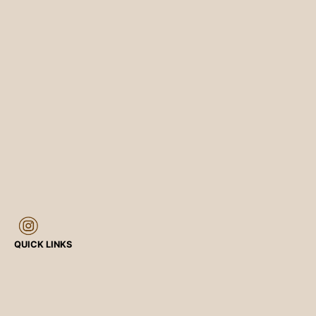
QUICK LINKS