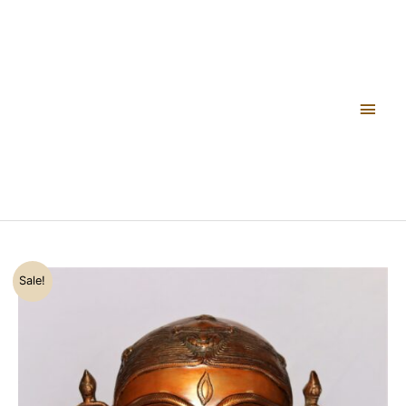
Skip
FIGURINE
Main
to
SHOWPIECE
content
quantity
Men
Original
Current
GAURI
Sale!
price
price
HEAD
was:
is:
BRASS
₹22,500.00.
₹17,800.00.
FIGURINE
SHOWPIECE
quantity