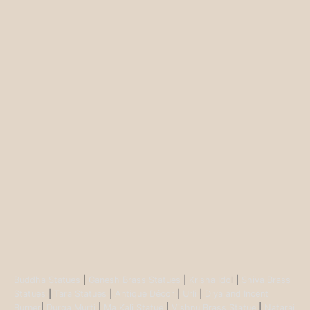
Buddha Statues
|
Ganesh Brass Statues
|
Krisha Ido
l |
Shiva Brass
Statues
|
Tara Statues
|
Antique Décor
|
Urli
|
Diya and Incent
Burner
|
Durga Murti
|
Ma Kali Statue
|
Vishnu Brass Statue
|
Nataraj