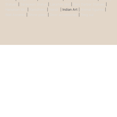
Statues
|
Saraswati Statue
|
Lakshmi Idol
|
Ram Darbar Statues
|
Hanuman Idol
|
Kamdhenu
|
Nandi
| Indian Art |
Animal figurine
|
Wall Ascents
|
Show piece
|
Door accessories
|
Feng sui