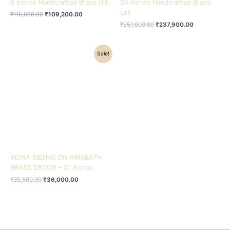
8 inches Handcrafted Brass Urli
34 inches Handcrafted Brass
Urli
₹
115,000.00
₹
109,200.00
₹
251,000.00
₹
237,900.00
Original
Current
Sale!
price
price
was:
is:
₹39,500.00.
₹36,000.00.
INDRA RIDIING ON AIRABATH
BRASS DECOR – 21 inches
₹
39,500.00
₹
36,000.00