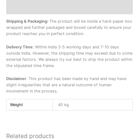
Additional information
Shipping & Packaging:
The product will be inside a hard-paper box
wrapped and further packaged and boxed carefully to ensure your
product reaches you in perfect condition.
Delivery Time:
Within India 3-5 working days and 7-10 days
outside India. However, the shipping time may exceed due to some
external factors. We always try our best to ship the product within
the stipulated time frame.
Disclaimer
: This product has been made by hand and may have
slight irregularities that are a natural outcome of human
involvement in the process.
Weight
40 kg
Related products