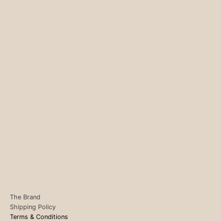
The Brand
Shipping Policy
Terms & Conditions