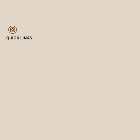
QUICK LINKS