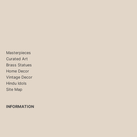
Masterpieces
Curated Art
Brass Statues
Home Decor
Vintage Decor
Hindu Idols
Site Map
INFORMATION