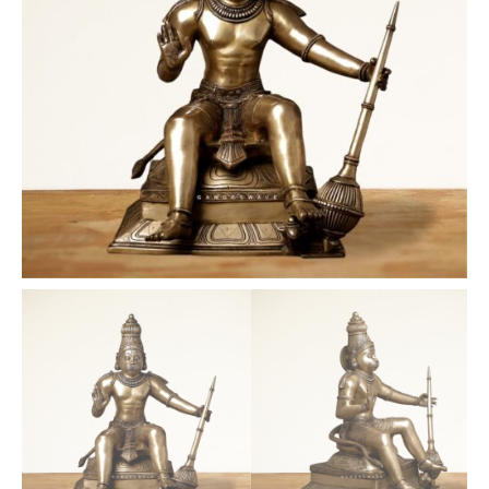
quantity