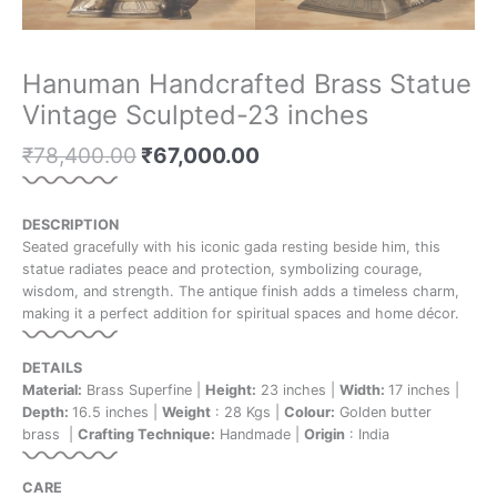
Hanuman Handcrafted Brass Statue
Vintage Sculpted-23 inches
₹
78,400.00
₹
67,000.00
DESCRIPTION
Seated gracefully with his iconic gada resting beside him, this
statue radiates peace and protection, symbolizing courage,
wisdom, and strength. The antique finish adds a timeless charm,
making it a perfect addition for spiritual spaces and home décor.
DETAILS
Material:
Brass Superfine |
Height:
23 inches |
Width:
17 inches |
Depth:
16.5 inches |
Weight
: 28 Kgs |
Colour:
Golden butter
brass |
Crafting Technique:
Handmade |
Origin
: India
CARE