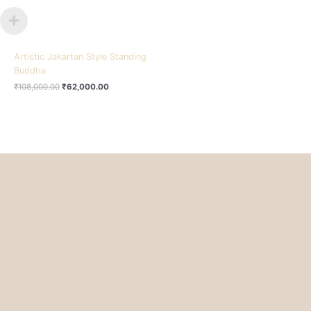
Artistic Jakartan Style Standing
Buddha
₹
108,000.00
₹
62,000.00