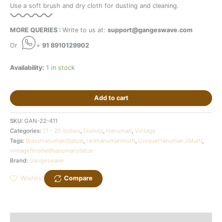
Use a soft brush and dry cloth for dusting and cleaning.
MORE QUERIES :
Write to us at:
support@gangeswave.com
Or
+
91 8910129902
Availability:
1 in stock
Add to cart
SKU:
GAN-22-411
Categories:
21 - 25 Inches
,
Divinity
,
Hanuman
,
Vintage
Tags:
BrassHanumanStatue
,
rarehanumanmurti
,
UniqueHanumanJiMurti
,
vintagefinishedhanumanstatue
Brand:
Gangeswave
Wishlist
Compare
Description