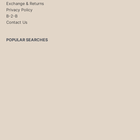
Exchange & Returns
Privacy Policy
B-2-B
Contact Us
POPULAR SEARCHES