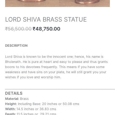
LORD SHIVA BRASS STATUE
₹
56,500.00
₹
48,750.00
DESCRIPTION
Lord Shiva is known to be the innocent one; hence, his name is
Bholenath. He is pure at heart and easy to please and thus grants
boons to his devotees frequently. This means if you have some
weakness and have sins on your plate, he will still grant you your
wishes if you love and worship him.
_______________________________________________________________________
DETAILS
Material:
Brass
Height:
Including Base: 20 inches or 50.08 cms
Width:
14.5 inches or 36.83 cms
Depth:
11.5 inches or 29.21 cms