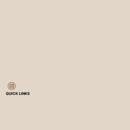
QUICK LINKS