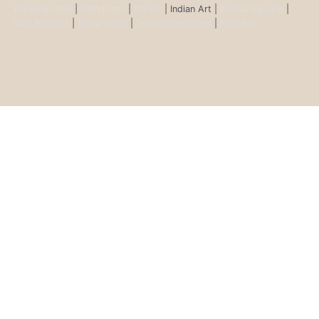
Hanuman Idol
|
Kamdhenu
|
Nandi
| Indian Art |
Animal figurine
|
Wall Ascents
|
Show piece
|
Door accessories
|
Feng sui