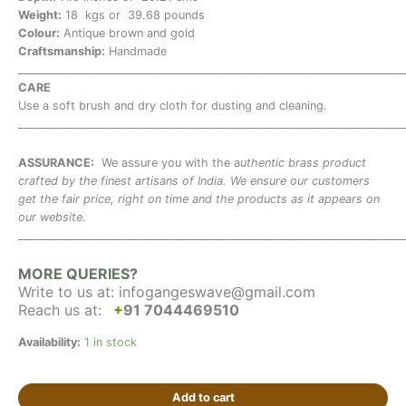
Weight:
18 kgs or 39.68 pounds
Colour:
Antique brown and gold
Craftsmanship:
Handmade
_______________________________________________________________________
CARE
Use a soft brush and dry cloth for dusting and cleaning.
_______________________________________________________________________
ASSURANCE:
We assure you with the a
uthentic brass product
crafted by the finest artisans of India. We ensure our customers
get the fair price, right on time and the products as it appears on
our website.
_______________________________________________________________________
MORE QUERIES?
Write to us at:
infogangeswave@gmail.com
Reach us at:
+
91 7044469510
Availability:
1 in stock
Add to cart