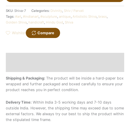
SKU:
Shiva-7
Categories:
Divinity
,
Shiv / Parvati
Tags:
#art
,
#indianart
,
#sculpture
,
antique
,
Artististic Shiva
,
brass
,
Golden Shiva
,
handicraft
,
Hindu God
,
Shiva
Wishlist
Compare
Description
Additional information
Shipping & Packaging:
The product will be inside a hard-paper box
wrapped and further packaged and boxed carefully to ensure your
product reaches you in perfect condition.
Delivery Time:
Within India 3-5 working days and 7-10 days
outside India. However, the shipping time may exceed due to some
external factors. We always try our best to ship the product within
the stipulated time frame.