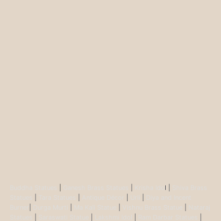
Buddha Statues
|
Ganesh Brass Statues
|
Krisha Ido
l |
Shiva Brass
Statues
|
Tara Statues
|
Antique Décor
|
Urli
|
Diya and Incent
Burner
|
Durga Murti
|
Ma Kali Statue
|
Vishnu Brass Statue
|
Nataraj
Statues
|
Saraswati Statue
|
Lakshmi Idol
|
Ram Darbar Statues
|