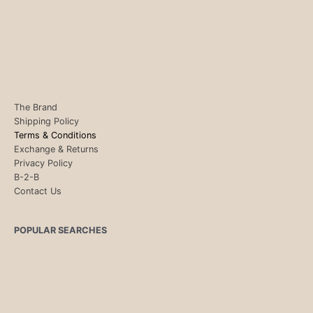
The Brand
Shipping Policy
Terms & Conditions
Exchange & Returns
Privacy Policy
B-2-B
Contact Us
POPULAR SEARCHES