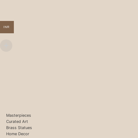
INR
Masterpieces
Curated Art
Brass Statues
Home Decor