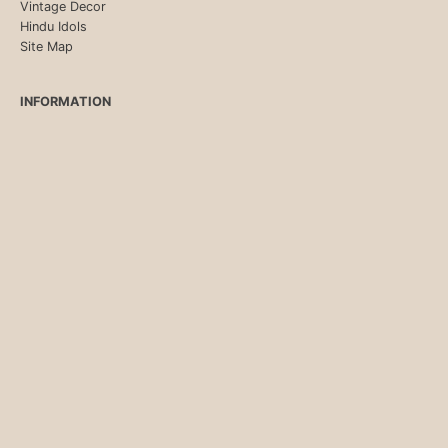
Vintage Decor
Hindu Idols
Site Map
INFORMATION