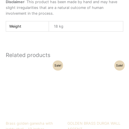
Disclaimer
: This product has been made by hand and may have
slight irregularities that are a natural outcome of human
involvement in the process.
Weight
18 kg
Related products
Original
Current
Original
Current
Sale!
Sale!
price
price
price
price
was:
is:
was:
is:
₹29,500.00.
₹21,500.00.
₹9,500.00.
₹7,400.00.
Brass golden ganesha with
GOLDEN BRASS DURGA WALL