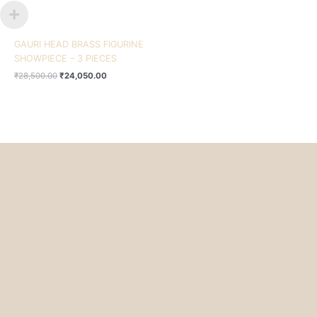
GAURI HEAD BRASS FIGURINE
SHOWPIECE – 3 PIECES
₹
28,500.00
₹
24,050.00