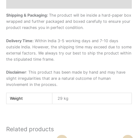
Additional information
Shipping & Packaging:
The product will be inside a hard-paper box
wrapped and further packaged and boxed carefully to ensure your
product reaches you in perfect condition.
Delivery Time:
Within India 3-5 working days and 7-10 days
outside India. However, the shipping time may exceed due to some
external factors. We always try our best to ship the product within
the stipulated time frame.
Disclaimer
: This product has been made by hand and may have
slight irregularities that are a natural outcome of human
involvement in the process.
Weight
29 kg
Related products