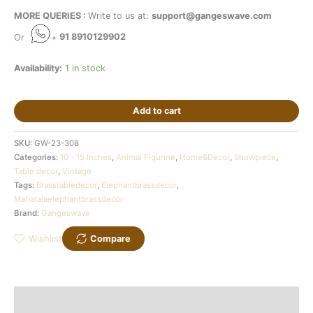
MORE QUERIES :
Write to us at:
support@gangeswave.com
Or
+
91 8910129902
Availability:
1 in stock
Add to cart
SKU:
GW-23-308
Categories:
10 - 15 Inches
,
Animal Figurine
,
Home&Decor
,
Showpiece
,
Table decor
,
Vintage
Tags:
Brasstabledecor
,
Elephantbrassdecor
,
Maharajaelephantbrassdecor
Brand:
Gangeswave
Wishlist
Compare
Description