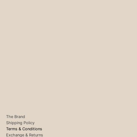
The Brand
Shipping Policy
Terms & Conditions
Exchange & Returns