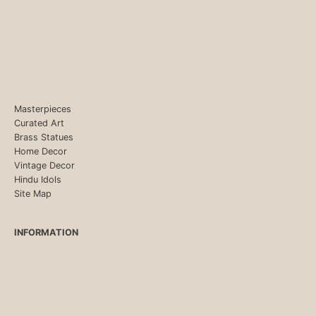
Masterpieces
Curated Art
Brass Statues
Home Decor
Vintage Decor
Hindu Idols
Site Map
INFORMATION