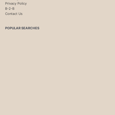
Privacy Policy
B-2-B
Contact Us
POPULAR SEARCHES