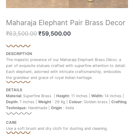
Maharaja Elephant Pair Brass Decor
₹
63,500.00
₹
59,500.00
DESCRIPTION
The majestic presence of our Maharaja Elephant Brass Décor, a
pair of exquisite statues crafted with superfine attention to detail.
Each elephant, adorned with intricate craftsmanship, embodies
the grandeur and grace of royal Indian heritage.
DETAILS
Material:
Superfine Brass |
Height:
11 inches |
Width:
14 inches |
Depth:
7 inches |
Weight
: 29 Kg |
Colour:
Golden brass |
Crafting
Technique:
Handmade |
Origin
: India
CARE
Use a soft brush and dry cloth for dusting and cleaning.