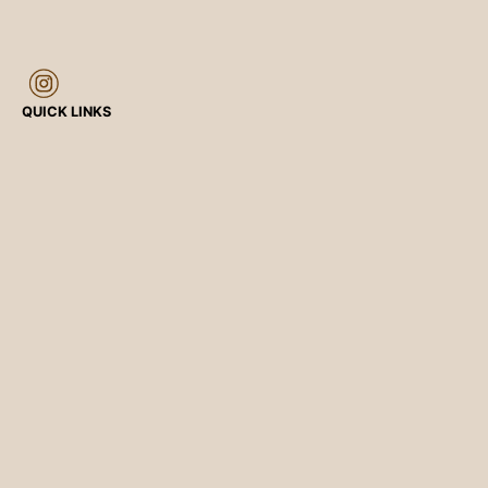
QUICK LINKS