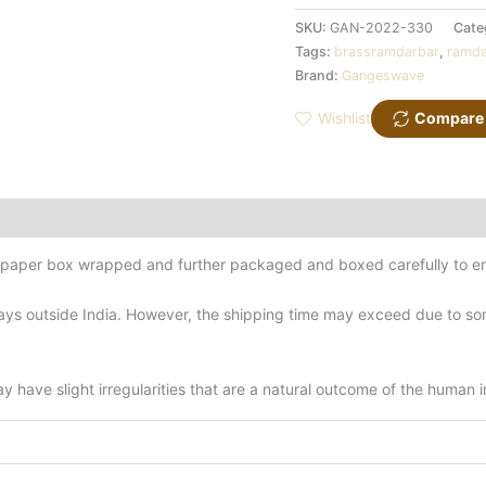
SKU:
GAN-2022-330
Cate
Tags:
brassramdarbar
,
ramda
Brand:
Gangeswave
Wishlist
Compare
d-paper box wrapped and further packaged and boxed carefully to en
ys outside India. However, the shipping time may exceed due to some
have slight irregularities that are a natural outcome of the human 