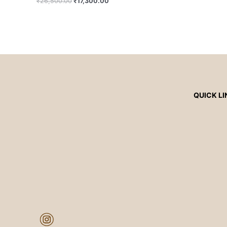
₹
26,500.00
₹
17,300.00
QUICK LI