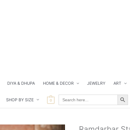
DIYA & DHUPA
HOME & DECOR
JEWELRY
ART
Search Button
Search
SHOP BY SIZE
for:
0
Origin
Ramdarbar Sta
Ramdarbar