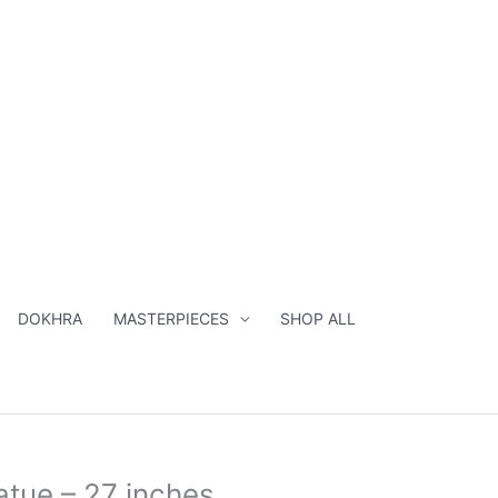
inches
quantity
DOKHRA
MASTERPIECES
SHOP ALL
al
Current
tue – 27 inches