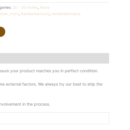
gories:
26 - 30 Inches
,
Rama
rbar_murti
,
Ramdarbarmurti
,
ramdarbarstatue
sure your product reaches you in perfect condition.
 external factors. We always try our best to ship the
involvement in the process.