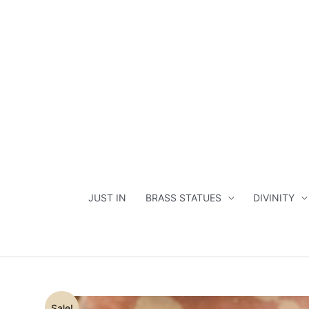
Skip
to
content
JUST IN
BRASS STATUES
DIVINITY
Sale!