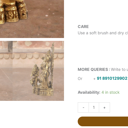
CARE
Use a soft brush and dry cl
MORE QUERIES :
Write to 
Or
+
91 8910129902
Availability:
4 in stock
-
+