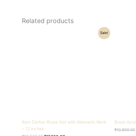
Related products
Original
Current
Sale!
price
price
was:
is:
₹26,500.00.
₹17,300.00.
Ram Darbar Brass Idol with Meenarki Work
Brass Ayod
– 12 inches
₹
10,800.00