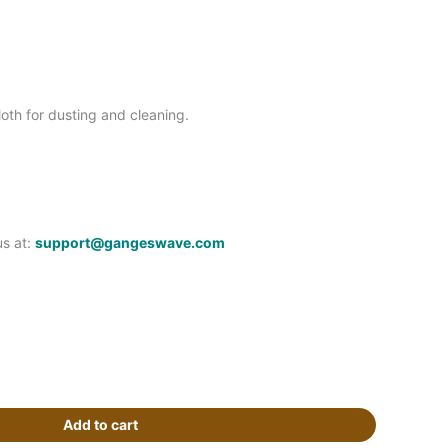
oth for dusting and cleaning.
us at:
support@gangeswave.com
Add to cart