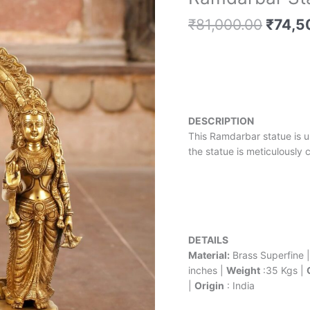
price
Statue
was:
₹
81,000.00
₹
74,5
-
₹81,00
27
inches
quantity
DESCRIPTION
This Ramdarbar statue is u
the statue is meticulously 
DETAILS
Material:
Brass Superfine 
inches |
Weight
:35 Kgs |
|
Origin
: India