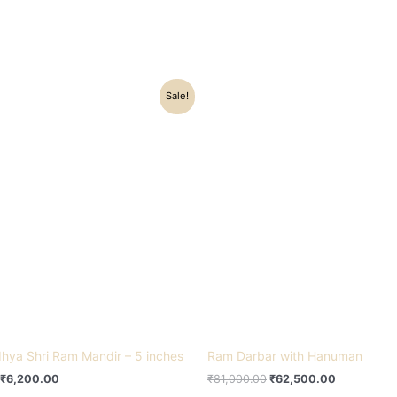
Original
Current
Original
Current
Sale!
price
price
price
price
was:
is:
was:
is:
₹10,800.00.
₹6,200.00.
₹81,000.00.
₹62,500.0
hya Shri Ram Mandir – 5 inches
Ram Darbar with Hanuman
₹
6,200.00
₹
81,000.00
₹
62,500.00