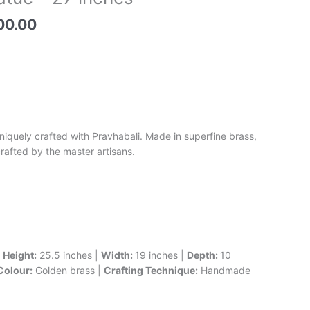
price
is:
00.00
0.00.
₹74,500.00.
niquely crafted with Pravhabali. Made in superfine brass,
crafted by the master artisans.
|
Height:
25.5 inches |
Width:
19 inches |
Depth:
10
Colour:
Golden brass |
Crafting Technique:
Handmade