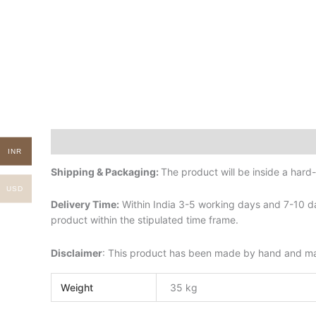
Description
Additional information
INR
Shipping & Packaging:
The product will be inside a har
USD
Delivery Time:
Within India 3-5 working days and 7-10 da
product within the stipulated time frame.
Disclaimer
: This product has been made by hand and may 
Weight
35 kg