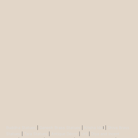
Buddha Statues
|
Ganesh Brass Statues
|
Krisha Ido
l |
Shiva Brass
Statues
|
Tara Statues
|
Antique Décor
|
Urli
|
Diya and Incent