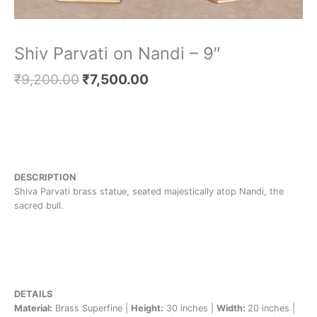
Shiv Parvati on Nandi – 9″
₹
9,200.00
₹
7,500.00
DESCRIPTION
Shiva Parvati brass statue, seated majestically atop Nandi, the
sacred bull.
DETAILS
Material:
Brass Superfine |
Height:
30 inches |
Width:
20 inches |