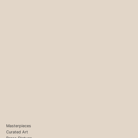
Masterpieces
Curated Art