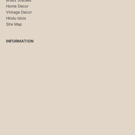
Brass Statues
Home Decor
Vintage Decor
Hindu Idols
Site Map
INFORMATION