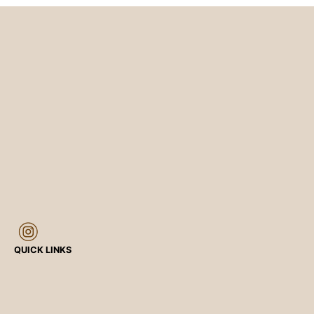
QUICK LINKS