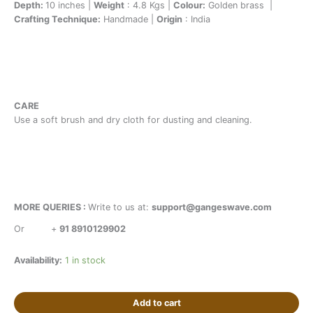
Depth:
10 inches |
Weight
: 4.8 Kgs |
Colour:
Golden brass |
Crafting Technique:
Handmade |
Origin
: India
CARE
Use a soft brush and dry cloth for dusting and cleaning.
MORE QUERIES :
Write to us at:
support@gangeswave.com
Or
+
91 8910129902
Availability:
1 in stock
Add to cart