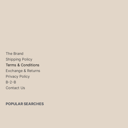
The Brand
Shipping Policy
Terms & Conditions
Exchange & Returns
Privacy Policy
B-2-B
Contact Us
POPULAR SEARCHES