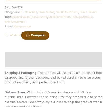
SKU:
GW-227
Categories:
0 - 10 Inches
,
Brass Statue
,
Nandi/Kamdhenu
,
Shiv / Parvati
Tags:
gaurishivaidol
,
parvatishiva
,
ShivaParvatiMurtu
,
shivgauristatue
,
ShivParvatiMurti
Brand:
Gangeswave
Wishlist
Compare
Description
Additional information
Shipping & Packaging:
The product will be inside a hard-paper box
wrapped and further packaged and boxed carefully to ensure your
product reaches you in perfect condition.
Delivery Time:
Within India 3-5 working days and 7-10 days
outside India. However, the shipping time may exceed due to some
external factors. We always try our best to ship the product within
the stipulated time frame.