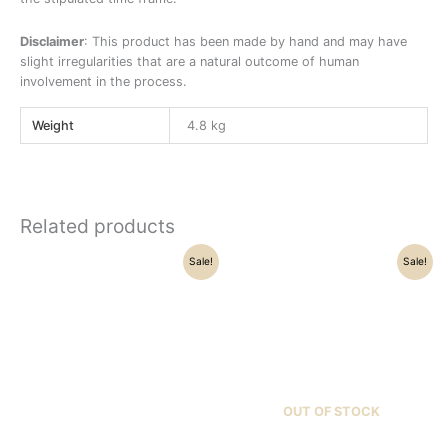
Disclaimer
: This product has been made by hand and may have
slight irregularities that are a natural outcome of human
involvement in the process.
Weight
4.8 kg
Related products
Original
Current
Original
Current
Sale!
Sale!
price
price
price
price
was:
is:
was:
is:
₹42,000.00.
₹33,500.00.
₹21,500.00.
₹17,500.00.
OUT OF STOCK