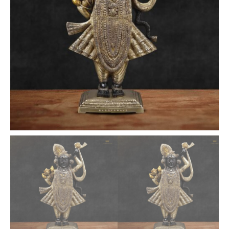
quantity