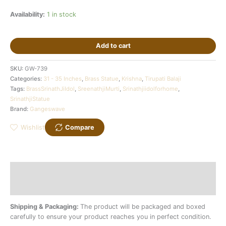
Availability:
1 in stock
Add to cart
SKU:
GW-739
Categories:
31 - 35 Inches
,
Brass Statue
,
Krishna
,
Tirupati Balaji
Tags:
BrassSrinathJiIdol
,
SreenathjiMurti
,
Srinathjiidolforhome
,
SrinathjiStatue
Brand:
Gangeswave
Wishlist
Compare
Description
Additional information
Shipping & Packaging:
The product will be packaged and boxed
carefully to ensure your product reaches you in perfect condition.