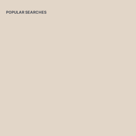
POPULAR SEARCHES