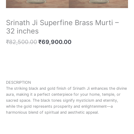
Srinath Ji Superfine Brass Murti –
32 inches
₹
82,500.00
₹
69,900.00
DESCRIPTION
The striking black and gold finish of Srinath Ji enhances the divine
aura, making it a perfect centerpiece for your home, temple, or
sacred space. The black tones signify mysticism and eternity,
while the gold represents prosperity and enlightenment—a
harmonious blend of spiritual and aesthetic appeal.