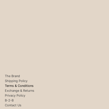
The Brand
Shipping Policy
Terms & Conditions
Exchange & Returns
Privacy Policy
B-2-B
Contact Us