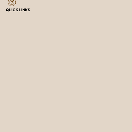
QUICK LINKS