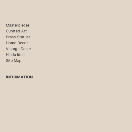
Masterpieces
Curated Art
Brass Statues
Home Decor
Vintage Decor
Hindu Idols
Site Map
INFORMATION