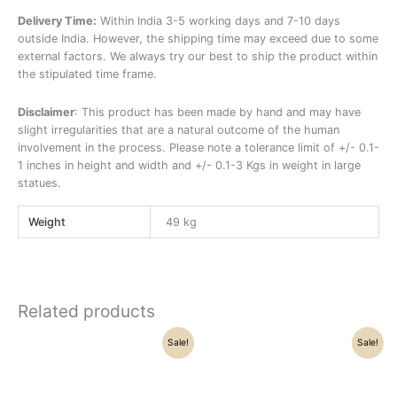
Delivery Time:
Within India 3-5 working days and 7-10 days
outside India. However, the shipping time may exceed due to some
external factors. We always try our best to ship the product within
the stipulated time frame.
Disclaimer
: This product has been made by hand and may have
slight irregularities that are a natural outcome of the human
involvement in the process. Please note a tolerance limit of +/- 0.1-
1 inches in height and width and +/- 0.1-3 Kgs in weight in large
statues.
Weight
49 kg
Related products
Original
Current
Original
Current
Sale!
Sale!
price
price
price
price
was:
is:
was:
is:
₹40,300.00.
₹36,500.00.
₹21,500.00.
₹16,250.00.