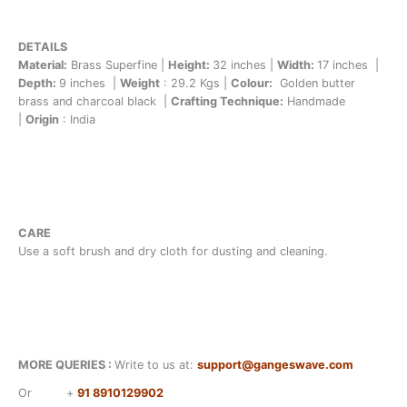
DETAILS
Material:
Brass Superfine |
Height:
32 inches |
Width:
17 inches |
Depth:
9 inches |
Weight
: 29.2 Kgs |
Colour:
Golden butter
brass and charcoal black |
Crafting Technique:
Handmade
|
Origin
: India
CARE
Use a soft brush and dry cloth for dusting and cleaning.
MORE QUERIES :
Write to us at:
support@gangeswave.com
Or
+
91 8910129902