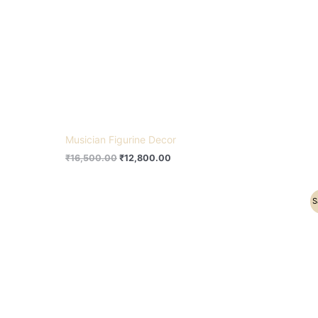
Musician Figurine Decor
₹
16,500.00
₹
12,800.00
Original
Current
S
price
price
was:
is:
₹25,500.00.
₹18,500.00.