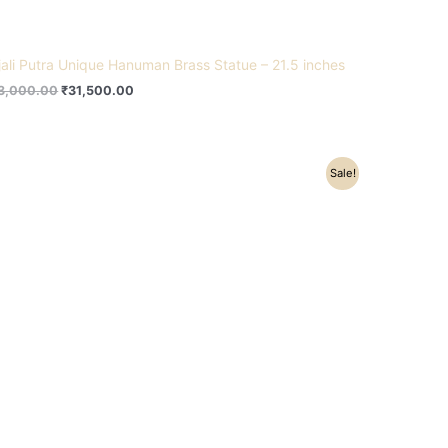
jali Putra Unique Hanuman Brass Statue – 21.5 inches
3,000.00
₹
31,500.00
Original
Current
Sale!
price
price
was:
is:
₹26,300.00.
₹21,600.00.