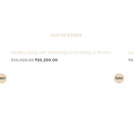
OUT OF STOCK
Healing Gong with Mythological Scripting in Bronze
Li
₹
24,000.00
₹
20,200.00
₹
9
Original
Current
ale!
Sale!
price
price
was:
is:
₹64,000.00.
₹55,200.00.