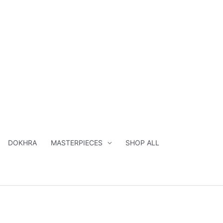
DOKHRA
MASTERPIECES
SHOP ALL