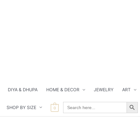
DIYA & DHUPA
HOME & DECOR
JEWELRY
ART
Search Button
Search
SHOP BY SIZE
for:
0