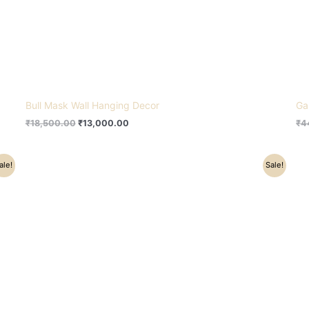
Bull Mask Wall Hanging Decor
Ga
₹
18,500.00
₹
13,000.00
₹
4
Original
Current
ale!
Sale!
price
price
was:
is:
₹24,000.00.
₹20,200.00.