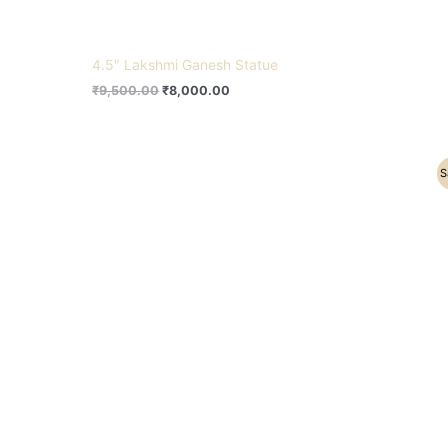
4.5″ Lakshmi Ganesh Statue
₹
9,500.00
₹
8,000.00
Original
Current
S
price
price
was:
is:
₹22,200.00.
₹15,500.00.