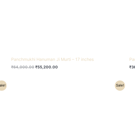
Panchmukhi Hanuman Ji Murti – 17 inches
Pa
₹
64,000.00
₹
55,200.00
₹
3
Original
Current
ale!
Sale!
price
price
was:
is:
₹38,500.00.
₹25,500.00.