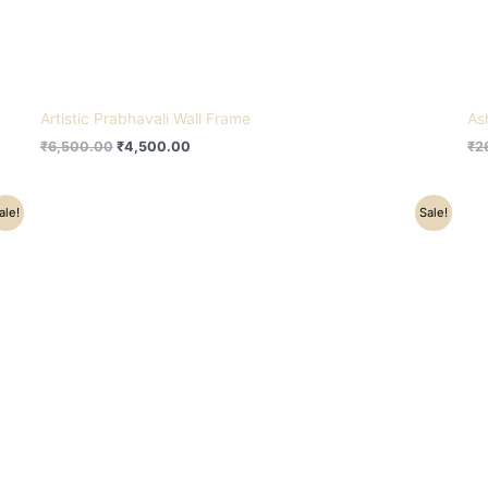
Artistic Prabhavali Wall Frame
As
₹
6,500.00
₹
4,500.00
₹
2
Original
Current
ale!
Sale!
price
price
was:
is:
₹91,000.00.
₹75,000.00.