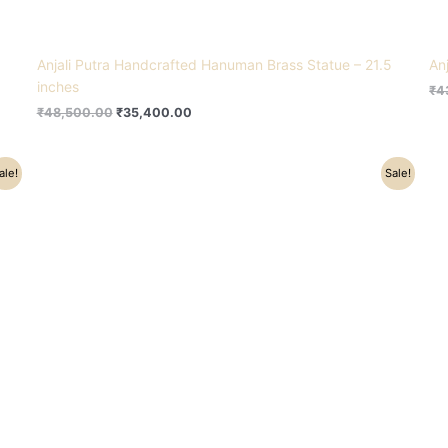
Anjali Putra Handcrafted Hanuman Brass Statue – 21.5
An
inches
₹
4
₹
48,500.00
₹
35,400.00
Original
Current
ale!
Sale!
price
price
was:
is:
₹6,500.00.
₹4,500.00.