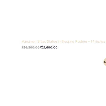
Hanuman Brass Statue in Blessing Posture – 14 inches
₹
26,300.00
₹
21,600.00
Original
Current
S
price
price
was:
is:
₹16,500.00.
₹12,800.00.