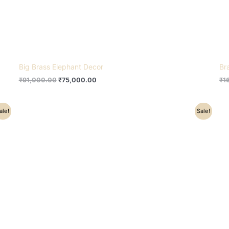
Big Brass Elephant Decor
Br
₹
91,000.00
₹
75,000.00
₹
1
Original
Current
ale!
Sale!
price
price
was:
is:
₹18,500.00.
₹13,000.00.