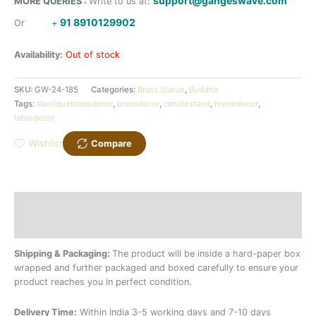
support@gangeswave.com
MORE QUERIES :
Write to us at:
91 8910129902
Or
+
Availability:
Out of stock
SKU:
GW-24-185
Categories:
Brass Statue
,
Buddha
Tags:
#antiquebrassdecor
,
brassdecor
,
candlestand
,
homedecor
,
tabledecor
Wishlist
Compare
Description
Additional information
Shipping & Packaging:
The product will be inside a hard-paper box
wrapped and further packaged and boxed carefully to ensure your
product reaches you in perfect condition.
Delivery Time:
Within India 3-5 working days and 7-10 days