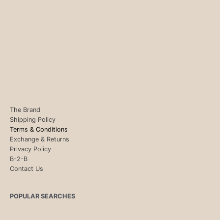
The Brand
Shipping Policy
Terms & Conditions
Exchange & Returns
Privacy Policy
B-2-B
Contact Us
POPULAR SEARCHES