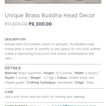
Unique Brass Buddha Head Decor
₹
11,600.00
₹
9,300.00
DESCRIPTION
Imbued with the timeless charm of antiquity, the Buddha head
statue adds a touch of serenity to any space, Its rich color palette
create a captivating focal point that invites contemplation and
calm.
____________________________________________________________________
DETAILS
Material:
Brass Superfine |
Height:
12.5 inches |
Width:
4 inches |
Depth:
5 inches |
Weight
: 3.7 Kgs |
Colour:
Golden brass and
vingate green |
Crafting Technique:
Handmade |
Origin
: India
______________________________________________________________________
CARE
Use a soft brush and dry cloth for dusting and cleaning.
______________________________________________________________________