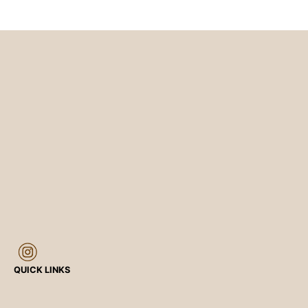
QUICK LINKS