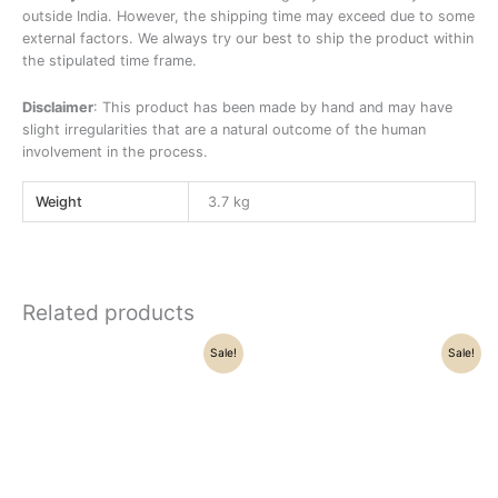
outside India. However, the shipping time may exceed due to some
external factors. We always try our best to ship the product within
the stipulated time frame.
Disclaimer
: This product has been made by hand and may have
slight irregularities that are a natural outcome of the human
involvement in the process.
Weight
3.7 kg
Related products
Original
Current
Original
Current
Sale!
Sale!
price
price
price
price
was:
is:
was:
is:
₹21,500.00.
₹16,250.00.
₹69,500.00.
₹59,800.00.