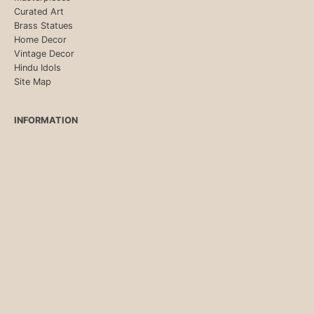
Curated Art
Brass Statues
Home Decor
Vintage Decor
Hindu Idols
Site Map
INFORMATION