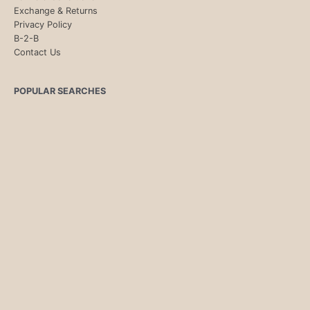
Exchange & Returns
Privacy Policy
B-2-B
Contact Us
POPULAR SEARCHES