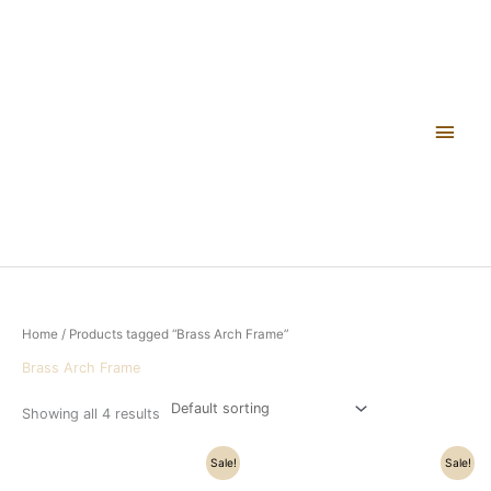
Skip
Main
to
content
Men
Home
/ Products tagged “Brass Arch Frame”
Brass Arch Frame
Showing all 4 results
Original
Current
Original
Current
Sale!
Sale!
price
price
price
price
was:
is:
was:
is: