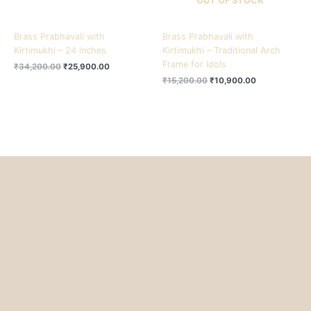
OUT OF STOCK
Brass Prabhavali with
Brass Prabhavali with
Kirtimukhi – 24 inches
Kirtimukhi – Traditional Arch
Frame for Idols
₹
34,200.00
₹
25,900.00
₹
15,200.00
₹
10,900.00