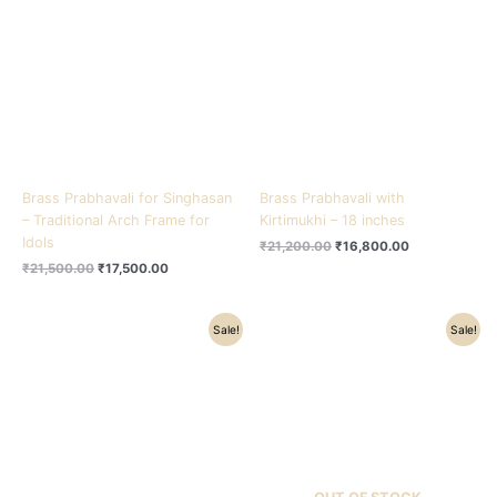
₹21,500.00.
₹17,500.00.
₹21,200.00.
₹16,800.00.
Brass Prabhavali for Singhasan
Brass Prabhavali with
– Traditional Arch Frame for
Kirtimukhi – 18 inches
Idols
₹
21,200.00
₹
16,800.00
₹
21,500.00
₹
17,500.00
Original
Current
Original
Current
Sale!
Sale!
price
price
price
price
was:
is:
was:
is:
₹34,200.00.
₹25,900.00.
₹15,200.00.
₹10,900.00.