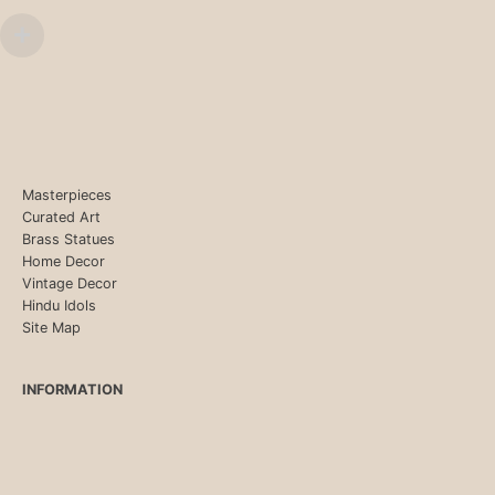
Masterpieces
Curated Art
Brass Statues
Home Decor
Vintage Decor
Hindu Idols
Site Map
INFORMATION