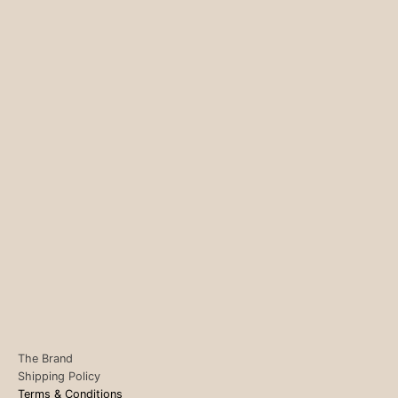
The Brand
Shipping Policy
Terms & Conditions