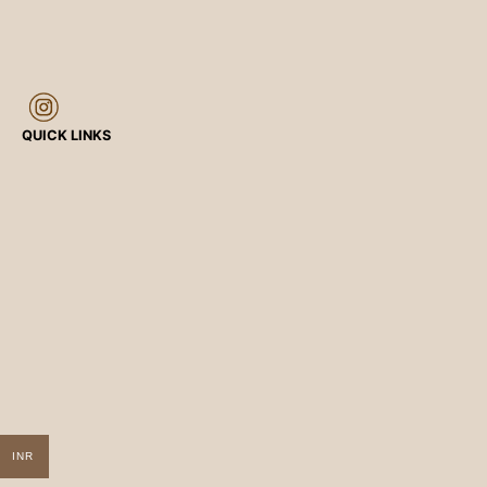
QUICK LINKS
INR