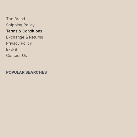
The Brand
Shipping Policy
Terms & Conditions
Exchange & Returns
Privacy Policy
B-2-B
Contact Us
POPULAR SEARCHES