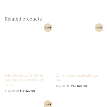
Related products
Original
Current
Original
Current
Sale!
Sale!
price
price
price
price
was:
is:
was:
is:
₹15,600.00.
₹13,520.00.
₹63,500.00.
₹58,500.00.
KHAJURAHO LADY BRASS
20 inches Handcrafted Brass
FIGURINE SHOWPIECE – 12
Urli
inches
₹
63,500.00
₹
58,500.00
₹
15,600.00
₹
13,520.00
Original
Current
Sale!
price
price