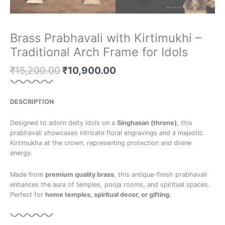
Brass Prabhavali with Kirtimukhi –
Traditional Arch Frame for Idols
₹
15,200.00
₹
10,900.00
DESCRIPTION
Designed to adorn deity idols on a
Singhasan (throne)
, this
prabhavali showcases intricate floral engravings and a majestic
Kirtimukha at the crown, representing protection and divine
energy.
Made from
premium quality brass
, this antique-finish prabhavali
enhances the aura of temples, pooja rooms, and spiritual spaces.
Perfect for
home temples, spiritual decor, or gifting.