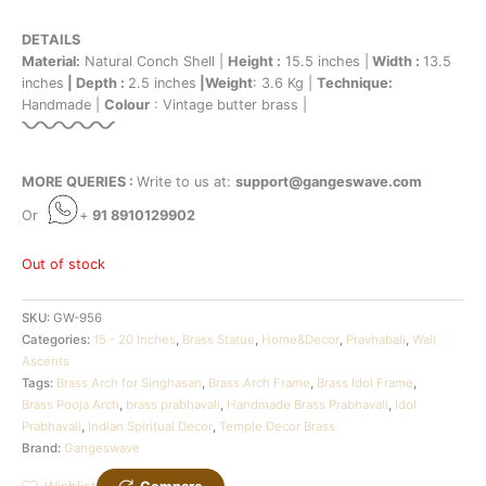
DETAILS
Material:
Natural Conch Shell |
Height :
15.5 inches |
Width :
13.5
inches
| Depth :
2.5 inches
|Weight
: 3.6 Kg |
Technique:
Handmade |
Colour
: Vintage butter brass |
MORE QUERIES :
Write to us at:
support@gangeswave.com
Or
+
91 8910129902
Out of stock
SKU:
GW-956
Categories:
15 - 20 Inches
,
Brass Statue
,
Home&Decor
,
Pravhabali
,
Wall
Ascents
Tags:
Brass Arch for Singhasan
,
Brass Arch Frame
,
Brass Idol Frame
,
Brass Pooja Arch
,
brass prabhavali
,
Handmade Brass Prabhavali
,
Idol
Prabhavali
,
Indian Spiritual Decor
,
Temple Decor Brass
Brand:
Gangeswave