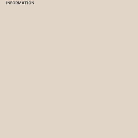
INFORMATION