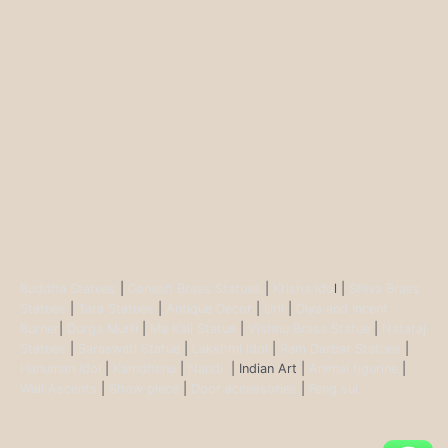
Buddha Statues
|
Ganesh Brass Statues
|
Krisha Ido
l |
Shiva Brass
Statues
|
Tara Statues
|
Antique Décor
|
Urli
|
Diya and Incent
Burner
|
Durga Murti
|
Ma Kali Statue
|
Vishnu Brass Statue
|
Nataraj
Statues
|
Saraswati Statue
|
Lakshmi Idol
|
Ram Darbar Statues
|
Hanuman Idol
|
Kamdhenu
|
Nandi
| Indian Art |
Animal figurine
|
Wall Ascents
|
Show piece
|
Door accessories
|
Feng sui