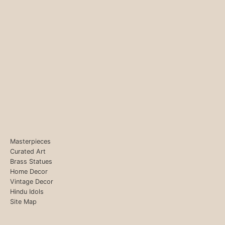
Masterpieces
Curated Art
Brass Statues
Home Decor
Vintage Decor
Hindu Idols
Site Map