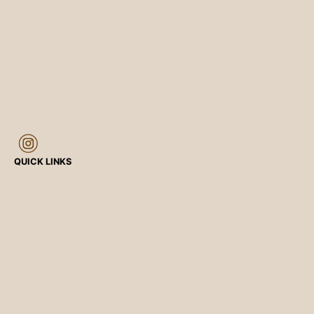
QUICK LINKS