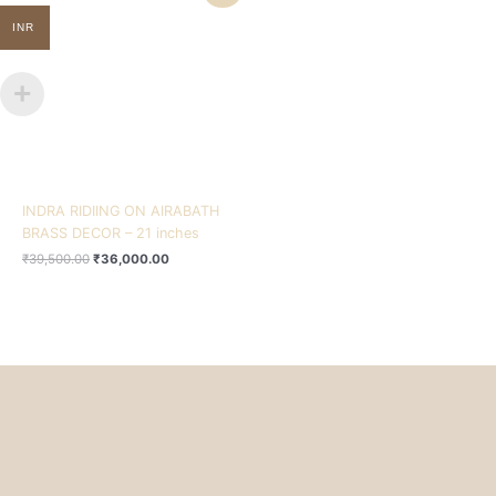
was:
is:
₹39,500.00.
₹36,000.00.
INR
INDRA RIDIING ON AIRABATH
BRASS DECOR – 21 inches
₹
39,500.00
₹
36,000.00