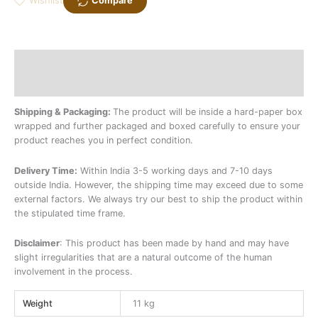
Wishlist
Compare
Description
Additional information
Shipping & Packaging:
The product will be inside a hard-paper box
wrapped and further packaged and boxed carefully to ensure your
product reaches you in perfect condition.
Delivery Time:
Within India 3-5 working days and 7-10 days
outside India. However, the shipping time may exceed due to some
external factors. We always try our best to ship the product within
the stipulated time frame.
Disclaimer
: This product has been made by hand and may have
slight irregularities that are a natural outcome of the human
involvement in the process.
Weight
11 kg