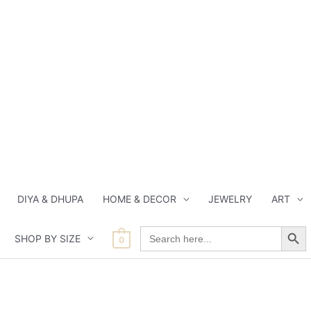
DIYA & DHUPA
HOME & DECOR
JEWELRY
ART
Search Button
Search
SHOP BY SIZE
for:
0