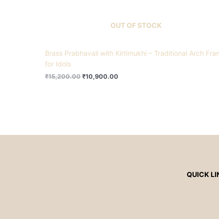
OUT OF STOCK
Brass Prabhavali with Kirtimukhi – Traditional Arch Fr
for Idols
₹
15,200.00
₹
10,900.00
QUICK LI