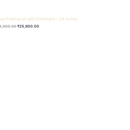
ass Prabhavali with Kirtimukhi – 24 inches
4,200.00
₹
25,900.00