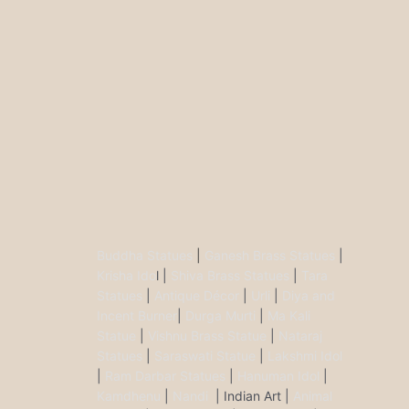
Buddha Statues
|
Ganesh Brass Statues
|
Krisha Ido
l |
Shiva Brass Statues
|
Tara
Statues
|
Antique Décor
|
Urli
|
Diya and
Incent Burner
|
Durga Murti
|
Ma Kali
Statue
|
Vishnu Brass Statue
|
Nataraj
Statues
|
Saraswati Statue
|
Lakshmi Idol
|
Ram Darbar Statues
|
Hanuman Idol
|
Kamdhenu
|
Nandi
| Indian Art |
Animal