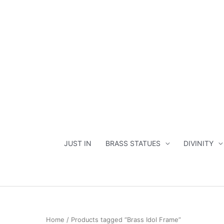
Skip
to
content
JUST IN
BRASS STATUES
DIVINITY
Home
/ Products tagged “Brass Idol Frame”