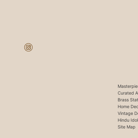
Masterpie
Curated A
Brass Sta
Home Dec
Vintage D
Hindu Ido
Site Map