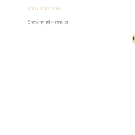
Brass Idol Frame
Showing all 4 results
Original
Current
S
price
price
was:
is:
₹21,500.00.
₹17,500.00.