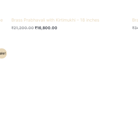
me
Brass Prabhavali with Kirtimukhi – 18 inches
Br
₹
21,200.00
₹
16,800.00
₹
3
ale!