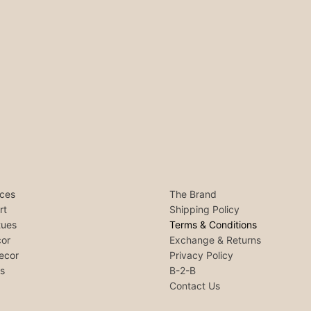
ces
The Brand
rt
Shipping Policy
tues
Terms & Conditions
or
Exchange & Returns
ecor
Privacy Policy
ls
B-2-B
Contact Us