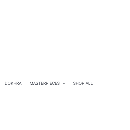
DOKHRA
MASTERPIECES
SHOP ALL