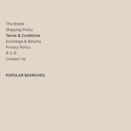
The Brand
Shipping Policy
Terms & Conditions
Exchange & Returns
Privacy Policy
B-2-B
Contact Us
POPULAR SEARCHES