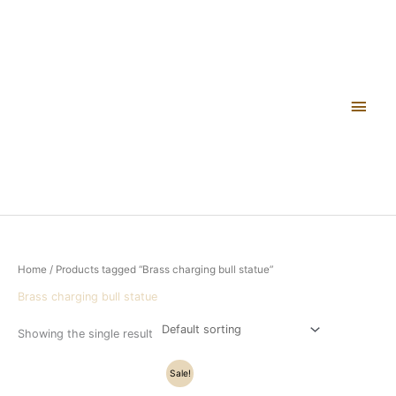
Skip
Main
to
content
Men
Home
/ Products tagged “Brass charging bull statue”
Brass charging bull statue
Showing the single result
Original
Current
Sale!
price
price
was:
is: