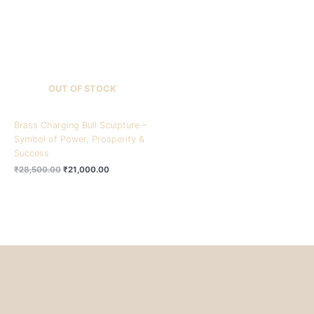
₹28,500.00.
₹21,000.00.
OUT OF STOCK
Brass Charging Bull Sculpture –
Symbol of Power, Prosperity &
Success
₹
28,500.00
₹
21,000.00