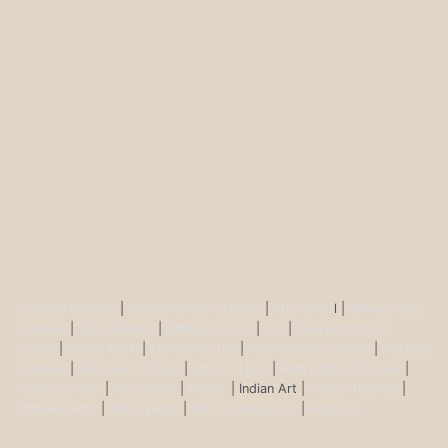
Buddha Statues
|
Ganesh Brass Statues
|
Krisha Ido
l |
Shiva Brass
Statues
|
Tara Statues
|
Antique Décor
|
Urli
|
Diya and Incent
Burner
|
Durga Murti
|
Ma Kali Statue
|
Vishnu Brass Statue
|
Nataraj
Statues
|
Saraswati Statue
|
Lakshmi Idol
|
Ram Darbar Statues
|
Hanuman Idol
|
Kamdhenu
|
Nandi
| Indian Art |
Animal figurine
|
Wall Ascents
|
Show piece
|
Door accessories
|
Feng sui