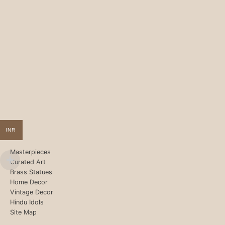
INR
Masterpieces
Curated Art
Brass Statues
Home Decor
Vintage Decor
Hindu Idols
Site Map