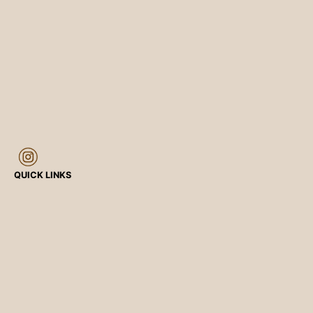
QUICK LINKS