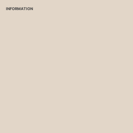
INFORMATION