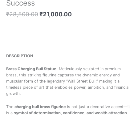
Success
₹
28,500.00
₹
21,000.00
DESCRIPTION
Brass Charging Bull Statue
. Meticulously sculpted in premium
brass, this striking figurine captures the dynamic energy and
muscular form of the legendary “Wall Street Bull,” making it a
timeless piece of art that embodies power, ambition, and financial
growth.
The
charging bull brass figurine
is not just a decorative accent—it
is a
symbol of determination, confidence, and wealth attraction
.