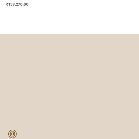
₹
153,270.00