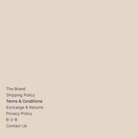
The Brand
Shipping Policy
Terms & Conditions
Exchange & Returns
Privacy Policy
B-2-B
Contact Us