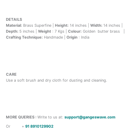
DETAILS
Material:
Brass Superfine |
Height:
14 inches |
Width:
14 inches |
Depth:
5 inches |
Weight
: 7 Kgs |
Colour:
Golden butter brass |
Crafting Technique:
Handmade |
Origin
: India
CARE
Use a soft brush and dry cloth for dusting and cleaning.
MORE QUERIES :
Write to us at:
support@gangeswave.com
Or
+
91 8910129902