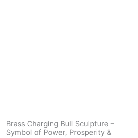
Brass Charging Bull Sculpture –
Symbol of Power, Prosperity &