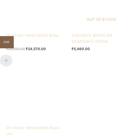
OUT OF STOCK
16 inches Handcrafted Brass
EXQUISITE BRASS MA
Urli
SARASWATI VEENA
INR
₹
29,500.00
₹
24,570.00
₹
5,460.00
30 inches Handcrafted Brass
Urli