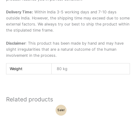
Delivery Time:
Within India 3-5 working days and 7-10 days
outside India. However, the shipping time may exceed due to some
external factors. We always try our best to ship the product within
the stipulated time frame.
Disclaimer
: This product has been made by hand and may have
slight irregularities that are a natural outcome of the human
involvement in the process.
Weight
80 kg
Related products
Original
Current
Sale!
price
price
was:
is:
₹29,500.00.
₹24,570.00.