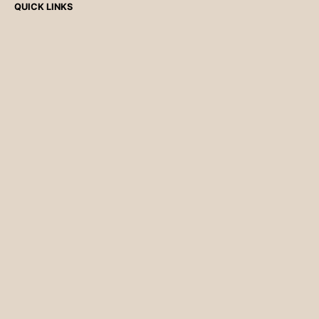
QUICK LINKS