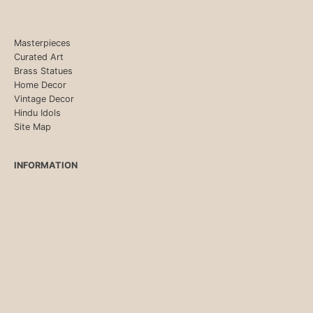
Masterpieces
Curated Art
Brass Statues
Home Decor
Vintage Decor
Hindu Idols
Site Map
INFORMATION