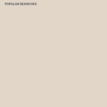
POPULAR SEARCHES