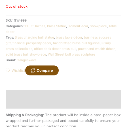
Out of stock
SKU:
GW-999
Categories:
10 - 15 Inches
,
Brass Statue
,
Home&Decor
,
Showpiece
,
Table
decor
Tags:
Brass charging bull statue
,
brass table décor
,
business success
gift
,
financial prosperity décor
,
handcrafted brass bull figurine
,
luxury
brass collectibles
,
office desk décor brass bull
,
power and wealth décor.
,
solid brass bull showpiece
,
Wall Street bull brass sculpture
Brand:
Gangeswave
Wishlist
Compare
Description
Additional information
Shipping & Packaging:
The product will be inside a hard-paper box
wrapped and further packaged and boxed carefully to ensure your
product reaches you in perfect condition.