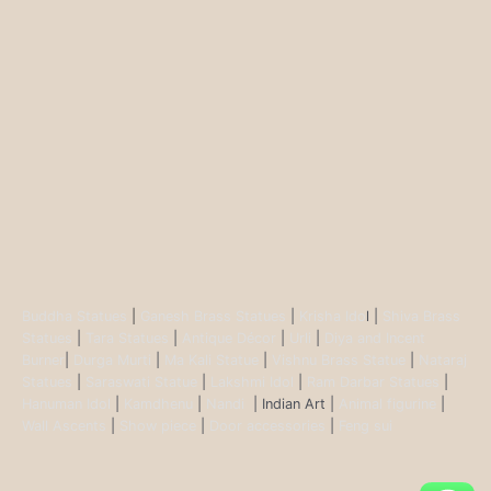
Buddha Statues
|
Ganesh Brass Statues
|
Krisha Ido
l |
Shiva Brass
Statues
|
Tara Statues
|
Antique Décor
|
Urli
|
Diya and Incent
Burner
|
Durga Murti
|
Ma Kali Statue
|
Vishnu Brass Statue
|
Nataraj
Statues
|
Saraswati Statue
|
Lakshmi Idol
|
Ram Darbar Statues
|
Hanuman Idol
|
Kamdhenu
|
Nandi
| Indian Art |
Animal figurine
|
Wall Ascents
|
Show piece
|
Door accessories
|
Feng sui