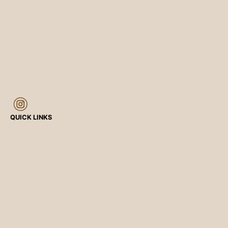
QUICK LINKS