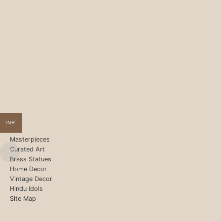
INR
Masterpieces
Curated Art
Brass Statues
Home Decor
Vintage Decor
Hindu Idols
Site Map