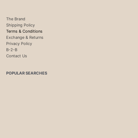
The Brand
Shipping Policy
Terms & Conditions
Exchange & Returns
Privacy Policy
B-2-B
Contact Us
POPULAR SEARCHES