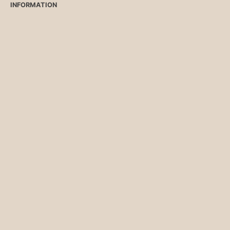
INFORMATION