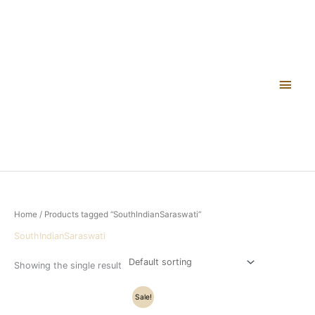
Skip
Main
to
content
Men
Home
/ Products tagged “SouthIndianSaraswati”
SouthIndianSaraswati
Showing the single result
Original
Current
Sale!
price
price
was:
is: