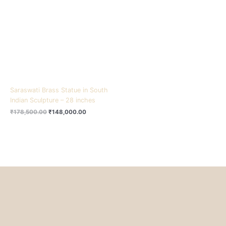
₹178,500.00.
₹148,000.00.
Saraswati Brass Statue in South
Indian Sculpture – 28 inches
₹
178,500.00
₹
148,000.00