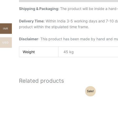
Shipping & Packaging:
The product will be inside a har
Delivery Time:
Within India 3-5 working days and 7-10 da
product within the stipulated time frame.
INR
Disclaimer
: This product has been made by hand and may 
USD
Weight
45 kg
Related products
Original
Current
Sale!
price
price
was:
is:
₹16,500.00.
₹13,500.00.