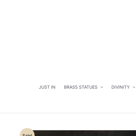
Skip
to
content
JUST IN
BRASS STATUES
DIVINITY
Sale!