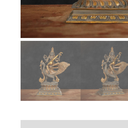
Description
Additional information