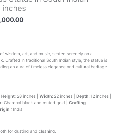
e
price
 inches
is:
,500.00.
₹148,000.00.
,000.00
 of wisdom, art, and music, seated serenely on a
. Crafted in traditional South Indian style, the statue is
ing an aura of timeless elegance and cultural heritage.
|
Height:
28 inches |
Width:
22 inches |
Depth:
12 inches |
r:
Charcoal black and muted gold |
Crafting
rigin
: India
oth for dusting and cleaning.