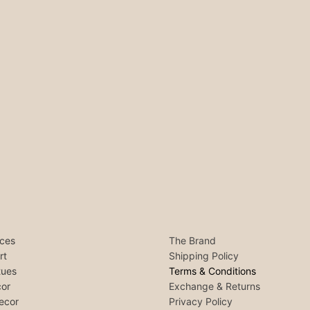
ces
The Brand
rt
Shipping Policy
tues
Terms & Conditions
or
Exchange & Returns
ecor
Privacy Policy