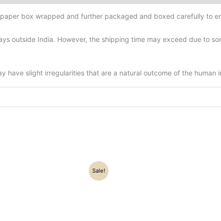
d-paper box wrapped and further packaged and boxed carefully to en
ys outside India. However, the shipping time may exceed due to some
have slight irregularities that are a natural outcome of the human 
Original
Current
Original
Current
Sale!
price
price
price
price
was:
is:
was:
is:
₹52,500.00.
₹46,800.00.
₹46,000.00.
₹36,500.0