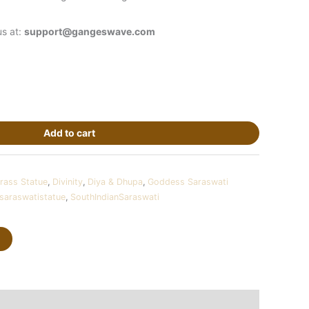
us at:
support@gangeswave.com
Add to cart
rass Statue
,
Divinity
,
Diya & Dhupa
,
Goddess Saraswati
saraswatistatue
,
SouthIndianSaraswati