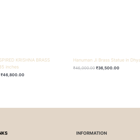
SPIRED KRISHNA BRASS
Hanuman Ji Brass Statue in Dhy
35 inches
₹
46,000.00
₹
36,500.00
₹
46,800.00
NKS
INFORMATION