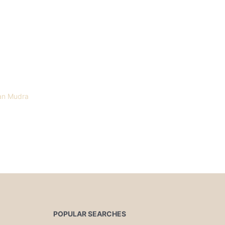
an Mudra
POPULAR SEARCHES