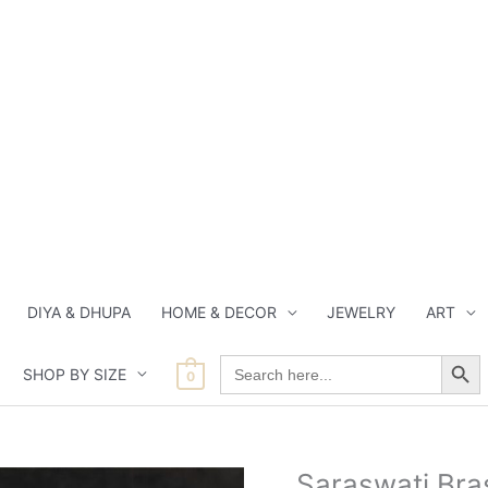
DIYA & DHUPA
HOME & DECOR
JEWELRY
ART
Search Button
Search
SHOP BY SIZE
for:
0
Current
Origi
Saraswati Bras
Saraswati