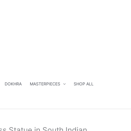
South
Indian
Sculpture
-
28
inches
quantity
DOKHRA
MASTERPIECES
SHOP ALL
nal
Current
s Statue in South Indian