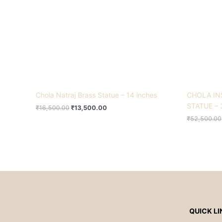
Chola Natraj Brass Statue – 14 inches
CHOLA IN
STATUE – 
₹
16,500.00
₹
13,500.00
₹
52,500.00
QUICK LI