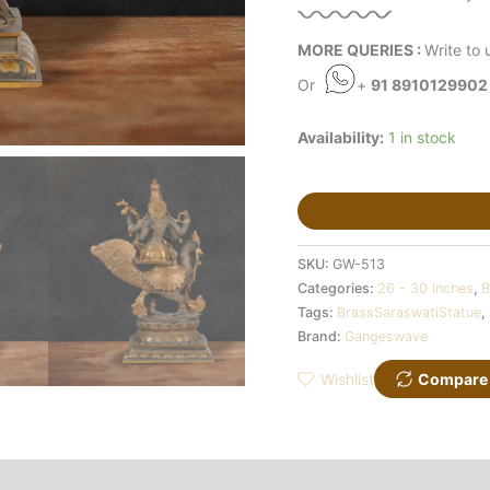
MORE QUERIES :
Write to 
Or
+
91 8910129902
Availability:
1 in stock
SKU:
GW-513
Categories:
26 - 30 Inches
,
B
Tags:
BrassSaraswatiStatue
,
Brand:
Gangeswave
Wishlist
Compare