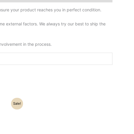
sure your product reaches you in perfect condition.
 external factors. We always try our best to ship the
involvement in the process.
Sale!
0.