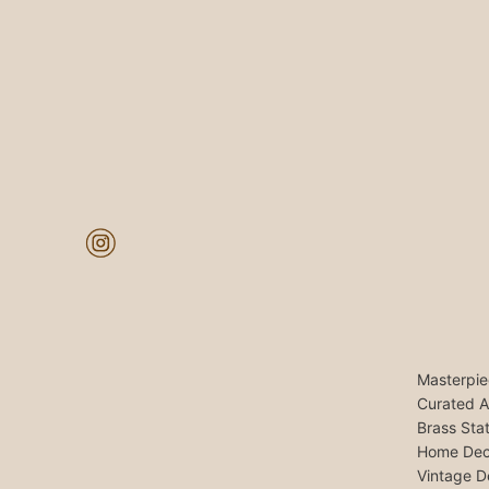
Masterpie
Curated A
Brass Sta
Home Dec
Vintage D