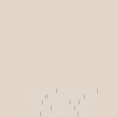
Buddha Statues
|
Ganesh Brass Statues
|
Krisha Ido
l |
Shiva Brass Statues
|
Tara
Statues
|
Antique Décor
|
Urli
|
Diya and
Incent Burner
|
Durga Murti
|
Ma Kali
Statue
|
Vishnu Brass Statue
|
Nataraj