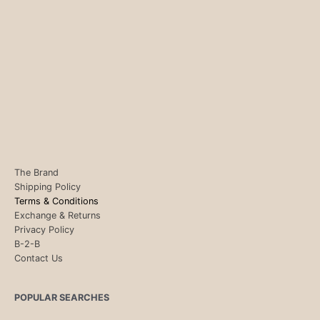
The Brand
Shipping Policy
Terms & Conditions
Exchange & Returns
Privacy Policy
B-2-B
Contact Us
POPULAR SEARCHES