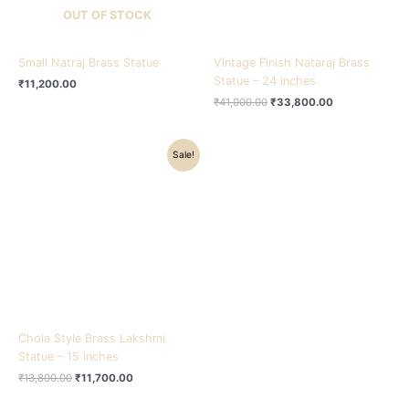
OUT OF STOCK
Small Natraj Brass Statue
Vintage Finish Nataraj Brass
Statue – 24 inches
₹
11,200.00
₹
41,000.00
₹
33,800.00
Original
Current
Sale!
price
price
was:
is:
₹13,800.00.
₹11,700.00.
Chola Style Brass Lakshmi
Statue – 15 inches
₹
13,800.00
₹
11,700.00