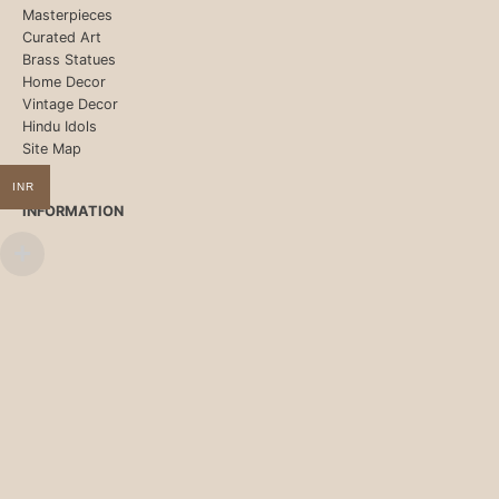
Masterpieces
Curated Art
Brass Statues
Home Decor
Vintage Decor
Hindu Idols
Site Map
INR
INFORMATION