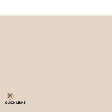
QUICK LINKS