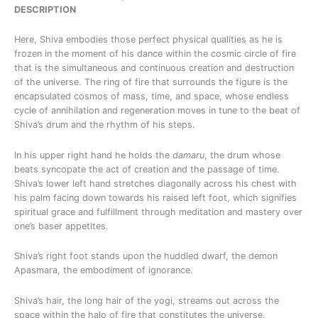
DESCRIPTION
Here, Shiva embodies those perfect physical qualities as he is
frozen in the moment of his dance within the cosmic circle of fire
that is the simultaneous and continuous creation and destruction
of the universe. The ring of fire that surrounds the figure is the
encapsulated cosmos of mass, time, and space, whose endless
cycle of annihilation and regeneration moves in tune to the beat of
Shiva’s drum and the rhythm of his steps.
In his upper right hand he holds the
damaru
, the drum whose
beats syncopate the act of creation and the passage of time.
Shiva’s lower left hand stretches diagonally across his chest with
his palm facing down towards his raised left foot, which signifies
spiritual grace and fulfillment through meditation and mastery over
one’s baser appetites.
Shiva’s right foot stands upon the huddled dwarf, the demon
Apasmara, the embodiment of ignorance.
Shiva’s hair, the long hair of the yogi, streams out across the
space within the halo of fire that constitutes the universe.