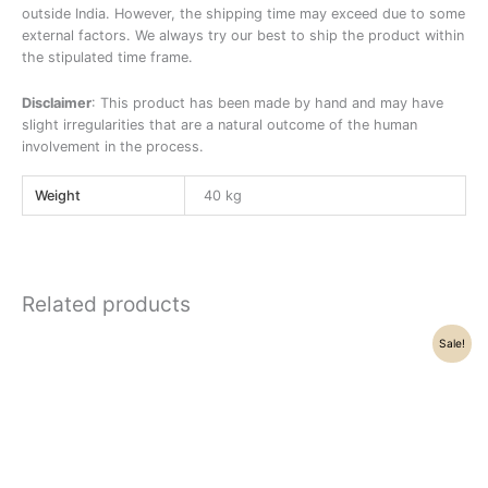
outside India. However, the shipping time may exceed due to some
external factors. We always try our best to ship the product within
the stipulated time frame.
Disclaimer
: This product has been made by hand and may have
slight irregularities that are a natural outcome of the human
involvement in the process.
Weight
40 kg
Related products
Original
Current
Sale!
price
price
was:
is:
₹41,000.00.
₹33,800.00.