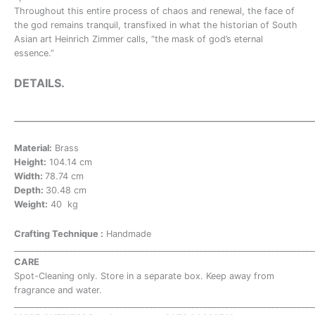
Throughout this entire process of chaos and renewal, the face of
the god remains tranquil, transfixed in what the historian of South
Asian art Heinrich Zimmer calls, “the mask of god’s eternal
essence.”
DETAILS.
___________________
__________________________________________
Material:
Brass
Height:
104.14 cm
Width:
78.74 cm
Depth:
30.48 cm
Weight:
40 kg
Crafting Technique :
Handmade
_______________________________________________________________________
CARE
Spot-Cleaning only. Store in a separate box. Keep away from
fragrance and water.
_______________________________________________________________________