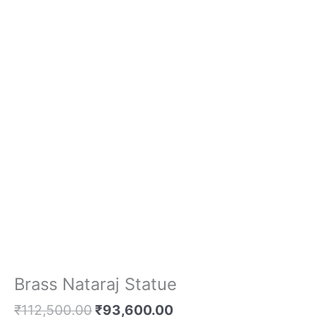
Brass Nataraj Statue
₹
112,500.00
₹
93,600.00