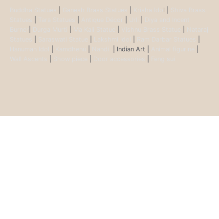
Buddha Statues
|
Ganesh Brass Statues
|
Krisha Ido
l |
Shiva Brass
Statues
|
Tara Statues
|
Antique Décor
|
Urli
|
Diya and Incent
Burner
|
Durga Murti
|
Ma Kali Statue
|
Vishnu Brass Statue
|
Nataraj
Statues
|
Saraswati Statue
|
Lakshmi Idol
|
Ram Darbar Statues
|
Hanuman Idol
|
Kamdhenu
|
Nandi
| Indian Art |
Animal figurine
|
Wall Ascents
|
Show piece
|
Door accessories
|
Feng sui