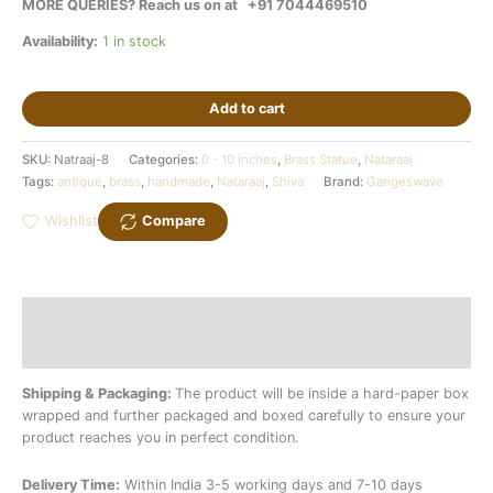
MORE QUERIES? Reach us on at
+91 7044469510
Availability:
1 in stock
Add to cart
SKU:
Natraaj-8
Categories:
0 - 10 Inches
,
Brass Statue
,
Nataraaj
Tags:
antique
,
brass
,
handmade
,
Nataraaj
,
Shiva
Brand:
Gangeswave
Wishlist
Compare
Description
Additional information
Shipping & Packaging:
The product will be inside a hard-paper box
wrapped and further packaged and boxed carefully to ensure your
product reaches you in perfect condition.
Delivery Time:
Within India 3-5 working days and 7-10 days