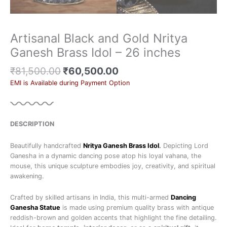
Artisanal Black and Gold Nritya
Ganesh Brass Idol – 26 inches
₹
81,500.00
₹
60,500.00
EMI is Available during Payment Option
DESCRIPTION
Beautifully handcrafted
Nritya Ganesh Brass Idol
.
Depicting Lord
Ganesha in a dynamic dancing pose atop his loyal vahana, the
mouse, this unique sculpture embodies joy, creativity, and spiritual
awakening.
Crafted by skilled artisans in India, this multi-armed
Dancing
Ganesha Statue
is made using premium quality brass with antique
reddish-brown and golden accents that highlight the fine detailing.