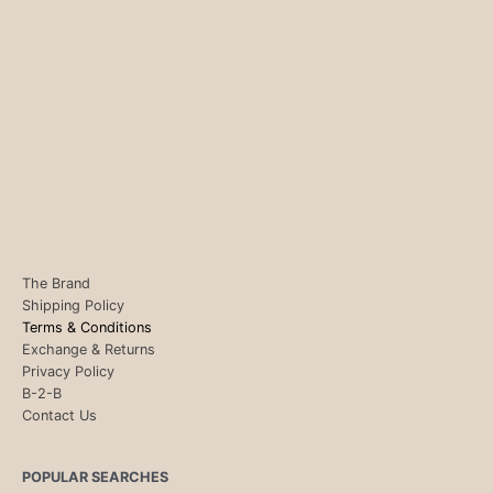
The Brand
Shipping Policy
Terms & Conditions
Exchange & Returns
Privacy Policy
B-2-B
Contact Us
POPULAR SEARCHES