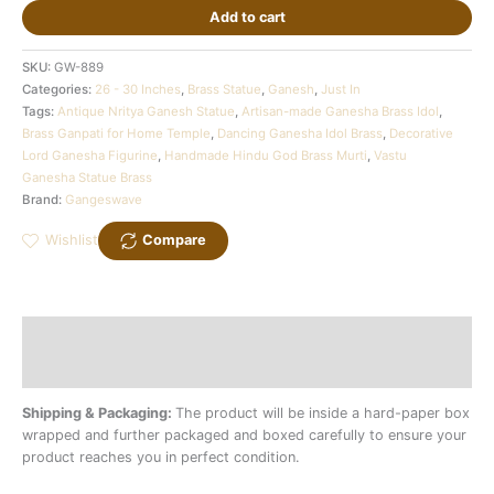
Add to cart
SKU:
GW-889
Categories:
26 - 30 Inches
,
Brass Statue
,
Ganesh
,
Just In
Tags:
Antique Nritya Ganesh Statue
,
Artisan-made Ganesha Brass Idol
,
Brass Ganpati for Home Temple
,
Dancing Ganesha Idol Brass
,
Decorative
Lord Ganesha Figurine
,
Handmade Hindu God Brass Murti
,
Vastu
Ganesha Statue Brass
Brand:
Gangeswave
Wishlist
Compare
Description
Additional information
Shipping & Packaging:
The product will be inside a hard-paper box
wrapped and further packaged and boxed carefully to ensure your
product reaches you in perfect condition.