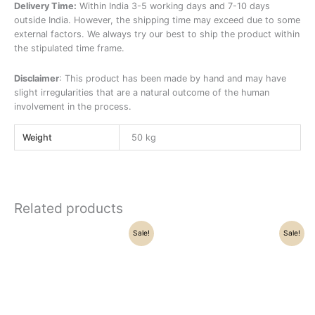
Delivery Time:
Within India 3-5 working days and 7-10 days
outside India. However, the shipping time may exceed due to some
external factors. We always try our best to ship the product within
the stipulated time frame.
Disclaimer
: This product has been made by hand and may have
slight irregularities that are a natural outcome of the human
involvement in the process.
Weight
50 kg
Related products
Original
Current
Original
Current
Sale!
Sale!
price
price
price
price
was:
is:
was:
is:
₹46,000.00.
₹36,500.00.
₹42,000.00.
₹33,500.00.