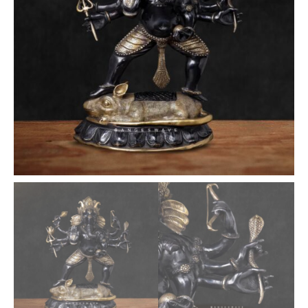
-
26
inches
quantity