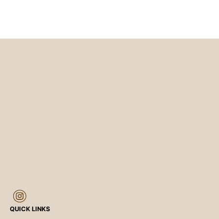
QUICK LINKS