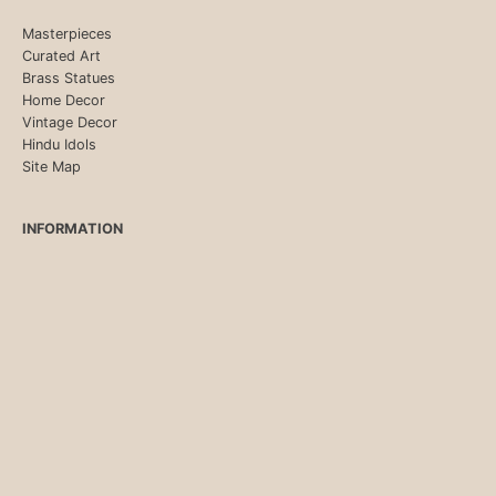
Masterpieces
Curated Art
Brass Statues
Home Decor
Vintage Decor
Hindu Idols
Site Map
INFORMATION