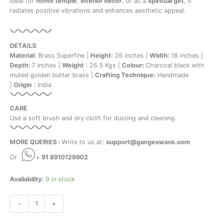
Ideal for
home temple
,
interior decor
, or as a
spiritual gift
, it
radiates positive vibrations and enhances aesthetic appeal.
DETAILS
Material:
Brass Superfine |
Height:
26 inches |
Width:
18 inches |
Depth:
7 inches |
Weight
: 26.5 Kgs |
Colour:
Charcoal black with
muted golden butter brass |
Crafting Technique:
Handmade
|
Origin
: India
CARE
Use a soft brush and dry cloth for dusting and cleaning.
MORE QUERIES :
Write to us at:
support@gangeswave.com
Or
+
91 8910129902
Availability:
9 in stock
-
+