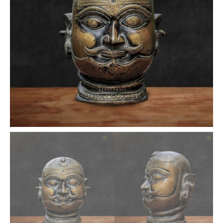
inches
quantity