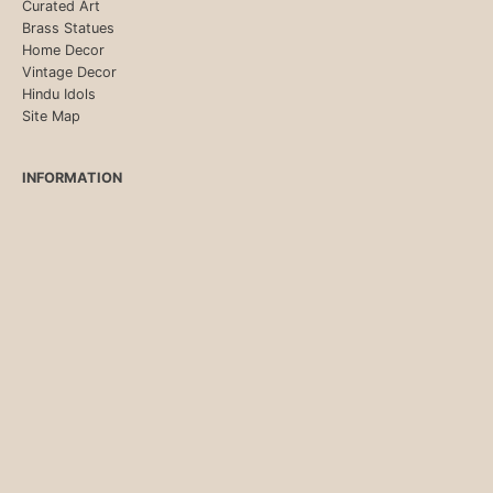
Curated Art
Brass Statues
Home Decor
Vintage Decor
Hindu Idols
Site Map
INFORMATION