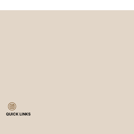
QUICK LINKS