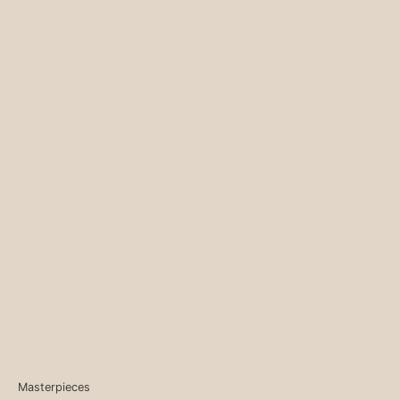
Masterpieces