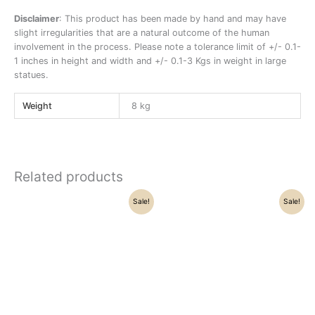
Disclaimer
: This product has been made by hand and may have
slight irregularities that are a natural outcome of the human
involvement in the process. Please note a tolerance limit of +/- 0.1-
1 inches in height and width and +/- 0.1-3 Kgs in weight in large
statues.
Weight
8 kg
Related products
Original
Current
Original
Current
Sale!
Sale!
price
price
price
price
was:
is:
was:
is:
₹12,800.00.
₹10,400.00.
₹42,500.00.
₹38,155.00.