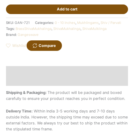
Add to cart
SKU:
GAN-721
Categories:
0 - 10 Inches
,
Mukhlingams
,
Shiv / Parvati
Tags:
BrassShivaMukhalinga
,
ShivaMukhalinga
,
ShivaMulklinga
Brand:
Gangeswave
Wishlist
Compare
Description
Additional information
Shipping & Packaging:
The product will be packaged and boxed
carefully to ensure your product reaches you in perfect condition.
Delivery Time:
Within India 3-5 working days and 7-10 days
outside India. However, the shipping time may exceed due to some
external factors. We always try our best to ship the product within
the stipulated time frame.