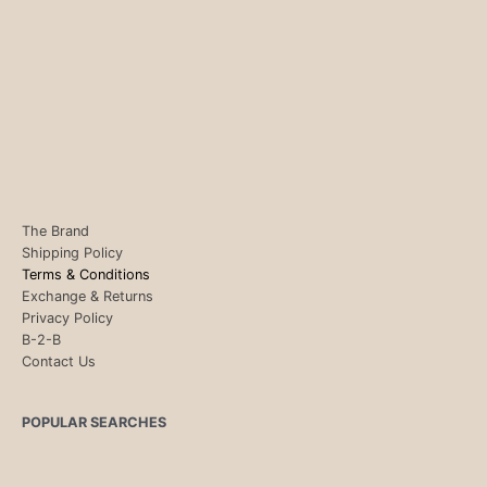
The Brand
Shipping Policy
Terms & Conditions
Exchange & Returns
Privacy Policy
B-2-B
Contact Us
POPULAR SEARCHES