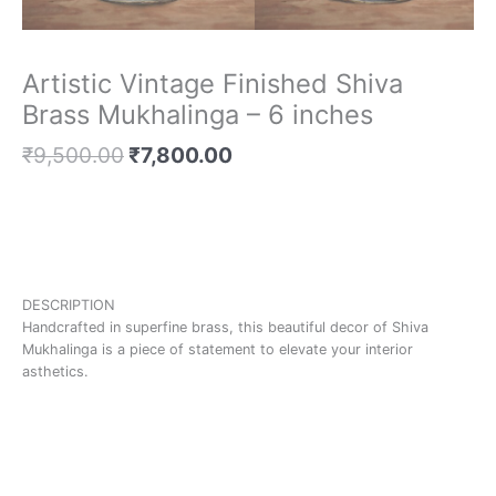
Artistic Vintage Finished Shiva
Brass Mukhalinga – 6 inches
₹
9,500.00
₹
7,800.00
DESCRIPTION
Handcrafted in superfine brass, this beautiful decor of Shiva
Mukhalinga is a piece of statement to elevate your interior
asthetics.