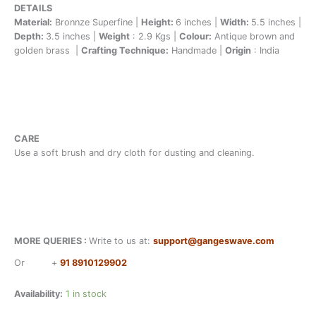
DETAILS
Material:
Bronnze Superfine |
Height:
6 inches |
Width:
5.5 inches |
Depth:
3.5 inches |
Weight
: 2.9 Kgs |
Colour:
Antique brown and
golden brass |
Crafting Technique:
Handmade |
Origin
: India
CARE
Use a soft brush and dry cloth for dusting and cleaning.
MORE QUERIES :
Write to us at:
support@gangeswave.com
Or
+
91 8910129902
Availability:
1 in stock