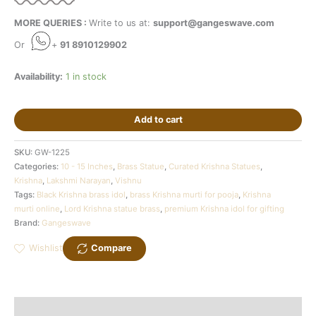
MORE QUERIES :
Write to us at:
support@gangeswave.com
Or
+
91 8910129902
Availability:
1 in stock
Add to cart
SKU:
GW-1225
Categories:
10 - 15 Inches
,
Brass Statue
,
Curated Krishna Statues
,
Krishna
,
Lakshmi Narayan
,
Vishnu
Tags:
Black Krishna brass idol
,
brass Krishna murti for pooja
,
Krishna
murti online
,
Lord Krishna statue brass
,
premium Krishna idol for gifting
Brand:
Gangeswave
Wishlist
Compare
Description