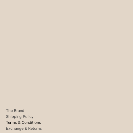
The Brand
Shipping Policy
Terms & Conditions
Exchange & Returns