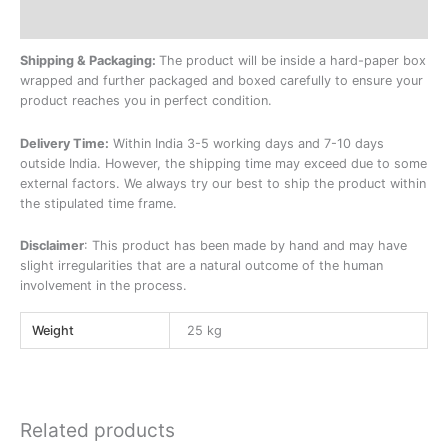
Additional information
Shipping & Packaging:
The product will be inside a hard-paper box
wrapped and further packaged and boxed carefully to ensure your
product reaches you in perfect condition.
Delivery Time:
Within India 3-5 working days and 7-10 days
outside India. However, the shipping time may exceed due to some
external factors. We always try our best to ship the product within
the stipulated time frame.
Disclaimer
: This product has been made by hand and may have
slight irregularities that are a natural outcome of the human
involvement in the process.
Weight
25 kg
Related products