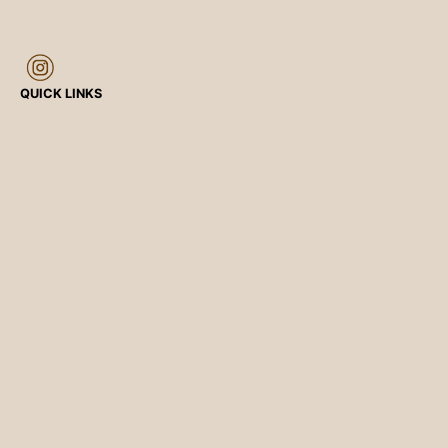
QUICK LINKS