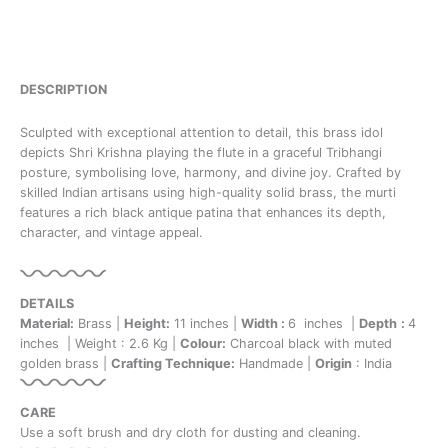
DESCRIPTION
Sculpted with exceptional attention to detail, this brass idol
depicts Shri Krishna playing the flute in a graceful Tribhangi
posture, symbolising love, harmony, and divine joy. Crafted by
skilled Indian artisans using high-quality solid brass, the murti
features a rich black antique patina that enhances its depth,
character, and vintage appeal.
DETAILS
Material:
Brass |
Height:
11 inches |
Width :
6 inches |
Depth
:
4
inches | Weight : 2.6 Kg |
Colour:
Charcoal black with muted
golden brass |
Crafting Technique:
Handmade |
Origin
: India
CARE
Use a soft brush and dry cloth for dusting and cleaning.