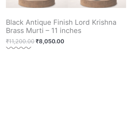
Black Antique Finish Lord Krishna
Brass Murti – 11 inches
₹
11,200.00
₹
8,050.00