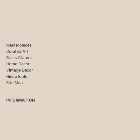
Masterpieces
Curated Art
Brass Statues
Home Decor
Vintage Decor
Hindu Idols
Site Map
INFORMATION