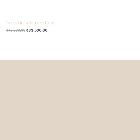
Brass Urli with Lord Balaji
₹
42,000.00
₹
33,500.00