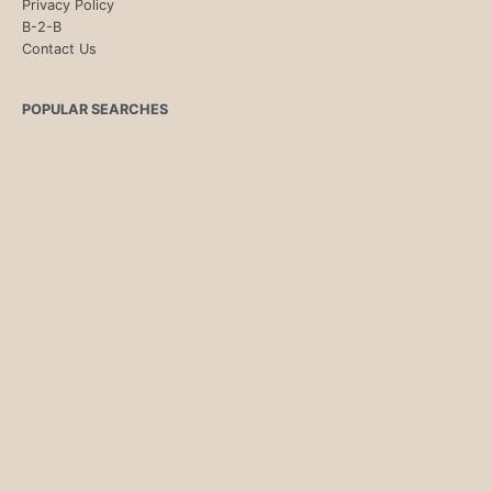
Privacy Policy
B-2-B
Contact Us
POPULAR SEARCHES