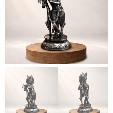
11
inches
quantity