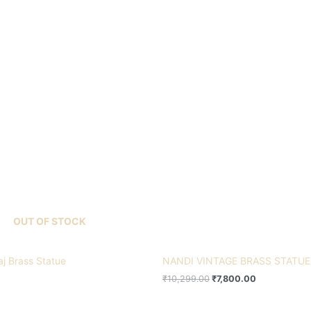
Original
Current
price
price
was:
is:
₹10,299.00.
₹7,800.00.
OUT OF STOCK
aj Brass Statue
NANDI VINTAGE BRASS STATUE
₹
10,299.00
₹
7,800.00