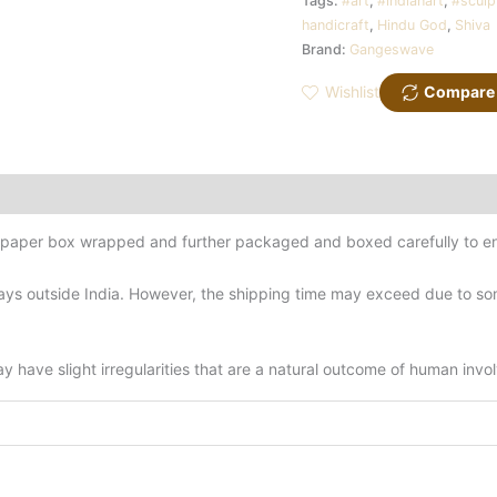
Tags:
#art
,
#indianart
,
#sculp
handicraft
,
Hindu God
,
Shiva
Brand:
Gangeswave
Wishlist
Compare
d-paper box wrapped and further packaged and boxed carefully to en
ys outside India. However, the shipping time may exceed due to some
have slight irregularities that are a natural outcome of human invo