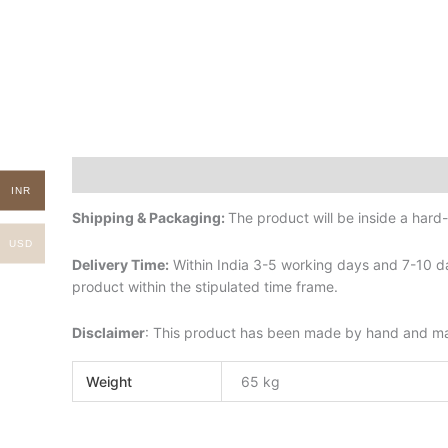
Description
Additional information
INR
Shipping & Packaging:
The product will be inside a har
USD
Delivery Time:
Within India 3-5 working days and 7-10 da
product within the stipulated time frame.
Disclaimer
: This product has been made by hand and may 
Weight
65 kg