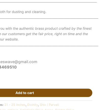
__________________________________________________________________
oth for dusting and cleaning.
___________________________________________________________________
ou with the a
uthentic brass product crafted by the finest
e our customers get the fair price, right on time and the
our website.
___________________________________________________________________
geswave@gmail.com
4469510
Add to cart
es:
21 - 25 Inches
,
Divinity
,
Shiv / Parvati