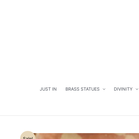
Skip
to
content
JUST IN
BRASS STATUES
DIVINITY
Sale!