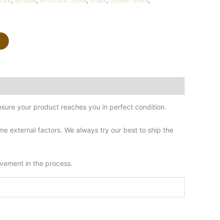
ture
,
antique
,
Artististic Shiva
,
brass
,
Golden Shiva
,
sure your product reaches you in perfect condition.
 external factors. We always try our best to ship the
lvement in the process.