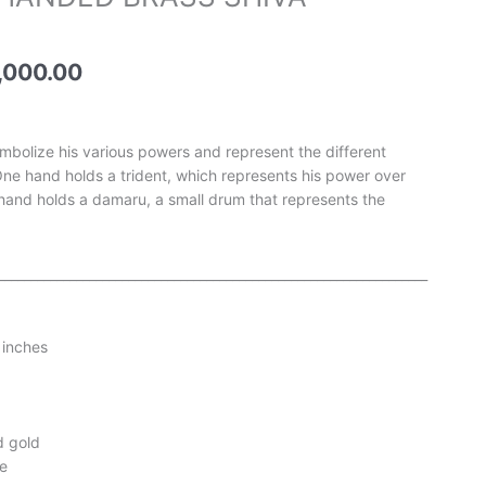
e
price
is:
,500.00.
₹115,000.00.
,000.00
mbolize his various powers and represent the different
One hand holds a trident, which represents his power over
 hand holds a damaru, a small drum that represents the
__________________________________________________________________
 inches
d gold
e