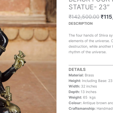
pric
FOUR
STATUE- 23″
was:
HANDED
₹142
BRASS
₹
142,500.00
₹
115
SHIVA
DESCRIPTION
STATUE-
23"
The four hands of Shiva sy
quantity
elements of the universe. 
destruction, while another
rhythm of the universe.
_____________________________
DETAILS
Material:
Brass
Height:
Including Base: 23
Width:
32 inches
Depth:
13 inches
Weight:
65 kgs
Colour:
Antique brown an
Craftsmanship:
Handmad