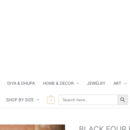
DIYA & DHUPA
HOME & DECOR
JEWELRY
ART
Search Button
Search
SHOP BY SIZE
for:
0
Orig
BLACK FOUR 
BLACK