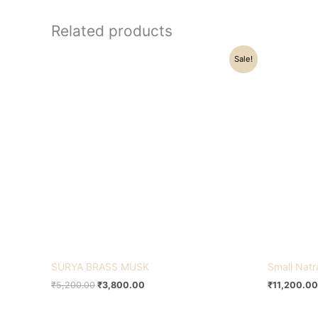
Related products
Original
Current
Sale!
price
price
was:
is:
₹5,200.00.
₹3,800.00.
SURYA BRASS MUSK
Small Natr
₹
5,200.00
₹
3,800.00
₹
11,200.00