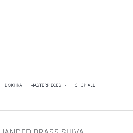
SHIVA
STATUE-
23"
quantity
DOKHRA
MASTERPIECES
SHOP ALL
inal
Current
HANDED BRASS SHIVA