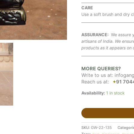
_____________________________
CARE
Use a soft brush and dry cl
_____________________________
ASSURANCE:
We assure y
artisans of India. We ensur
products as it appears on 
_____________________________
MORE QUERIES?
Write to us at:
infogan
Reach us at:
+
91 704
Availability:
1 in stock
SKU:
GW-22-135
Categori