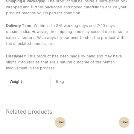
Shipping & Packaging:
The product will be inside a hard-paper box
wrapped and further packaged and boxed carefully to ensure your
product reaches you in perfect condition.
Delivery Time:
Within India 3-5 working days and 7-10 days
outside India. However, the shipping time may exceed due to some
external factors. We always try our best to ship the product within
the stipulated time frame.
Disclaimer
: This product has been made by hand and may have
slight irregularities that are a natural outcome of the human
involvement in the process.
Weight
9 kg
Related products
Original
Current
Original
Current
Sale!
Sale!
price
price
price
price
was:
is:
was:
is:
₹112,500.00.
₹93,600.00.
₹58,500.00.
₹52,300.00.