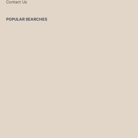
Contact Us
POPULAR SEARCHES