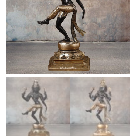
quantity