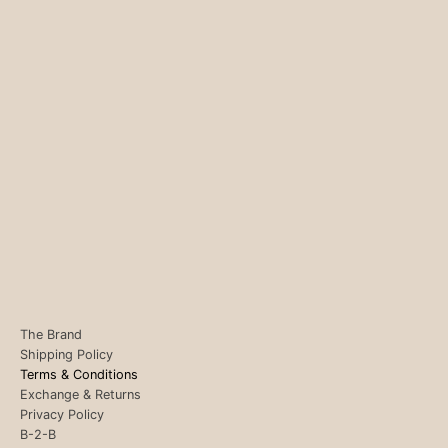
The Brand
Shipping Policy
Terms & Conditions
Exchange & Returns
Privacy Policy
B-2-B