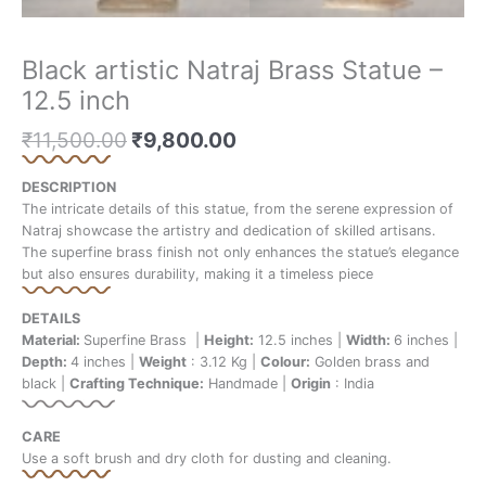
Black artistic Natraj Brass Statue –
12.5 inch
₹
11,500.00
₹
9,800.00
DESCRIPTION
The intricate details of this statue, from the serene expression of
Natraj showcase the artistry and dedication of skilled artisans.
The superfine brass finish not only enhances the statue’s elegance
but also ensures durability, making it a timeless piece
DETAILS
Material:
Superfine Brass |
Height:
12.5 inches |
Width:
6 inches |
Depth:
4 inches |
Weight
: 3.12 Kg |
Colour:
Golden brass and
black |
Crafting Technique:
Handmade |
Origin
: India
CARE
Use a soft brush and dry cloth for dusting and cleaning.