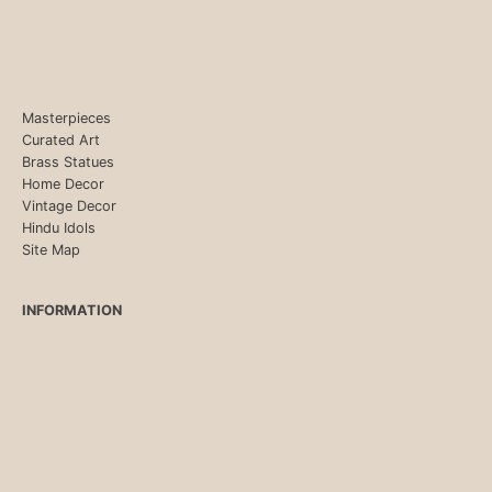
Masterpieces
Curated Art
Brass Statues
Home Decor
Vintage Decor
Hindu Idols
Site Map
INFORMATION