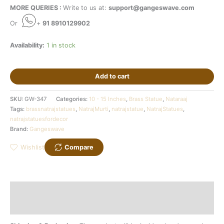
MORE QUERIES :
Write to us at:
support@gangeswave.com
Or
+
91 8910129902
Availability:
1 in stock
Add to cart
SKU:
GW-347
Categories:
10 - 15 Inches
,
Brass Statue
,
Nataraaj
Tags:
brassnatrajstatues
,
NatrajMurti
,
natrajstatue
,
NatrajStatues
,
natrajstatuesfordecor
Brand:
Gangeswave
Wishlist
Compare
Description
Additional information