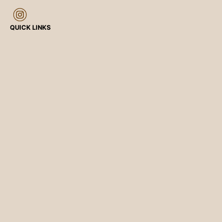
QUICK LINKS