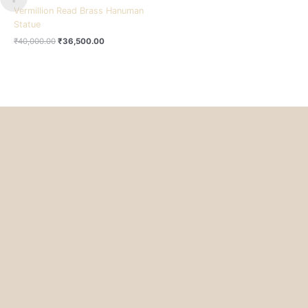
Vermillion Read Brass Hanuman
Statue
₹
40,000.00
₹
36,500.00