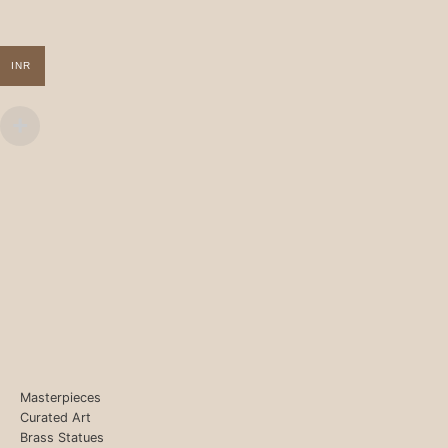
INR
Masterpieces
Curated Art
Brass Statues