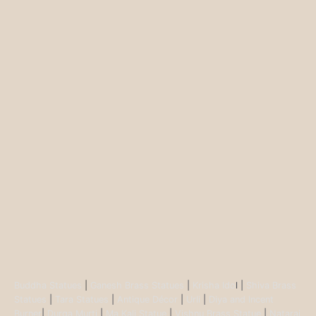
Buddha Statues
|
Ganesh Brass Statues
|
Krisha Ido
l |
Shiva Brass
Statues
|
Tara Statues
|
Antique Décor
|
Urli
|
Diya and Incent
Burner
|
Durga Murti
|
Ma Kali Statue
|
Vishnu Brass Statue
|
Nataraj