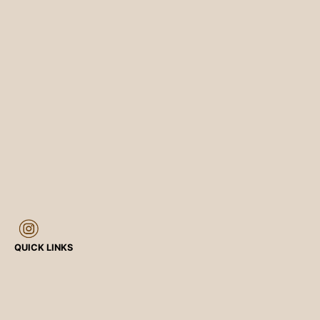
QUICK LINKS