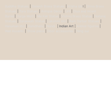
Buddha Statues
|
Ganesh Brass Statues
|
Krisha Ido
l |
Shiva Brass
Statues
|
Tara Statues
|
Antique Décor
|
Urli
|
Diya and Incent
Burner
|
Durga Murti
|
Ma Kali Statue
|
Vishnu Brass Statue
|
Nataraj
Statues
|
Saraswati Statue
|
Lakshmi Idol
|
Ram Darbar Statues
|
Hanuman Idol
|
Kamdhenu
|
Nandi
| Indian Art |
Animal figurine
|
Wall Ascents
|
Show piece
|
Door accessories
|
Feng sui