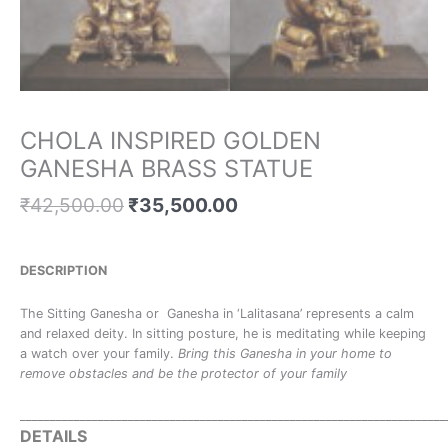
CHOLA INSPIRED GOLDEN
GANESHA BRASS STATUE
₹
42,500.00
₹
35,500.00
DESCRIPTION
The Sitting Ganesha or Ganesha in ‘Lalitasana’ represents a calm
and relaxed deity. In sitting posture, he is meditating while keeping
a watch over your family.
Bring this Ganesha in your home to
remove obstacles and be the protector of your family
_______________________________________________________________________
DETAILS