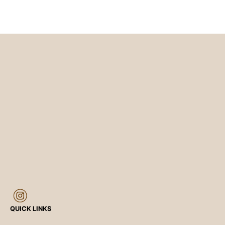
QUICK LINKS