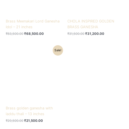
Brass Meenakari Lord Ganesha
CHOLA INSPIRED GOLDEN
Idol – 21 inches
BRASS GANESHA
₹
83,500.00
₹
68,500.00
₹
31,500.00
₹
31,200.00
Original
Current
Sale!
price
price
was:
is:
₹29,500.00.
₹21,500.00.
Brass golden ganesha with
laddu thali – 13 inches
₹
29,500.00
₹
21,500.00