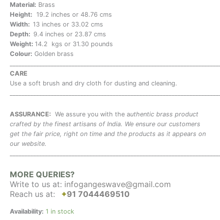
Material:
Brass
Height:
19.2 inches or 48.76 cms
Width:
13 inches or 33.02 cms
Depth:
9.4 inches or 23.87 cms
Weight:
14.2 kgs or 31.30 pounds
Colour:
Golden brass
_______________________________________________________________________
CARE
Use a soft brush and dry cloth for dusting and cleaning.
_______________________________________________________________________
ASSURANCE:
We assure you with the a
uthentic brass product
crafted by the finest artisans of India. We ensure our customers
get the fair price, right on time and the products as it appears on
our website.
_______________________________________________________________________
MORE QUERIES?
Write to us at:
infogangeswave@gmail.com
Reach us at:
+
91 7044469510
Availability:
1 in stock