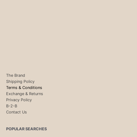
The Brand
Shipping Policy
Terms & Conditions
Exchange & Returns
Privacy Policy
B-2-B
Contact Us
POPULAR SEARCHES