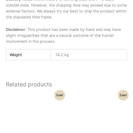
outside India. However, the shipping time may exceed due to some
external factors. We always try our best to ship the product within
the stipulated time frame.
Disclaimer
: This product has been made by hand and may have
slight irregularities that are a natural outcome of the human
involvement in the process.
Weight
14.2 kg
Related products
Original
Current
Original
Current
Sale!
Sale!
price
price
price
price
was:
is:
was:
is:
₹83,500.00.
₹68,500.00.
₹31,500.00.
₹31,200.00.