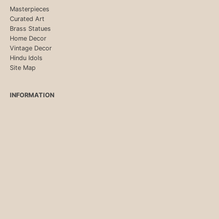
Masterpieces
Curated Art
Brass Statues
Home Decor
Vintage Decor
Hindu Idols
Site Map
INFORMATION