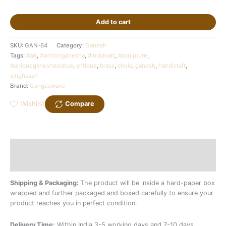
Add to cart
SKU:
GAN-64
Category:
Ganesh
Tags:
#art
,
#artisticganesha
,
#indianart
,
#sculpture
,
#uniqueganeshastatue
,
antique
,
brass
,
chola
,
ganesh
,
handicraft
,
singhasan
Brand:
Gangeswave
Wishlist
Compare
Description
Additional information
Shipping & Packaging:
The product will be inside a hard-paper box
wrapped and further packaged and boxed carefully to ensure your
product reaches you in perfect condition.
Delivery Time:
Within India 3-5 working days and 7-10 days