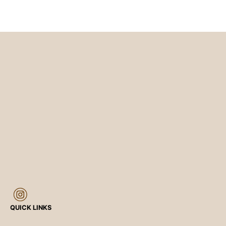
QUICK LINKS