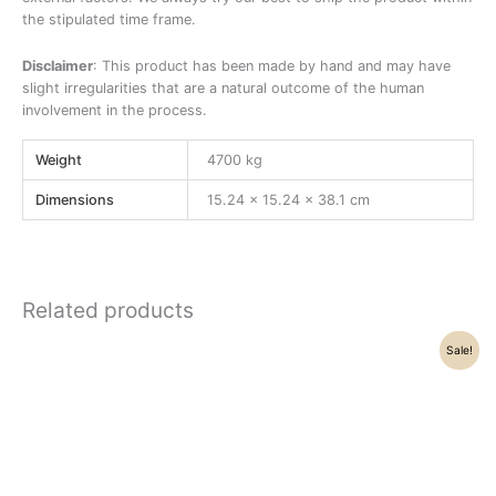
the stipulated time frame.
Disclaimer
: This product has been made by hand and may have
slight irregularities that are a natural outcome of the human
involvement in the process.
Weight
4700 kg
Dimensions
15.24 × 15.24 × 38.1 cm
Related products
Original
Current
Sale!
price
price
was:
is:
₹86,000.00.
₹74,800.00.