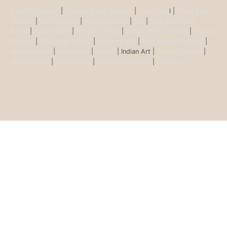
Buddha Statues
|
Ganesh Brass Statues
|
Krisha Ido
l |
Shiva Brass
Statues
|
Tara Statues
|
Antique Décor
|
Urli
|
Diya and Incent
Burner
|
Durga Murti
|
Ma Kali Statue
|
Vishnu Brass Statue
|
Nataraj
Statues
|
Saraswati Statue
|
Lakshmi Idol
|
Ram Darbar Statues
|
Hanuman Idol
|
Kamdhenu
|
Nandi
| Indian Art |
Animal figurine
|
Wall Ascents
|
Show piece
|
Door accessories
|
Feng sui