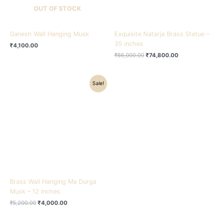
OUT OF STOCK
Ganesh Wall Hanging Musk
Exquisite Natarja Brass Statue –
35 inches
₹
4,100.00
₹
86,000.00
₹
74,800.00
Original
Current
Sale!
price
price
was:
is:
₹5,200.00.
₹4,000.00.
Brass Wall Hanging Ma Durga
Musk – 12 inches
₹
5,200.00
₹
4,000.00