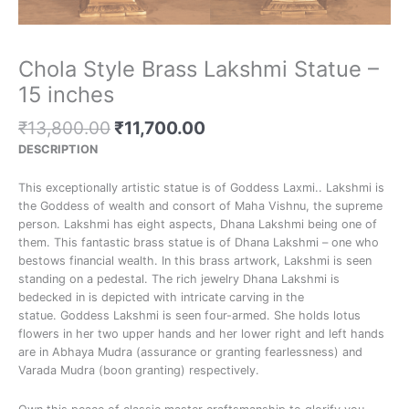
Chola Style Brass Lakshmi Statue –
15 inches
₹
13,800.00
₹
11,700.00
DESCRIPTION
This exceptionally artistic statue is of Goddess Laxmi.. Lakshmi is
the Goddess of wealth and consort of Maha Vishnu, the supreme
person. Lakshmi has eight aspects, Dhana Lakshmi being one of
them. This fantastic brass statue is of Dhana Lakshmi – one who
bestows financial wealth. In this brass artwork, Lakshmi is seen
standing on a pedestal. The rich jewelry Dhana Lakshmi is
bedecked in is depicted with intricate carving in the
statue. Goddess Lakshmi is seen four-armed. She holds lotus
flowers in her two upper hands and her lower right and left hands
are in Abhaya Mudra (assurance or granting fearlessness) and
Varada Mudra (boon granting) respectively.