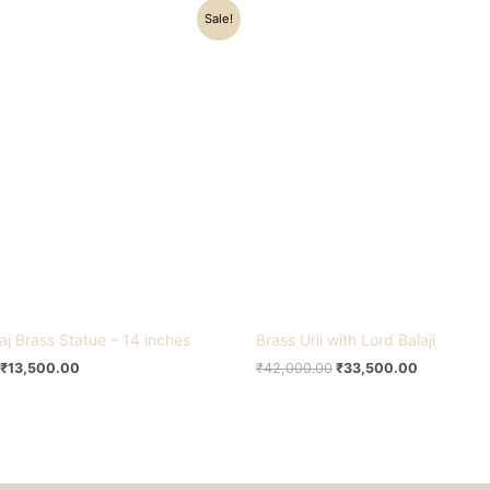
Original
Current
Original
Current
Sale!
price
price
price
price
was:
is:
was:
is:
₹16,500.00.
₹13,500.00.
₹42,000.00.
₹33,500.0
aj Brass Statue – 14 inches
Brass Urli with Lord Balaji
₹
13,500.00
₹
42,000.00
₹
33,500.00