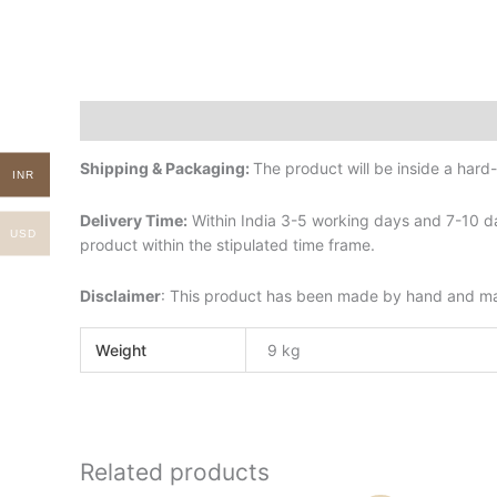
Description
Additional information
Shipping & Packaging:
The product will be inside a har
INR
Delivery Time:
Within India 3-5 working days and 7-10 da
USD
product within the stipulated time frame.
Disclaimer
: This product has been made by hand and may 
Weight
9 kg
Related products