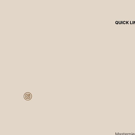
QUICK LI
Masterpie