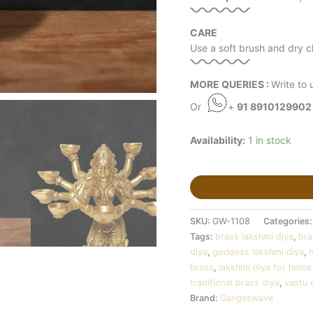
CARE
Use a soft brush and dry cl
MORE QUERIES :
Write to 
Or
+
91 8910129902
Availability:
1 in stock
SKU:
GW-1108
Categories
Tags:
brass lakshmi diya
,
bra
diya
,
goddess lakshmi diya
,
brass
,
lakshmi diya for home
traditional brass diya
,
vastu 
Brand:
Gangeswave