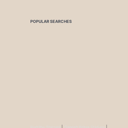
POPULAR SEARCHES
Buddha Statues
|
Ganesh Brass Statues
|