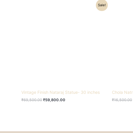
Original
Current
Sale!
price
price
was:
is:
₹69,500.00.
₹59,800.00.
Vintage Finish Nataraj Statue- 30 inches
Chola Natr
₹
69,500.00
₹
59,800.00
₹
16,500.00