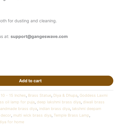
oth for dusting and cleaning.
us at:
support@gangeswave.com
Add to cart
:
10 - 15 Inches
,
Brass Statue
,
Diya & Dhupa
,
Goddess Laxmi
ss oil lamp for puja
,
deep lakshmi brass diya
,
diwali brass
handmade brass diya
,
indian brass diya
,
lakshmi deepam
 decor
,
multi wick brass diya
,
Temple Brass Lamp
,
diya for home