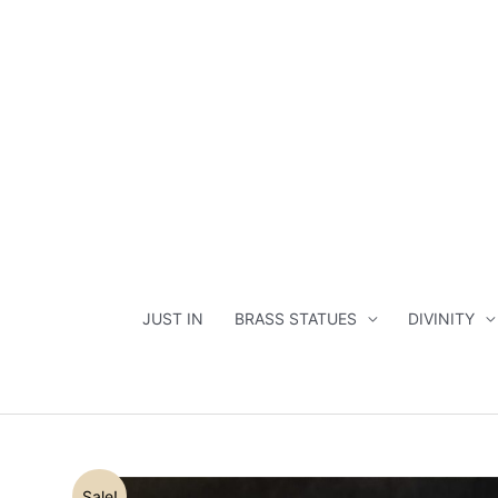
Skip
to
content
JUST IN
BRASS STATUES
DIVINITY
Sale!