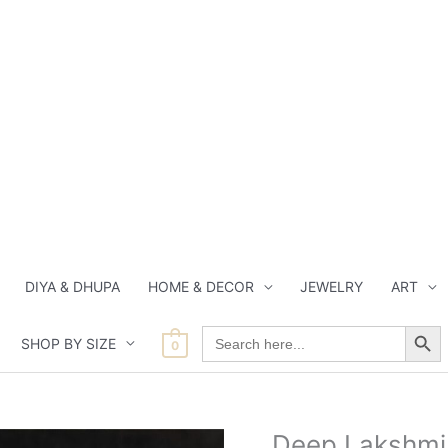
DIYA & DHUPA
HOME & DECOR
JEWELRY
ART
Search Button
Search
SHOP BY SIZE
for:
0
Current
Origin
Deep Lakshmi 
Deep