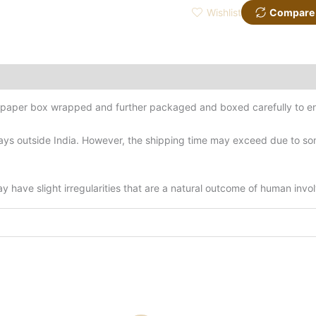
Wishlist
Compare
d-paper box wrapped and further packaged and boxed carefully to en
ys outside India. However, the shipping time may exceed due to some
have slight irregularities that are a natural outcome of human invo