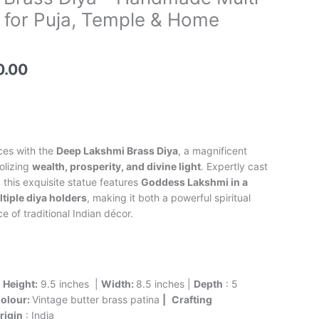
price
 for Puja, Temple & Home
is:
0.00.
₹9,500.00.
0.00
ces with the
Deep Lakshmi Brass Diya
, a magnificent
olizing
wealth, prosperity, and divine light
. Expertly cast
, this exquisite statue features
Goddess Lakshmi in a
tiple diya holders
, making it both a powerful spiritual
 of traditional Indian décor.
|
Height:
9.5 inches |
Width:
8.5 inches |
Depth
: 5
olour:
Vintage butter brass patina
|
Crafting
rigin
: India