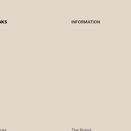
NKS
INFORMATION
ces
The Brand