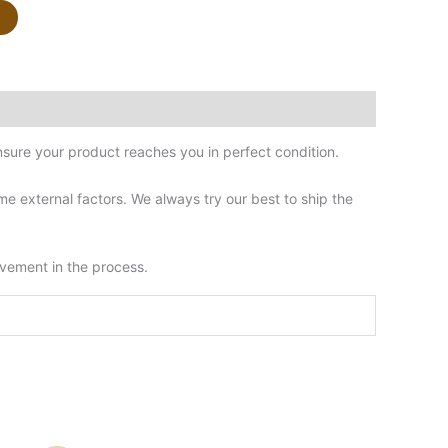
sure your product reaches you in perfect condition.
 external factors. We always try our best to ship the
lvement in the process.