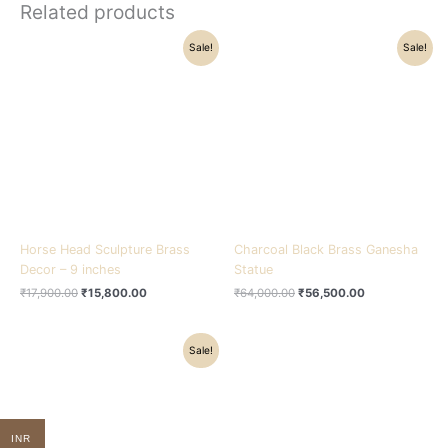
Related products
Original
Current
Original
Current
Sale!
Sale!
price
price
price
price
was:
is:
was:
is:
₹17,900.00.
₹15,800.00.
₹64,000.00.
₹56,500.00.
Horse Head Sculpture Brass
Charcoal Black Brass Ganesha
Decor – 9 inches
Statue
₹
17,900.00
₹
15,800.00
₹
64,000.00
₹
56,500.00
Original
Current
Sale!
price
price
was:
is:
₹22,500.00.
₹17,500.00.
INR