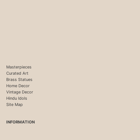
Masterpieces
Curated Art
Brass Statues
Home Decor
Vintage Decor
Hindu Idols
Site Map
INFORMATION