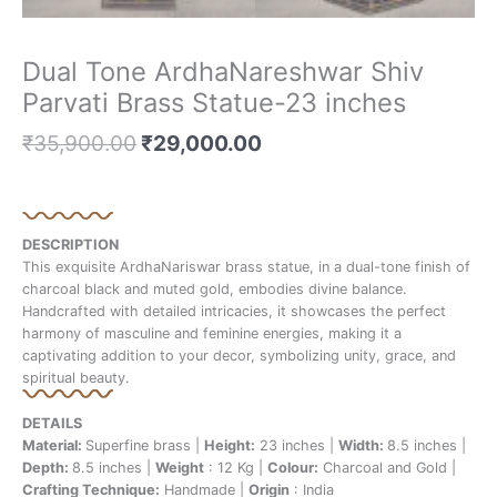
Dual Tone ArdhaNareshwar Shiv
Parvati Brass Statue-23 inches
₹
35,900.00
₹
29,000.00
DESCRIPTION
This exquisite ArdhaNariswar brass statue, in a dual-tone finish of
charcoal black and muted gold, embodies divine balance.
Handcrafted with detailed intricacies, it showcases the perfect
harmony of masculine and feminine energies, making it a
captivating addition to your decor, symbolizing unity, grace, and
spiritual beauty.
DETAILS
Material:
Superfine brass |
Height:
23 inches |
Width:
8.5 inches |
Depth:
8.5 inches |
Weight
: 12 Kg |
Colour:
Charcoal and Gold |
Crafting Technique:
Handmade |
Origin
: India