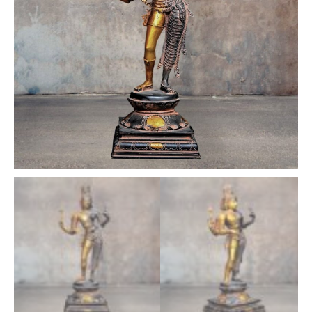
inches
quantity