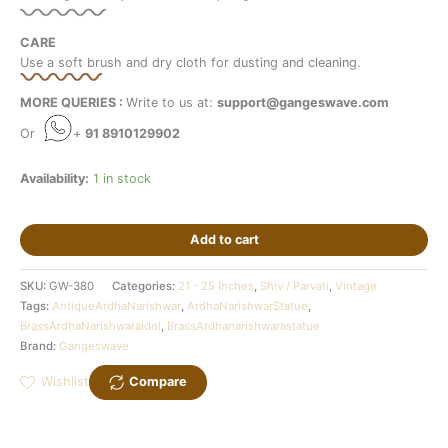
CARE
Use a soft brush and dry cloth for dusting and cleaning.
MORE QUERIES :
Write to us at:
support@gangeswave.com
Or
+
91 8910129902
Availability:
1 in stock
Add to cart
SKU:
GW-380
Categories:
21 - 25 Inches
,
Shiv / Parvati
,
Vintage
Tags:
AntiqueArdhaNarishwar
,
ArdhaNarishwarStatue
,
BrassArdhaNarishwaraIdol
,
BrassArdhanarishwarastatue
Brand:
Gangeswave
Wishlist
Compare