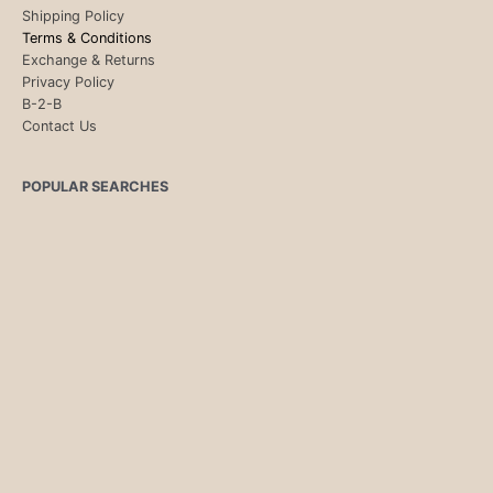
Shipping Policy
Terms & Conditions
Exchange & Returns
Privacy Policy
B-2-B
Contact Us
POPULAR SEARCHES