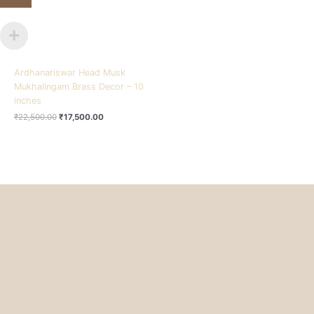
Ardhanariswar Head Musk
Mukhalingam Brass Decor – 10
inches
₹
22,500.00
₹
17,500.00