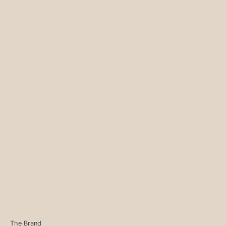
The Brand