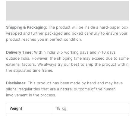
Description
Additional information
Shipping & Packaging:
The product will be inside a hard-paper box
wrapped and further packaged and boxed carefully to ensure your
product reaches you in perfect condition.
Delivery Time:
Within India 3-5 working days and 7-10 days
outside India. However, the shipping time may exceed due to some
external factors. We always try our best to ship the product within
the stipulated time frame.
Disclaimer
: This product has been made by hand and may have
slight irregularities that are a natural outcome of the human
involvement in the process.
Weight
18 kg