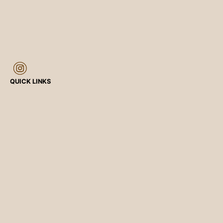
QUICK LINKS