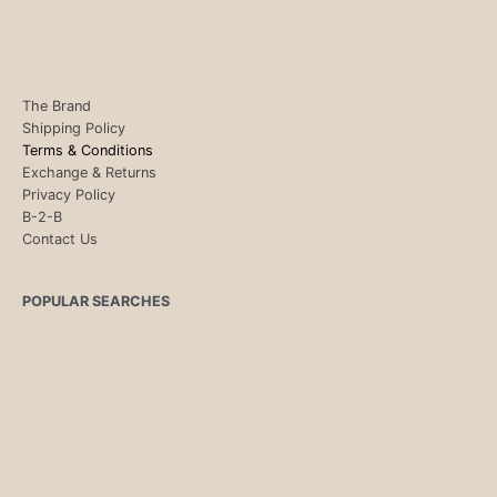
The Brand
Shipping Policy
Terms & Conditions
Exchange & Returns
Privacy Policy
B-2-B
Contact Us
POPULAR SEARCHES