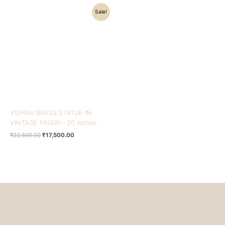
Original
Current
Sale!
price
price
was:
is:
₹22,500.00.
₹17,500.00.
VISHNU BRASS STATUE IN
VINTAGE FINSIH – 20 inches
₹
22,500.00
₹
17,500.00