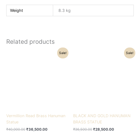
Weight
8.3 kg
Related products
Original
Current
Original
Current
Sale!
Sale!
price
price
price
price
was:
is:
was:
is:
₹40,000.00.
₹36,500.00.
₹36,500.00.
₹28,500.00.
Vermillion Read Brass Hanuman
BLACK AND GOLD HANUMAN
Statue
BRASS STATUE
₹
40,000.00
₹
36,500.00
₹
36,500.00
₹
28,500.00