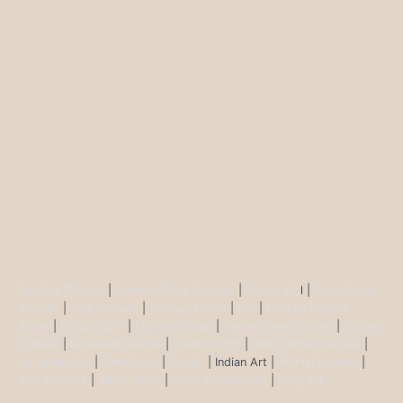
Buddha Statues
|
Ganesh Brass Statues
|
Krisha Ido
l |
Shiva Brass
Statues
|
Tara Statues
|
Antique Décor
|
Urli
|
Diya and Incent
Burner
|
Durga Murti
|
Ma Kali Statue
|
Vishnu Brass Statue
|
Nataraj
Statues
|
Saraswati Statue
|
Lakshmi Idol
|
Ram Darbar Statues
|
Hanuman Idol
|
Kamdhenu
|
Nandi
| Indian Art |
Animal figurine
|
Wall Ascents
|
Show piece
|
Door accessories
|
Feng sui