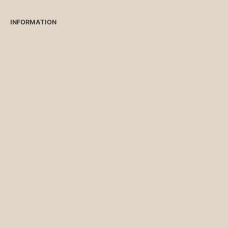
INFORMATION