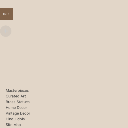
INR
Masterpieces
Curated Art
Brass Statues
Home Decor
Vintage Decor
Hindu Idols
Site Map