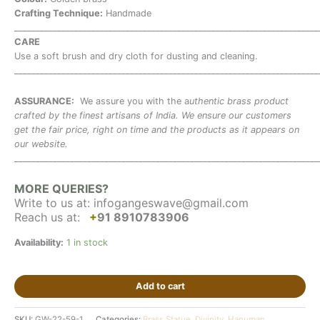
Crafting Technique:
Handmade
_______________________________________________________________________
CARE
Use a soft brush and dry cloth for dusting and cleaning.
_______________________________________________________________________
ASSURANCE:
We assure you with the a
uthentic brass product
crafted by the finest artisans of India. We ensure our customers
get the fair price, right on time and the products as it appears on
our website.
_______________________________________________________________________
MORE QUERIES?
Write to us at:
infogangeswave@gmail.com
Reach us at:
+
91 8910783906
Availability:
1 in stock
Add to cart
SKU:
GW-22-59-1
Categories:
Brass Statue
,
Divinity
,
Hanuman