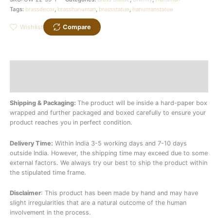
Tags:
brassdecor
,
brasshanuman
,
brassstatue
,
hanumanstatue
Wishlist
Compare
Description
Additional information
Shipping & Packaging:
The product will be inside a hard-paper box
wrapped and further packaged and boxed carefully to ensure your
product reaches you in perfect condition.
Delivery Time:
Within India 3-5 working days and 7-10 days
outside India. However, the shipping time may exceed due to some
external factors. We always try our best to ship the product within
the stipulated time frame.
Disclaimer
: This product has been made by hand and may have
slight irregularities that are a natural outcome of the human
involvement in the process.