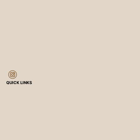
QUICK LINKS