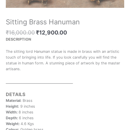
Sitting Brass Hanuman
₹
16,000.00
₹
12,900.00
DESCRIPTION
The sitting lord Hanuman statue is made in brass with an artistic
touch of bringing into life. If you look carefully you will find the
statue in human form. A stunning piece of artwork by the master
artisans.
_________________________________
DETAILS
Material:
Brass
Height:
9 inches
Width:
8 inches
Depth:
6 inches
Weight:
4.6 Kgs
Colour:
Golden brass