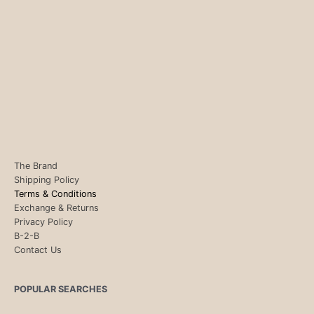
The Brand
Shipping Policy
Terms & Conditions
Exchange & Returns
Privacy Policy
B-2-B
Contact Us
POPULAR SEARCHES