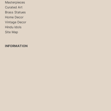
Masterpieces
Curated Art
Brass Statues
Home Decor
Vintage Decor
Hindu Idols
Site Map
INFORMATION