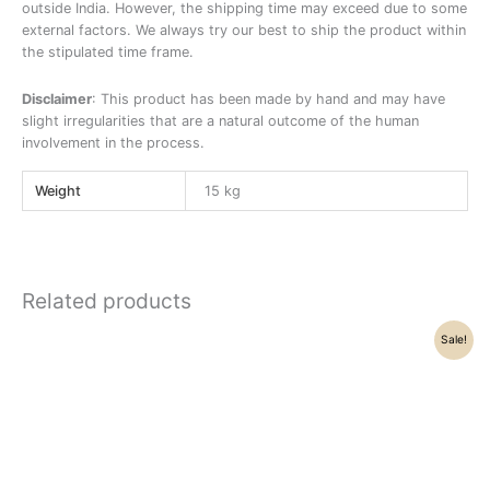
outside India. However, the shipping time may exceed due to some
external factors. We always try our best to ship the product within
the stipulated time frame.
Disclaimer
: This product has been made by hand and may have
slight irregularities that are a natural outcome of the human
involvement in the process.
Weight
15 kg
Related products
Original
Current
Sale!
price
price
was:
is:
₹14,500.00.
₹12,500.00.