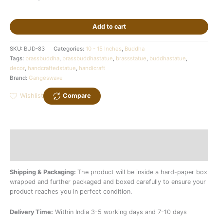
Add to cart
SKU:
BUD-83
Categories:
10 - 15 Inches
,
Buddha
Tags:
brassbuddha
,
brassbuddhastatue
,
brassstatue
,
buddhastatue
,
decor
,
handcraftedstatue
,
handicraft
Brand:
Gangeswave
Wishlist
Compare
Description
Additional information
Shipping & Packaging:
The product will be inside a hard-paper box
wrapped and further packaged and boxed carefully to ensure your
product reaches you in perfect condition.
Delivery Time:
Within India 3-5 working days and 7-10 days