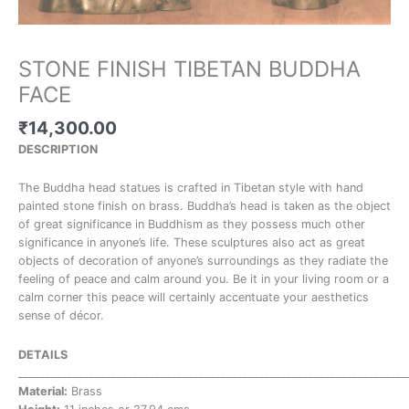
STONE FINISH TIBETAN BUDDHA
FACE
₹
14,300.00
DESCRIPTION
The Buddha head statues is crafted in Tibetan style with hand
painted stone finish on brass. Buddha’s head is taken as the object
of great significance in Buddhism as they possess much other
significance in anyone’s life. These sculptures also act as great
objects of decoration of anyone’s surroundings as they radiate the
feeling of peace and calm around you. Be it in your living room or a
calm corner this peace will certainly accentuate your aesthetics
sense of décor.
DETAILS
_______________________________________________________________________
Material:
Brass