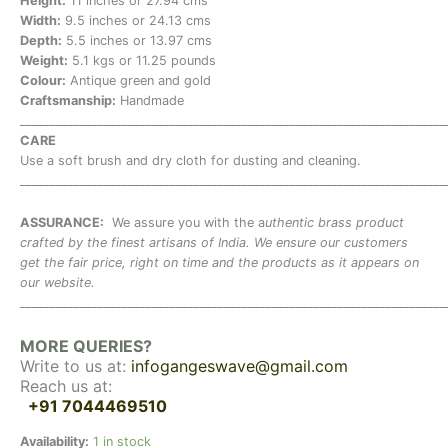
Height:
11 inches or 27.94 cms
Width:
9.5 inches or 24.13 cms
Depth:
5.5 inches or 13.97 cms
Weight:
5.1 kgs or 11.25 pounds
Colour:
Antique green and gold
Craftsmanship:
Handmade
_______________________________________________________________________
CARE
Use a soft brush and dry cloth for dusting and cleaning.
_______________________________________________________________________
ASSURANCE:
We assure you with the a
uthentic brass product
crafted by the finest artisans of India. We ensure our customers
get the fair price, right on time and the products as it appears on
our website.
_______________________________________________________________________
MORE QUERIES?
Write to us at:
infogangeswave@gmail.com
Reach us at:
+91 7044469510
Availability:
1 in stock