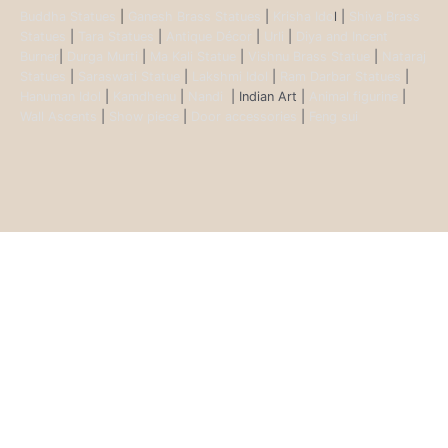
Buddha Statues
|
Ganesh Brass Statues
|
Krisha Ido
l |
Shiva Brass
Statues
|
Tara Statues
|
Antique Décor
|
Urli
|
Diya and Incent
Burner
|
Durga Murti
|
Ma Kali Statue
|
Vishnu Brass Statue
|
Nataraj
Statues
|
Saraswati Statue
|
Lakshmi Idol
|
Ram Darbar Statues
|
Hanuman Idol
|
Kamdhenu
|
Nandi
| Indian Art |
Animal figurine
|
Wall Ascents
|
Show piece
|
Door accessories
|
Feng sui