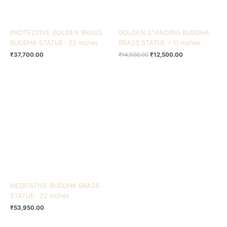
PROTECTIVE GOLDEN BRASS
GOLDEN STANDING BUDDHA
BUDDHA STATUE- 22 inches
BRASS STATUE – 11 inches
₹
37,700.00
₹
14,500.00
₹
12,500.00
MEDITATIVE BUDDHA BRASS
STATUE- 22 inches
₹
53,950.00