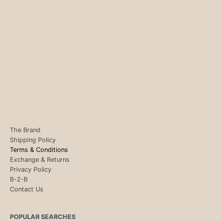
The Brand
Shipping Policy
Terms & Conditions
Exchange & Returns
Privacy Policy
B-2-B
Contact Us
POPULAR SEARCHES