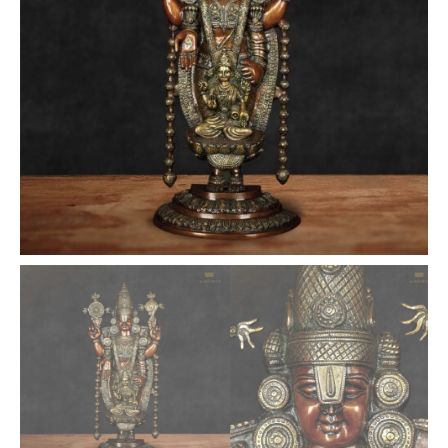
Finished
Statue
-
34.5
inches
quantity