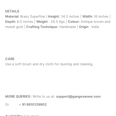
DETAILS
Material:
Brass Superfine |
Height:
34.5 inches |
Width:
16 inches |
Depth:
8
.
5 inches |
Weight
: 26.5 Kgs |
Colour:
Antique brown and
muted gold |
Crafting Technique:
Handmade |
Origin
: India
CARE
Use a soft brush and dry cloth for dusting and cleaning.
MORE QUERIES :
Write to us at:
support@gangeswave.com
Or
+
91 8910129902