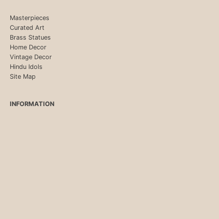
Masterpieces
Curated Art
Brass Statues
Home Decor
Vintage Decor
Hindu Idols
Site Map
INFORMATION