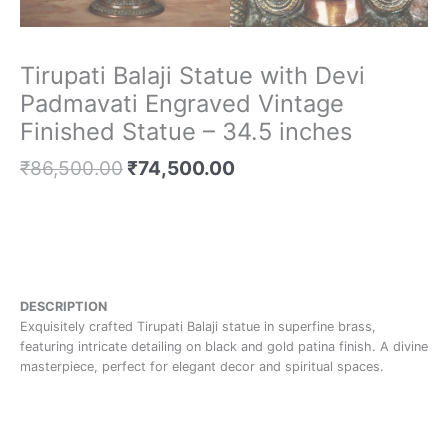
Tirupati Balaji Statue with Devi
Padmavati Engraved Vintage
Finished Statue – 34.5 inches
₹
86,500.00
₹
74,500.00
DESCRIPTION
Exquisitely crafted Tirupati Balaji statue in superfine brass,
featuring intricate detailing on black and gold patina finish. A divine
masterpiece, perfect for elegant decor and spiritual spaces.