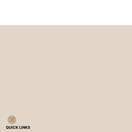
QUICK LINKS