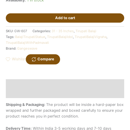
Availability:
1 in stock
Add to cart
SKU:
GW-607
Categories:
31 - 35 Inches
,
Tirupati Balaji
Tags:
BalajiTirupatiStatue
,
TirupatiBalajiIdol
,
TirupatiBalajiVigraha
,
TirupatiBalajiWithPadmavati
Brand:
Gangeswave
Wishlist
Compare
Description
Additional information
Shipping & Packaging:
The product will be inside a hard-paper box
wrapped and further packaged and boxed carefully to ensure your
product reaches you in perfect condition.
Delivery Time:
Within India 3-5 working days and 7-10 days