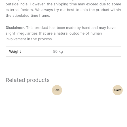
outside India. However, the shipping time may exceed due to some
external factors. We always try our best to ship the product within
the stipulated time frame.
Disclaimer
: This product has been made by hand and may have
slight irregularities that are a natural outcome of human
involvement in the process.
Weight
50 kg
Related products
Original
Current
Original
Current
Sale!
Sale!
price
price
price
price
was:
is:
was:
is:
₹25,500.00.
₹22,100.00.
₹21,500.00.
₹18,500.00.