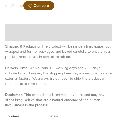
Wishlist
Compare
Description
Additional information
Shipping & Packaging:
The product will be inside a hard-paper box
wrapped and further packaged and boxed carefully to ensure your
product reaches you in perfect condition.
Delivery Time:
Within India 3-5 working days and 7-10 days
outside India. However, the shipping time may exceed due to some
external factors. We always try our best to ship the product within
the stipulated time frame.
Disclaimer
: This product has been made by hand and may have
slight irregularities that are a natural outcome of the human
involvement in the process.
Weight
25 kg