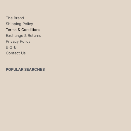
The Brand
Shipping Policy
Terms & Conditions
Exchange & Returns
Privacy Policy
B-2-B
Contact Us
POPULAR SEARCHES