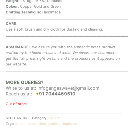
Weight:
25 kgs or 55.11 pounds
Colour:
Copper Gold and Green
Crafting Technique:
Handmade
_______________________________________________________________________
CARE
Use a soft brush and dry cloth for dusting and cleaning.
_______________________________________________________________________
ASSURANCE:
We assure you with the a
uthentic brass product
crafted by the finest artisans of India. We ensure our customers
get the fair price, right on time and the products as it appears on
our website.
_______________________________________________________________________
MORE QUERIES?
Write to us at:
infogangeswave@gmail.com
Reach us at:
+
91 7044469510
Out of stock
SKU:
GAN-06
Category:
Ganesh
Tags:
antique
,
brass
,
chola
,
ganesh
,
singhasan