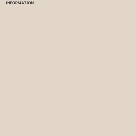
INFORMATION