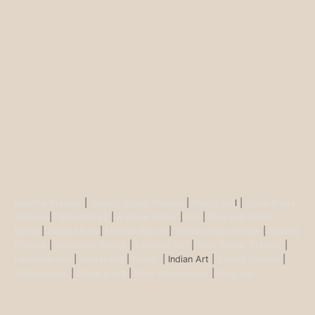
Buddha Statues
|
Ganesh Brass Statues
|
Krisha Ido
l |
Shiva Brass
Statues
|
Tara Statues
|
Antique Décor
|
Urli
|
Diya and Incent
Burner
|
Durga Murti
|
Ma Kali Statue
|
Vishnu Brass Statue
|
Nataraj
Statues
|
Saraswati Statue
|
Lakshmi Idol
|
Ram Darbar Statues
|
Hanuman Idol
|
Kamdhenu
|
Nandi
| Indian Art |
Animal figurine
|
Wall Ascents
|
Show piece
|
Door accessories
|
Feng sui