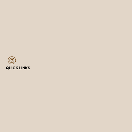
QUICK LINKS