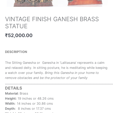
VINTAGE FINISH GANESH BRASS
STATUE
₹
52,000.00
DESCRIPTION
The Sitting Ganesha or Ganesha in ‘Lalitasana’ represents a calm
and relaxed deity. In sitting posture, he is meditating while keeping
a watch over your family.
Bring this Ganesha in your home to
remove obstacles and be the protector of your family
_______________________________________________________________________
DETAILS
Material:
Brass
Height:
19 inches or 48.26 cms
Width:
14 inches or 30.86 cms
Depth:
8 inches or 17.37 cms