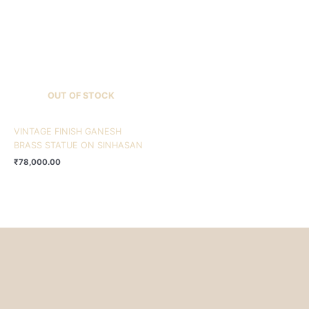
OUT OF STOCK
VINTAGE FINISH GANESH
BRASS STATUE ON SINHASAN
₹
78,000.00