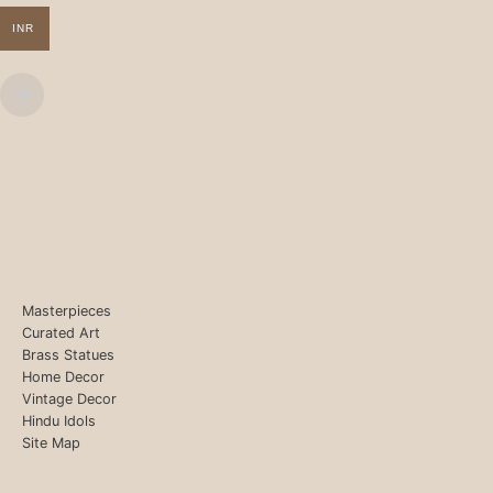
INR
Masterpieces
Curated Art
Brass Statues
Home Decor
Vintage Decor
Hindu Idols
Site Map