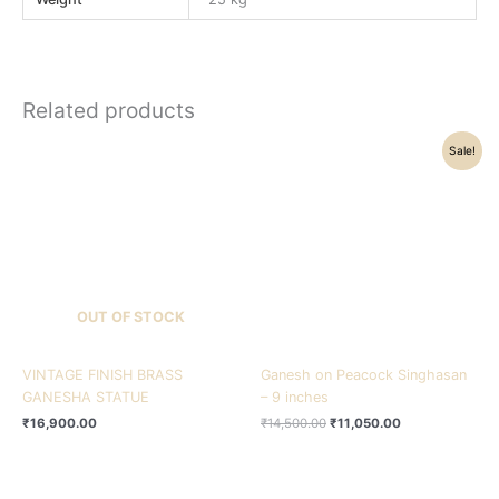
Related products
Original
Current
Sale!
price
price
was:
is:
₹14,500.00.
₹11,050.00.
OUT OF STOCK
VINTAGE FINISH BRASS
Ganesh on Peacock Singhasan
GANESHA STATUE
– 9 inches
₹
16,900.00
₹
14,500.00
₹
11,050.00